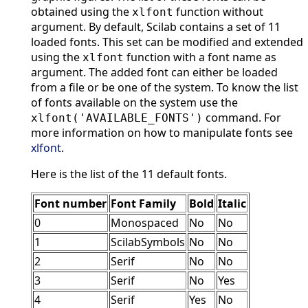
obtained using the
function without
xlfont
argument. By default, Scilab contains a set of 11
loaded fonts. This set can be modified and extended
using the
function with a font name as
xlfont
argument. The added font can either be loaded
from a file or be one of the system. To know the list
of fonts available on the system use the
command. For
xlfont('AVAILABLE_FONTS')
more information on how to manipulate fonts see
xlfont
.
Here is the list of the 11 default fonts.
Font number
Font Family
Bold
Italic
0
Monospaced
No
No
1
ScilabSymbols
No
No
2
Serif
No
No
3
Serif
No
Yes
4
Serif
Yes
No