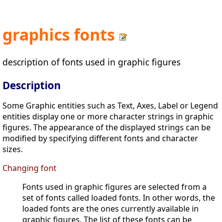
graphics fonts
description of fonts used in graphic figures
Description
Some Graphic entities such as Text, Axes, Label or Legend
entities display one or more character strings in graphic
figures. The appearance of the displayed strings can be
modified by specifying different fonts and character
sizes.
Changing font
Fonts used in graphic figures are selected from a
set of fonts called loaded fonts. In other words, the
loaded fonts are the ones currently available in
graphic figures. The list of these fonts can be