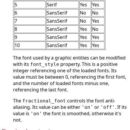
5
Serif
Yes
Yes
6
SansSerif
No
No
7
SansSerif
No
Yes
8
SansSerif
Yes
No
9
SansSerif
Yes
Yes
10
SansSerif
Yes
Yes
The font used by a graphic entities can be modified
with its
property. This is a positive
font_style
integer referencing one of the loaded fonts. Its
value must be between 0, referencing the first font,
and the number of loaded fonts minus one,
referencing the last font.
The
controls the font anti-
fractional_font
aliasing. Its value can be either
or
. If its
'on'
'off'
value is
the font is smoothed, otherwise it's
'on'
not.