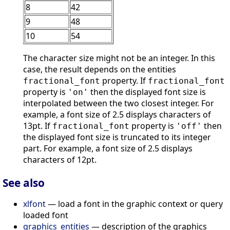
8
42
9
48
10
54
The character size might not be an integer. In this
case, the result depends on the entities
property. If
fractional_font
fractional_font
property is
then the displayed font size is
'on'
interpolated between the two closest integer. For
example, a font size of 2.5 displays characters of
13pt. If
property is
then
fractional_font
'off'
the displayed font size is truncated to its integer
part. For example, a font size of 2.5 displays
characters of 12pt.
See also
xlfont
— load a font in the graphic context or query
loaded font
graphics_entities
— description of the graphics