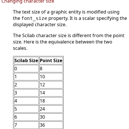
Changing character size
The text size of a graphic entity is modified using
the
property. It is a scalar specifying the
font_size
displayed character size.
The Scilab character size is different from the point
size. Here is the equivalence between the two
scales.
Scilab Size
Point Size
0
8
1
10
2
12
3
14
4
18
5
24
6
30
7
36