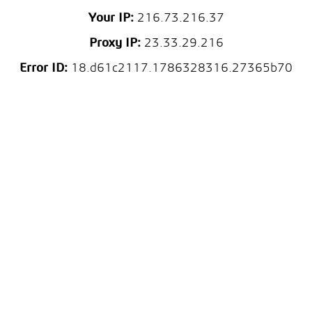
Your IP:
216.73.216.37
Proxy IP:
23.33.29.216
Error ID:
18.d61c2117.1786328316.27365b70