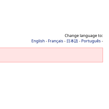
Change language to:
English
-
Français
-
日本語
-
Português
-