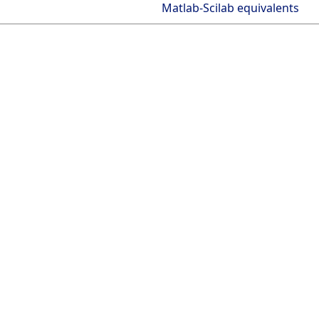
Matlab-Scilab equivalents