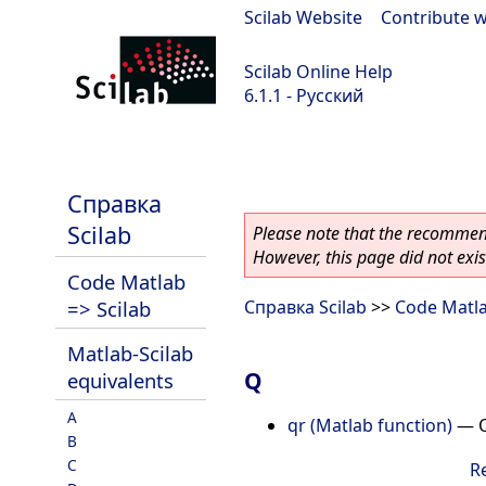
Scilab Website
|
Contribute w
Scilab Online Help
6.1.1 - Русский
Scilab-Branch-6.1-GIT
Справка
Scilab
Please note that the recommend
However, this page did not exist
Code Matlab
=> Scilab
Справка Scilab
>>
Code Matla
Matlab-Scilab
Q
equivalents
A
qr (Matlab function)
—
B
C
R