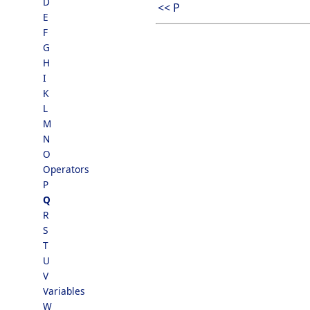
D
<< P
E
F
G
H
I
K
L
M
N
O
Operators
P
Q
R
S
T
U
V
Variables
W