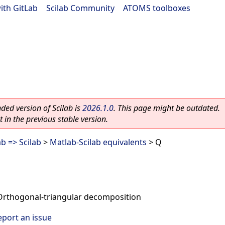
ith GitLab
|
Scilab Community
|
ATOMS toolboxes
ed version of Scilab is
2026.1.0
. This page might be outdated.
 in the previous stable version.
b => Scilab
>
Matlab-Scilab equivalents
> Q
Orthogonal-triangular decomposition
eport an issue