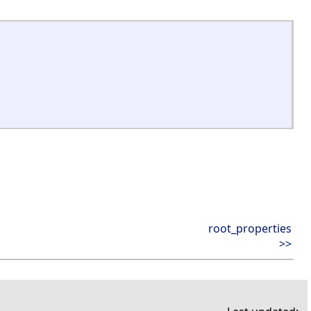
root_properties
>>