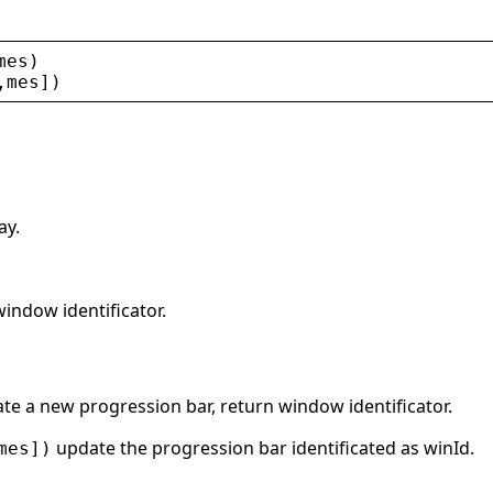
mes
)
,
mes
])
ay.
window identificator.
te a new progression bar, return window identificator.
update the progression bar identificated as winId.
mes])