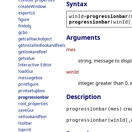
Syntax
createWindow
exportUI
winId
=
progressionbar
(
figure
progressionbar
(
winId
[
findobj
gcbo
Arguments
getcallbackobject
getinstalledlookandfeels
mes
getlookandfeel
getvalue
string, message to displ
Interactive Editor
loadGui
winId
messagebox
integer greater than 0, 
printfigure
printsetupbox
Description
progressionbar
root_properties
crea
progressionbar(mes)
saveGui
setlookandfeel
progressionbar(winId[,
toolbar
toprint