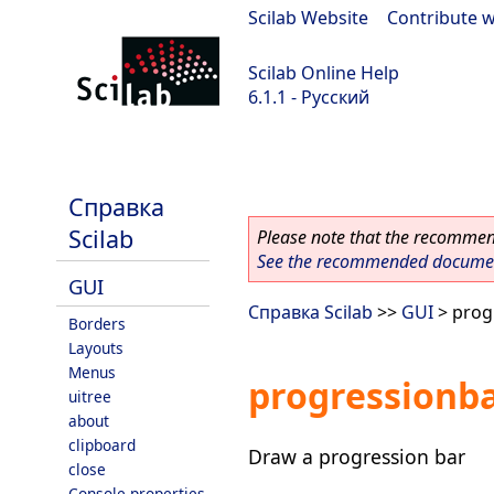
Scilab Website
|
Contribute w
Scilab Online Help
6.1.1 - Русский
Scilab-Branch-6.1-GIT
Справка
Scilab
Please note that the recommend
See the recommended document
GUI
Справка Scilab
>>
GUI
> prog
Borders
Layouts
Menus
progressionb
uitree
about
clipboard
Draw a progression bar
close
Console properties