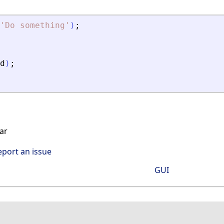
'
Do something
'
)
;
d
)
;
ar
eport an issue
GUI