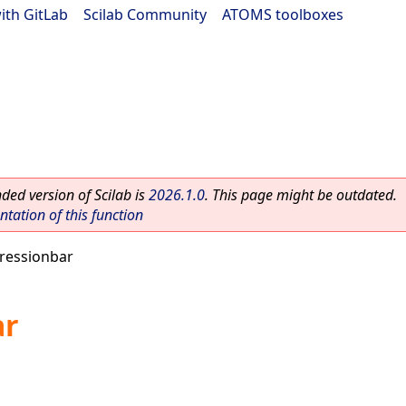
ith GitLab
|
Scilab Community
|
ATOMS toolboxes
ed version of Scilab is
2026.1.0
. This page might be outdated.
ation of this function
ressionbar
ar