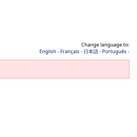
Change language to:
English
-
Français
-
日本語
-
Português
-