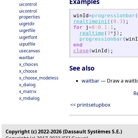
Examples
uicontrol
uicontrol
winId
=
progressionbar
(
properties
realtimeinit
(
0.3
)
;
uigetdir
for
j
=
0
:
0.1
:
1
,
uigetfile
realtime
(
3
*
j
)
;
uigetfont
progressionbar
(
winI
uiputfile
end
usecanvas
close
(
winId
)
;
waitbar
x_choices
See also
x_choose
x_choose_modeless
waitbar
— Draw a waitb
x_dialog
x_matrix
R
x_mdialog
<< printsetupbox
Copyright (c) 2022-2026 (Dassault Systèmes S.E.)