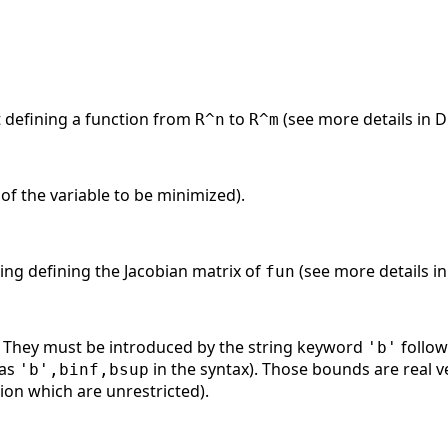
st defining a function from
to
(see more details in 
R^n
R^m
s of the variable to be minimized).
tring defining the Jacobian matrix of
(see more details i
fun
. They must be introduced by the string keyword
follow
'b'
 as
in the syntax). Those bounds are real
'b',binf,bsup
on which are unrestricted).