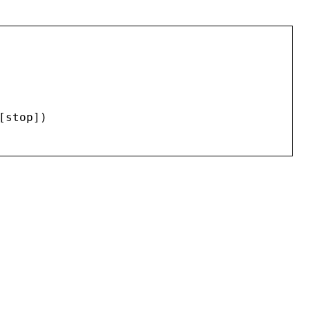
[
stop
])