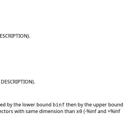
DESCRIPTION).
n DESCRIPTION).
ed by the lower bound
then by the upper bound
binf
 vectors with same dimension than
(-%inf and +%inf
x0