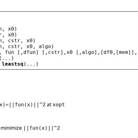
n
, 
x0
)
r
, 
x0
)
n
, 
cstr
, 
x0
)
n
, 
cstr
, 
x0
, 
algo
)
, 
fun
 [,
dfun
] [,
cstr
],
x0
 [,
algo
],[
df0
,[
mem
]],
(...)
 
leastsq
(...)
at
x)=||fun(x)||^2
xopt
 minimize
||fun(x)||^2