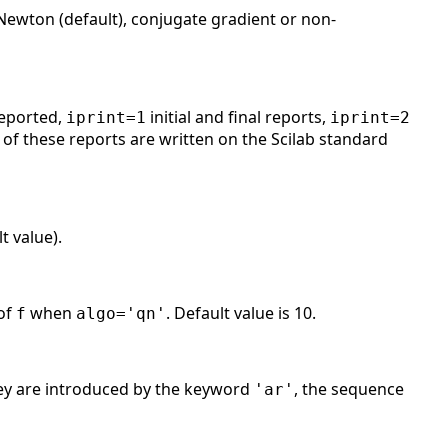
-Newton (default), conjugate gradient or non-
reported,
initial and final reports,
iprint=1
iprint=2
of these reports are written on the Scilab standard
t value).
 of
when
. Default value is 10.
f
algo
='qn'
hey are introduced by the keyword
, the sequence
'ar'