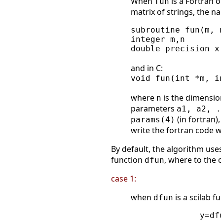
When
is a Fortran o
fun
matrix of strings, the n
subroutine fun(m, 
integer m,n

double precision x
and in C:
void fun(int *m, i
where
is the dimensio
n
parameters
a1, a2, .
(in fortran)
params(4)
write the fortran code 
By default, the algorithm use
function
, where to the 
dfun
case 1:
when
is a scilab f
dfun
              y=dfu