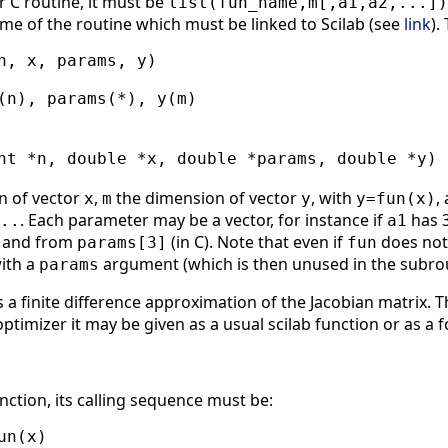
r C routine, it must be
list(fun_name,m[,a1,a2,...])
ame of the routine which must be linked to Scilab (see
link
).
n, x, params, y)

(n), params(*), y(m)

nt *n, double *x, double *params, double *y)

n of vector
,
the dimension of vector
, with
,
x
m
y
y=fun(x)
. Each parameter may be a vector, for instance if
has 3
..
a1
, and from
(in C). Note that even if
does not
params[3]
fun
with a
argument (which is then unused in the subrou
params
s a finite difference approximation of the Jacobian matrix. 
optimizer it may be given as a usual scilab function or as a fo
unction, its calling sequence must be:
n(x)
