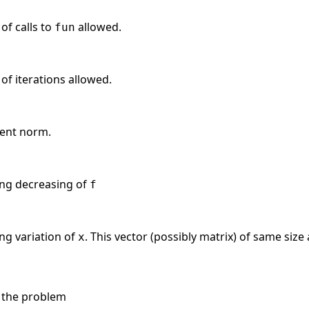
f calls to
allowed.
fun
 iterations allowed.
ient norm.
ing decreasing of
f
ing variation of
. This vector (possibly matrix) of same size
x
 the problem