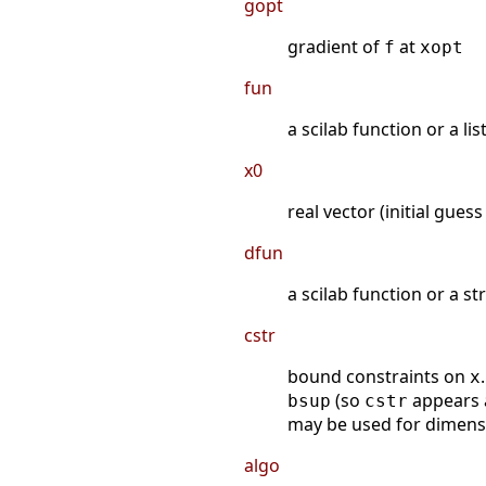
gopt
gradient of
at
f
xopt
fun
a scilab function or a li
x0
real vector (initial gues
dfun
a scilab function or a s
cstr
bound constraints on
x
(so
appears
bsup
cstr
may be used for dimensi
algo