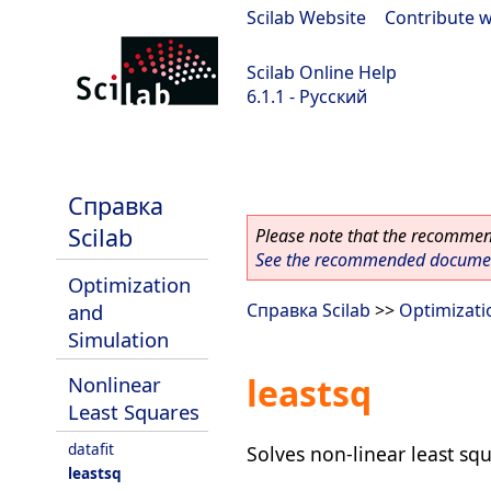
Scilab Website
|
Contribute w
Scilab Online Help
6.1.1 - Русский
Scilab-Branch-6.1-GIT
Справка
Scilab
Please note that the recommend
See the recommended document
Optimization
and
Справка Scilab
>>
Optimizati
Simulation
leastsq
Nonlinear
Least Squares
datafit
Solves non-linear least sq
leastsq