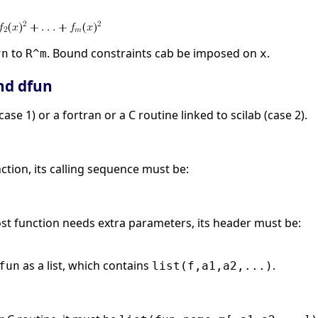
to
. Bound constraints cab be imposed on
.
^n
R^m
x
nd dfun
ase 1) or a fortran or a C routine linked to scilab (case 2).
nction, its calling sequence must be:
ost function needs extra parameters, its header must be:
as a list, which contains
.
fun
list(f,a1,a2,...)