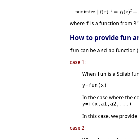
where
is a function from
f
R
How to provide fun a
can be a scilab function (c
fun
case 1:
When
is a Scilab fu
fun
y=fun(x)

In the case where the c
y=f(x,a1,a2,...)

In this case, we provide
case 2: