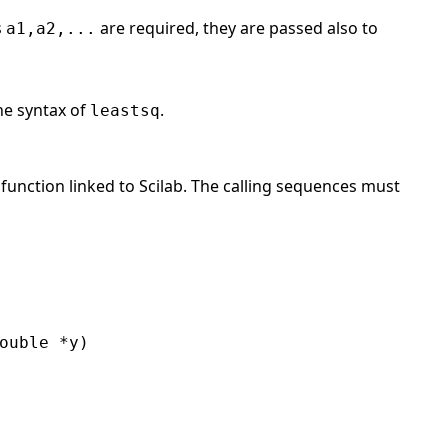
s
are required, they are passed also to
a1,a2,...
he syntax of
.
leastsq
 function linked to Scilab. The calling sequences must
ouble *y)
