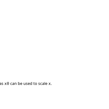
 as
can be used to scale
.
x0
x