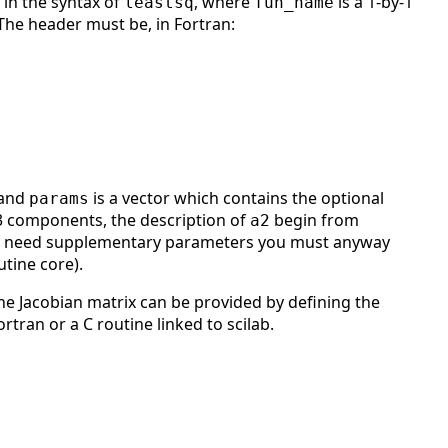
in the syntax of
, where
is a 1-by-1
leastsq
fun_name
 The header must be, in Fortran:
 and
is a vector which contains the optional
params
 components, the description of
begin from
a2
 need supplementary parameters you must anyway
tine core).
The Jacobian matrix can be provided by defining the
rtran or a C routine linked to scilab.