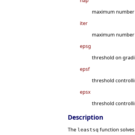
nap
maximum number o
iter
maximum number of
epsg
threshold on grad
epsf
threshold controll
epsx
threshold controll
Description
The
function solves
leastsq