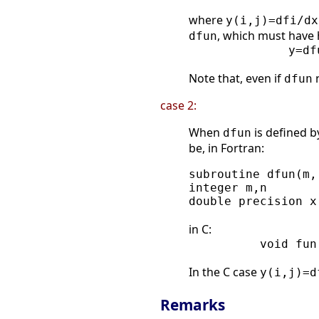
where
y(i,j)=dfi/dx
, which must have
dfun
              y=df
Note that, even if
n
dfun
case 2:
When
is defined b
dfun
be, in Fortran:
subroutine dfun(m,
integer m,n

double precision x
in C:
          void fun
In the C case
y(i,j)=d
Remarks