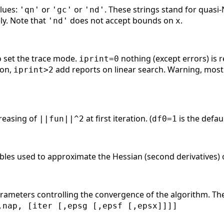
alues:
or
or
. These strings stand for quasi
'qn'
'gc'
'nd'
ely. Note that
does not accept bounds on
.
'nd'
x
 set the trace mode.
nothing (except errors) is 
iprint=0
ion,
add reports on linear search. Warning, most 
iprint>2
creasing of
at first iteration. (
is the defaul
||fun||^2
df0=1
ables used to approximate the Hessian (second derivatives)
rameters controlling the convergence of the algorithm. T
,nap, [iter [,epsg [,epsf [,epsx]]]]