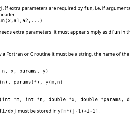
. If extra parameters are required by
, i.e. if argument
j
fun
 header
un(x,a1,a2,...)

eeds extra parameters, it must appear simply as
in t
dfun
y a Fortran or C routine it must be a string, the name of the
 n, x, params, y)

(n), params(*), y(m,n)

(int *m, int *n, double *x, double *params, d
must be stored in
.
fi/dxj
y[m*(j-1)+i-1]