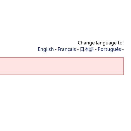
Change language to:
English
-
Français
-
日本語
-
Português
-