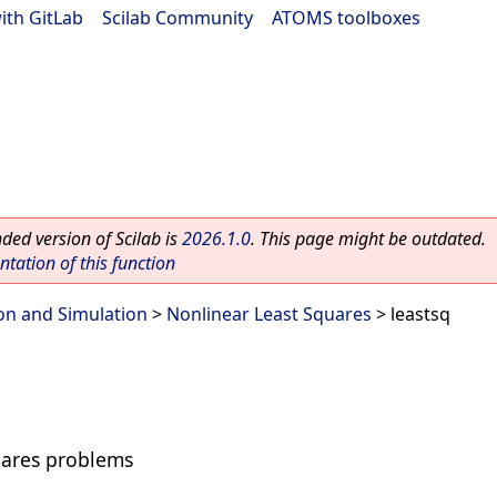
ith GitLab
|
Scilab Community
|
ATOMS toolboxes
ed version of Scilab is
2026.1.0
. This page might be outdated.
ation of this function
on and Simulation
>
Nonlinear Least Squares
> leastsq
uares problems