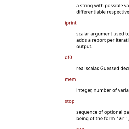
a string with possible v
differentiable respectiv
iprint
scalar argument used to
adds a report per iterat
output.
df0
real scalar. Guessed de
mem
integer, number of vari
stop
sequence of optional pa
being of the form
'ar'