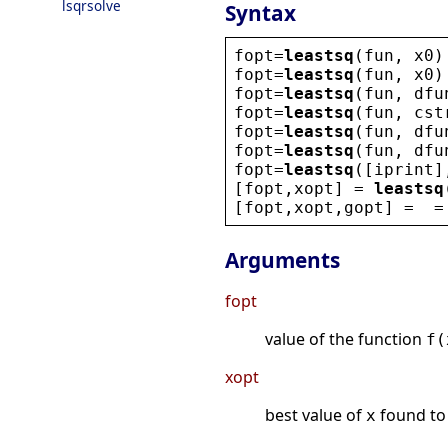
lsqrsolve
Syntax
fopt
=
leastsq
(
fun
, 
x0
)
fopt
=
leastsq
(
fun
, 
x0
)
fopt
=
leastsq
(
fun
, 
dfu
fopt
=
leastsq
(
fun
, 
cst
fopt
=
leastsq
(
fun
, 
dfu
fopt
=
leastsq
(
fun
, 
dfu
fopt
=
leastsq
([
iprint
]
[
fopt
,
xopt
] = 
leastsq
[
fopt
,
xopt
,
gopt
] =  =
Arguments
fopt
value of the function
f(
xopt
best value of
found to
x