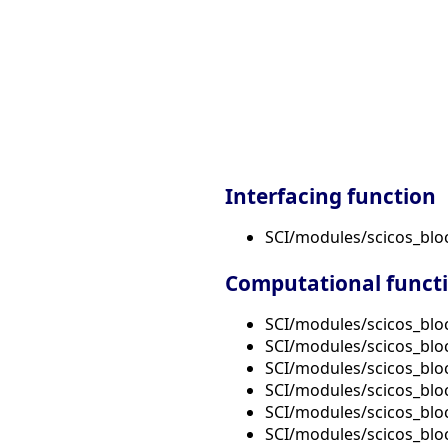
Interfacing function
SCI/modules/scicos_bl
Computational funct
SCI/modules/scicos_bl
SCI/modules/scicos_blo
SCI/modules/scicos_blo
SCI/modules/scicos_bl
SCI/modules/scicos_blo
SCI/modules/scicos_blo