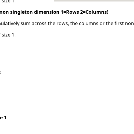
 size 1.
t non singleton dimension 1=Rows 2=Columns)
ulatively sum across the rows, the columns or the first no
 size 1.
s
pe 1