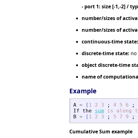
- port 1: size [-1,-2] / ty
number/sizes of activa
number/sizes of activa
continuous-time state
discrete-time state:
no
object discrete-time st
name of computational
Example
A
=
[
1
2
3
;
4
5
6
;
If
the
sum
is
along
t
B
=
[
1
2
3
;
5
7
9
;
Cumulative Sum example