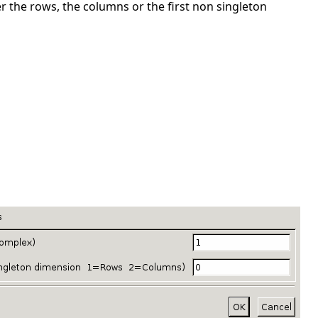
the rows, the columns or the first non singleton