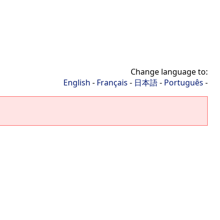
Change language to:
English
-
Français
-
日本語
-
Português
-