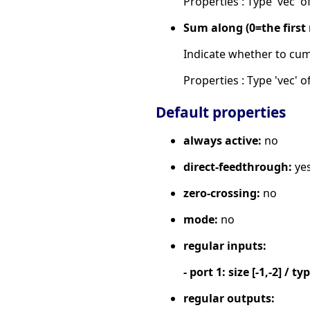
Properties : Type 'vec' of
Sum along (0=the firs
Indicate whether to cum
Properties : Type 'vec' of
Default properties
always active:
no
direct-feedthrough:
ye
zero-crossing:
no
mode:
no
regular inputs:
- port 1: size [-1,-2] / ty
regular outputs: