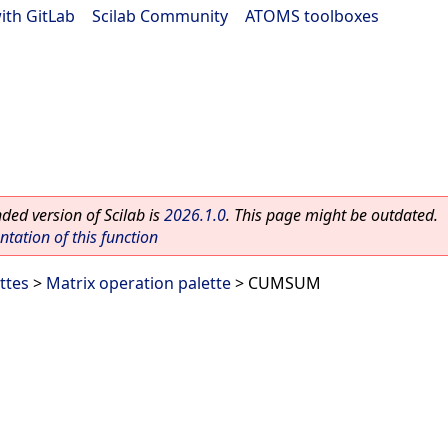
ith GitLab
|
Scilab Community
|
ATOMS toolboxes
ed version of Scilab is
2026.1.0
. This page might be outdated.
ation of this function
ttes
>
Matrix operation palette
> CUMSUM