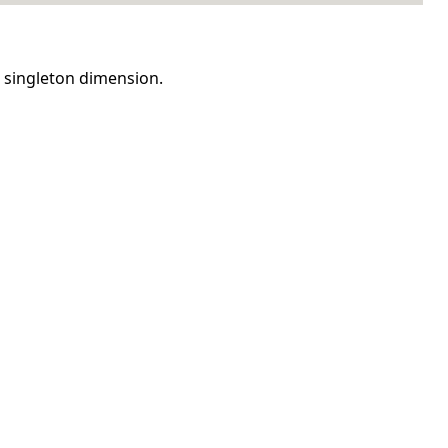
n singleton dimension.