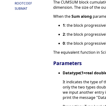
The CUMSUM block cumulativel
ROOTCOEF
dimension. The size of the ou
SUBMAT
When the
Sum along
paramet
1
: the block progressiv
2
: the block progressiv
0
: the block progressive
The equivalent function in Sci
Parameters
Datatype(1=real doubl
It indicates the type of 
only the two types doubl
we input another entry in
print the message "Data