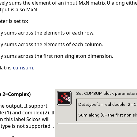
y sums the element of an input MxN matrix U along either 
tput is also MxN.
er is set to:
ely sums across the elements of each row.
ely sums across the elements of each column.
ly sums across the first non singleton dimension.
lab is
cumsum
.
e 2=Complex)
the output. It support
e (1) and complex (2). If
 this label Scicos will
type is not supported".