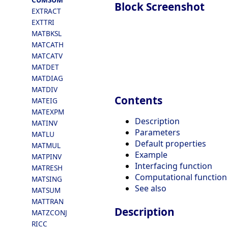
Block Screenshot
EXTRACT
EXTTRI
MATBKSL
MATCATH
MATCATV
MATDET
MATDIAG
MATDIV
Contents
MATEIG
MATEXPM
Description
MATINV
Parameters
MATLU
Default properties
MATMUL
Example
MATPINV
Interfacing function
MATRESH
Computational function
MATSING
See also
MATSUM
MATTRAN
Description
MATZCONJ
RICC