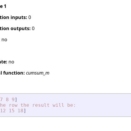
pe 1
tion inputs:
0
tion outputs:
0
:
no
ate:
no
 function:
cumsum_m
7
8
9
]
he
row
the
result
will
be:
12
15
18
]