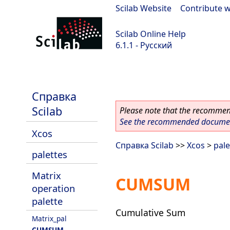
Scilab Website
|
Contribute w
Scilab Online Help
6.1.1 - Русский
Scilab-Branch-6.1-GIT
Справка
Scilab
Please note that the recommend
See the recommended document
Xcos
Справка Scilab
>>
Xcos
>
pale
palettes
Matrix
CUMSUM
operation
palette
Cumulative Sum
Matrix_pal
CUMSUM