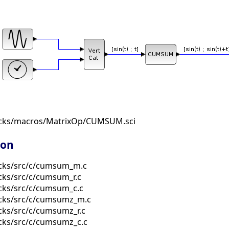
ocks/macros/MatrixOp/CUMSUM.sci
ion
ocks/src/c/cumsum_m.c
cks/src/c/cumsum_r.c
cks/src/c/cumsum_c.c
ocks/src/c/cumsumz_m.c
cks/src/c/cumsumz_r.c
cks/src/c/cumsumz_c.c