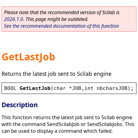
Please note that the recommended version of Scilab is
2026.1.0
. This page might be outdated.
See the recommended documentation of this function
GetLastJob
Returns the latest job sent to Scilab engine
BOOL
GetLastJob
(
char
 *
JOB
,
int
nbcharsJOB
);
Description
This fonction returns the latest job sent to Scilab engine
with the command SendScilabJob or SendScilabJobs. This
can be used to display a command which failed.