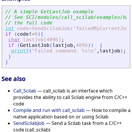
// A simple GetLastJob example
// See SCI/modules/call_scilab/examples/bas
// the full code
int
code=SendScilabJob("failedMyCurrentJob=
if
(
code!
=
0
)
{
char
lastjob[4096]
;
if
(
GetLastJob
(
lastjob
,
4096
)
)
{
printf
(
"
Failed command: %s\n
"
,
lastjob
)
;
}
}
See also
Call_Scilab
— call_scilab is an interface which
provides the ability to call Scilab engine from C/C++
code
Compile and run with call_scilab
— How to compile a
native application based on or using Scilab
SendScilabJob
— Send a Scilab task from a C/C++
code (call_scilab)