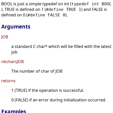
BOOL is just a simple typedef on int (
typedef int BOOL
). TRUE is defined on 1 (
) and FALSE is
#define TRUE 1
defined on 0 (
).
#define FALSE 0
Arguments
JOB
a standard C char* which will be filled with the latest
job
nbcharsJOB
The number of char of JOB
returns
1 (TRUE) if the operation is successful.
0 (FALSE) if an error during initialization occurred.
Examples