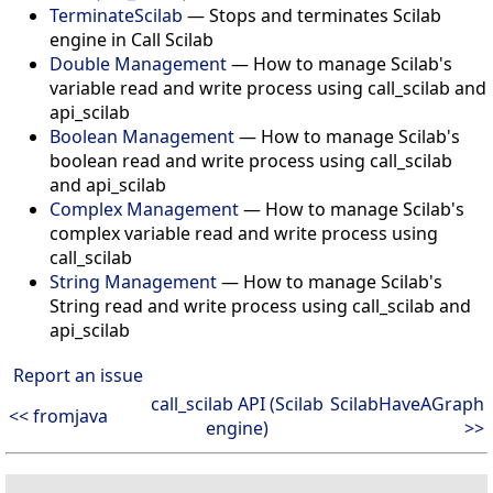
TerminateScilab
— Stops and terminates Scilab
engine in Call Scilab
Double Management
— How to manage Scilab's
variable read and write process using call_scilab and
api_scilab
Boolean Management
— How to manage Scilab's
boolean read and write process using call_scilab
and api_scilab
Complex Management
— How to manage Scilab's
complex variable read and write process using
call_scilab
String Management
— How to manage Scilab's
String read and write process using call_scilab and
api_scilab
Report an issue
call_scilab API (Scilab
ScilabHaveAGraph
<< fromjava
engine)
>>