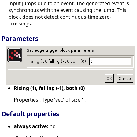
input jumps due to an event. The generated event is
synchronous with the event causing the jump. This
block does not detect continuous-time zero-
crossings.
Parameters
Rising (1), falling (-1), both (0)
Properties : Type 'vec' of size 1.
Default properties
always active:
no