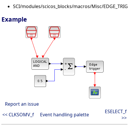
SCI/modules/scicos_blocks/macros/Misc/EDGE_TRIG
Example
Report an issue
ESELECT_f
<< CLKSOMV_f
Event handling palette
>>