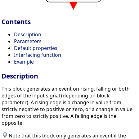
Contents
Description
Parameters
Default properties
Interfacing function
Example
Description
This block generates an event on rising, falling or both
edges of the input signal (depending on block
parameter). A rising edge is a change in value from
strictly negative to positive or zero, or a change in value
from zero to strictly positive. A falling edge is the
opposite.
Note that this block only generates an event if the