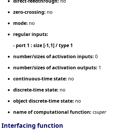
direct-feedthrough:
no
zero-crossing:
no
mode:
no
regular inputs:
- port 1 : size [-1,1] / type 1
number/sizes of activation inputs:
0
number/sizes of activation outputs:
1
continuous-time state:
no
discrete-time state:
no
object discrete-time state:
no
name of computational function:
csuper
Interfacing function