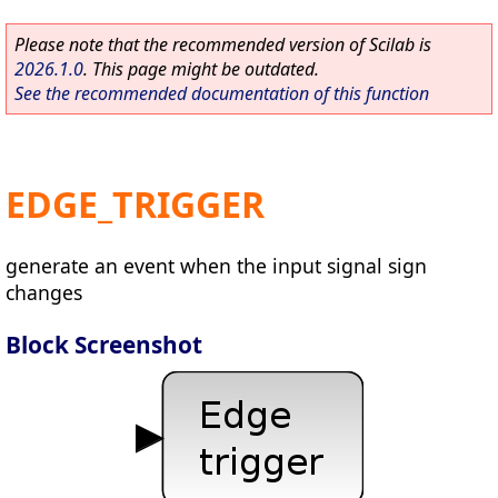
Please note that the recommended version of Scilab is
2026.1.0
. This page might be outdated.
See the recommended documentation of this function
EDGE_TRIGGER
generate an event when the input signal sign
changes
Block Screenshot