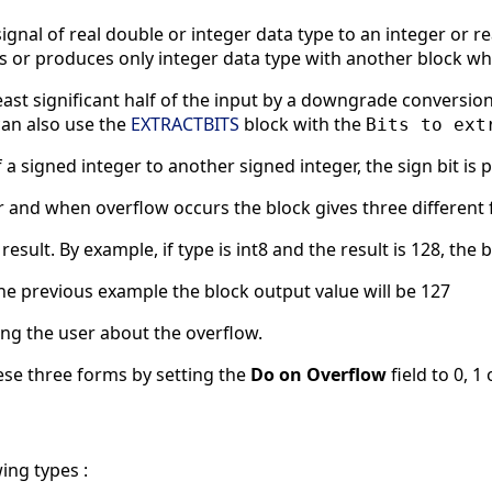
ignal of real double or integer data type to an integer or rea
s or produces only integer data type with another block wh
least significant half of the input by a downgrade conversion 
can also use the
EXTRACTBITS
block with the
Bits to ext
a signed integer to another signed integer, the sign bit is
 and when overflow occurs the block gives three different f
sult. By example, if type is int8 and the result is 128, the b
the previous example the block output value will be 127
ng the user about the overflow.
ese three forms by setting the
Do on Overflow
field to 0, 1 
ing types :