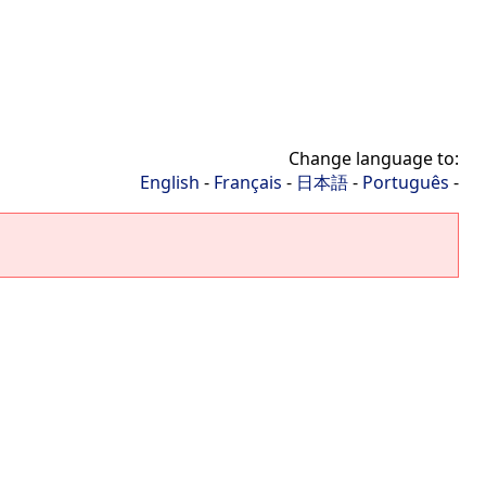
Change language to:
English
-
Français
-
日本語
-
Português
-