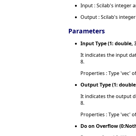
Input : Scilab's integer 
Output : Scilab's intege
Parameters
Input Type (1: double, 3:
It indicates the input d
8.
Properties : Type 'vec' of
Output Type (1: double, 3
It indicates the output 
8.
Properties : Type 'vec' of
Do on Overflow (0:Noth