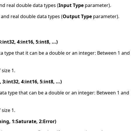
and real double data types (
Input Type
parameter).
r and real double data types (
Output Type
parameter).
int32, 4:int16, 5:int8, ...)
ata type that it can be a double or an integer: Between 1 and
 size 1.
:int32, 4:int16, 5:int8, ...)
data type that can be a double or an integer: Between 1 and
 size 1.
ing, 1:Saturate, 2:Error)