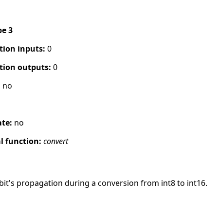
pe 3
tion inputs:
0
tion outputs:
0
:
no
ate:
no
 function:
convert
it's propagation during a conversion from int8 to int16.