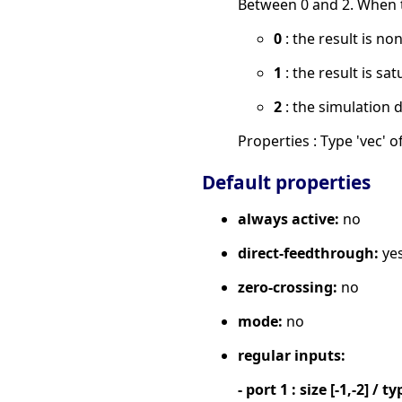
Between 0 and 2. When th
0
: the result is no
1
: the result is sat
2
: the simulation 
Properties : Type 'vec' of
Default properties
always active:
no
direct-feedthrough:
ye
zero-crossing:
no
mode:
no
regular inputs:
- port 1 : size [-1,-2] / ty