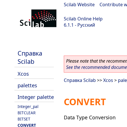
Scilab Website
|
Contribute w
Scilab Online Help
6.1.1 - Русский
Scilab-Branch-6.1-GIT
Справка
Scilab
Please note that the recommend
See the recommended document
Xcos
Справка Scilab
>>
Xcos
>
pale
palettes
Integer palette
CONVERT
Integer_pal
BITCLEAR
Data Type Conversion
BITSET
CONVERT