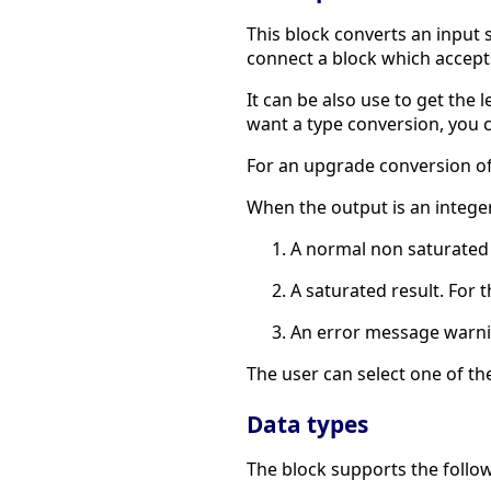
This block converts an input s
connect a block which accept
It can be also use to get the 
want a type conversion, you 
For an upgrade conversion of 
When the output is an integer
A normal non saturated re
A saturated result. For 
An error message warni
The user can select one of th
Data types
The block supports the follow