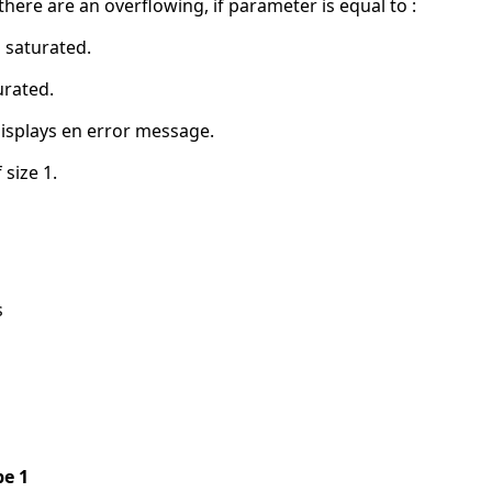
ere are an overflowing, if parameter is equal to :
n saturated.
urated.
displays en error message.
 size 1.
s
pe 1