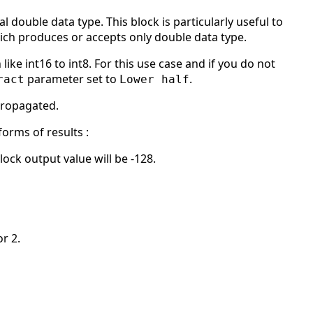
l double data type. This block is particularly useful to
ich produces or accepts only double data type.
like int16 to int8. For this use case and if you do not
parameter set to
.
ract
Lower half
 propagated.
orms of results :
lock output value will be -128.
or 2.