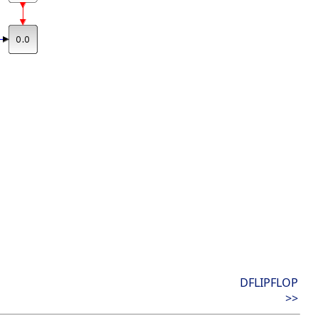
DFLIPFLOP
>>