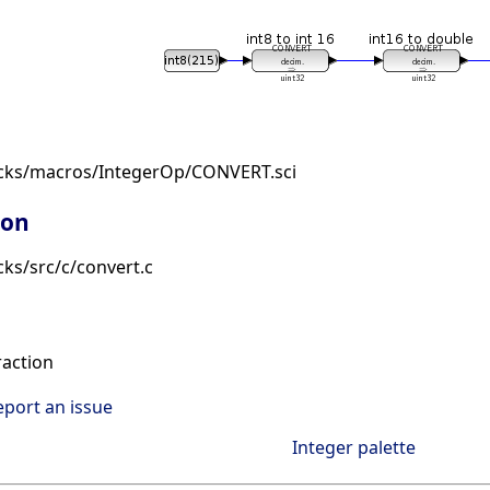
ocks/macros/IntegerOp/CONVERT.sci
ion
ks/src/c/convert.c
raction
eport an issue
Integer palette