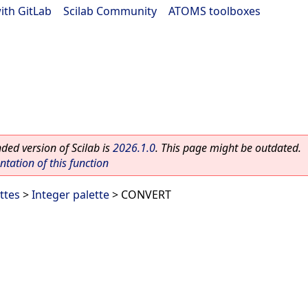
ith GitLab
|
Scilab Community
|
ATOMS toolboxes
ed version of Scilab is
2026.1.0
. This page might be outdated.
ation of this function
ttes
>
Integer palette
> CONVERT