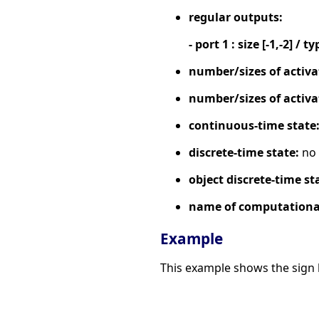
regular outputs:
- port 1 : size [-1,-2] / ty
number/sizes of activa
number/sizes of activa
continuous-time state
discrete-time state:
no
object discrete-time st
name of computational
Example
This example shows the sign b