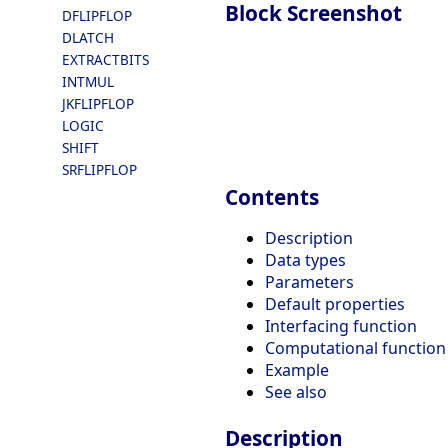
Block Screenshot
DFLIPFLOP
DLATCH
EXTRACTBITS
INTMUL
JKFLIPFLOP
LOGIC
SHIFT
SRFLIPFLOP
Contents
Description
Data types
Parameters
Default properties
Interfacing function
Computational function
Example
See also
Description