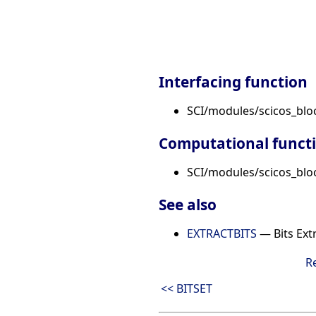
Interfacing function
SCI/modules/scicos_bl
Computational funct
SCI/modules/scicos_bloc
See also
EXTRACTBITS
— Bits Ext
R
<< BITSET