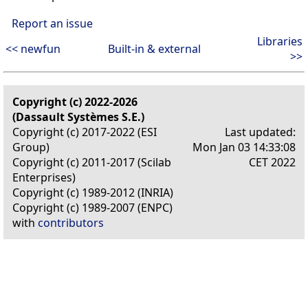
Report an issue
Libraries
<< newfun
Built-in & external
>>
Copyright (c) 2022-2026
(Dassault Systèmes S.E.)
Copyright (c) 2017-2022 (ESI
Last updated:
Group)
Mon Jan 03 14:33:08
Copyright (c) 2011-2017 (Scilab
CET 2022
Enterprises)
Copyright (c) 1989-2012 (INRIA)
Copyright (c) 1989-2007 (ENPC)
with
contributors