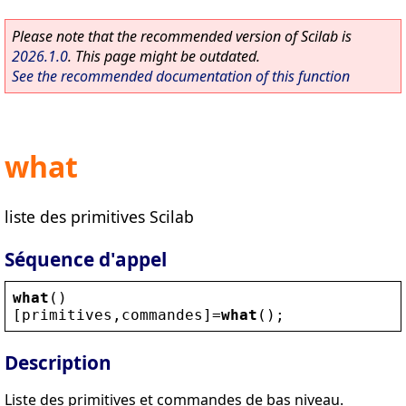
Please note that the recommended version of Scilab is
2026.1.0
. This page might be outdated.
See the recommended documentation of this function
what
liste des primitives Scilab
Séquence d'appel
what
()
[
primitives
,
commandes
]=
what
();
Description
Liste des primitives et commandes de bas niveau.