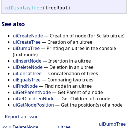
uiDisplayTree
(
treeRoot
)
See also
uiCreateNode
— Creation of node (for Scilab uitree)
uiCreateTree
— Creation of an uitree
uiDumpTree
— Printing an uitree in the console
(text mode)
uiInsertNode
— Insertion in a uitree
uiDeleteNode
— Deletion in an uitree
uiConcatTree
— Concatenation of trees
uiEqualsTree
— Comparing two trees
uiFindNode
— Find node in an uitree
uiGetParentNode
— Get Parent of a node
uiGetChildrenNode
— Get Children of a node
uiGetNodePosition
— Get the position(s) of a node
Report an issue
uiDumpTree
<< uiDeleteNode
uitree