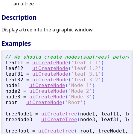
an uitree
Description
Display a tree into the a graphic window.
Examples
// We should create nodes(subTrees) before 
leaf11
=
uiCreateNode
(
'
leaf 1.1
'
)
leaf12
=
uiCreateNode
(
'
leaf 1.2
'
)
leaf31
=
uiCreateNode
(
'
leaf 3.1
'
)
leaf32
=
uiCreateNode
(
'
leaf 3.2
'
)
node1
=
uiCreateNode
(
'
Node 1
'
)
node2
=
uiCreateNode
(
'
Node 2
'
)
node3
=
uiCreateNode
(
'
Node 3
'
)
root
=
uiCreateNode
(
'
Root
'
)
treeNode1
=
uiCreateTree
(
node1
,
leaf11
,
lea
treeNode3
=
uiCreateTree
(
node3
,
leaf31
,
lea
treeRoot
=
uiCreateTree
(
root
,
treeNode1
,
n