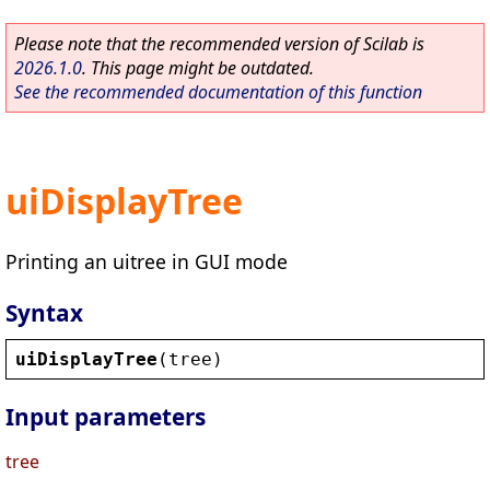
Please note that the recommended version of Scilab is
2026.1.0
. This page might be outdated.
See the recommended documentation of this function
uiDisplayTree
Printing an uitree in GUI mode
Syntax
uiDisplayTree
(
tree
)
Input parameters
tree