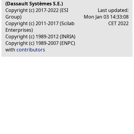
(Dassault Systèmes S.E.)
Copyright (c) 2017-2022 (ESI
Last updated:
Group)
Mon Jan 03 14:33:08
Copyright (c) 2011-2017 (Scilab
CET 2022
Enterprises)
Copyright (c) 1989-2012 (INRIA)
Copyright (c) 1989-2007 (ENPC)
with
contributors