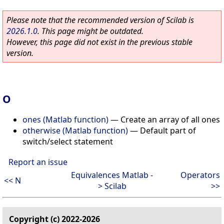
Please note that the recommended version of Scilab is
2026.1.0
. This page might be outdated.
However, this page did not exist in the previous stable
version.
O
ones (Matlab function)
—
Create an array of all ones
otherwise (Matlab function)
—
Default part of
switch/select statement
Report an issue
Equivalences Matlab -
Operators
<< N
> Scilab
>>
Copyright (c) 2022-2026