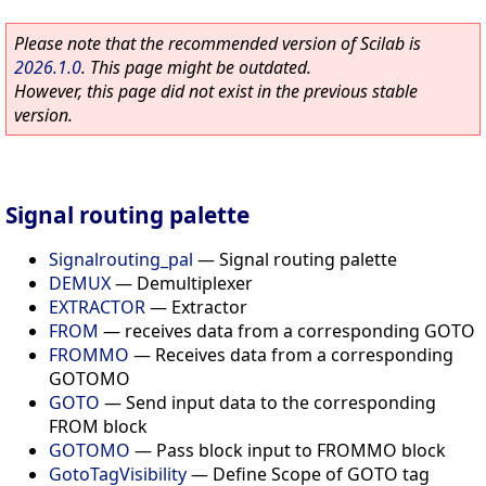
Please note that the recommended version of Scilab is
2026.1.0
. This page might be outdated.
However, this page did not exist in the previous stable
version.
Signal routing palette
Signalrouting_pal
—
Signal routing palette
DEMUX
—
Demultiplexer
EXTRACTOR
—
Extractor
FROM
—
receives data from a corresponding GOTO
FROMMO
—
Receives data from a corresponding
GOTOMO
GOTO
—
Send input data to the corresponding
FROM block
GOTOMO
—
Pass block input to FROMMO block
GotoTagVisibility
—
Define Scope of GOTO tag