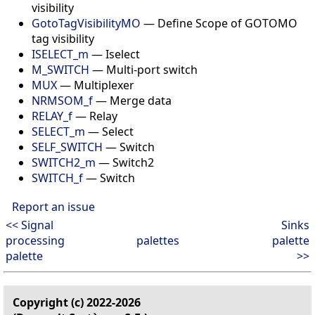
visibility
GotoTagVisibilityMO
—
Define Scope of GOTOMO
tag visibility
ISELECT_m
—
Iselect
M_SWITCH
—
Multi-port switch
MUX
—
Multiplexer
NRMSOM_f
—
Merge data
RELAY_f
—
Relay
SELECT_m
—
Select
SELF_SWITCH
—
Switch
SWITCH2_m
—
Switch2
SWITCH_f
—
Switch
Report an issue
<< Signal
Sinks
processing
palettes
palette
palette
>>
Copyright (c) 2022-2026