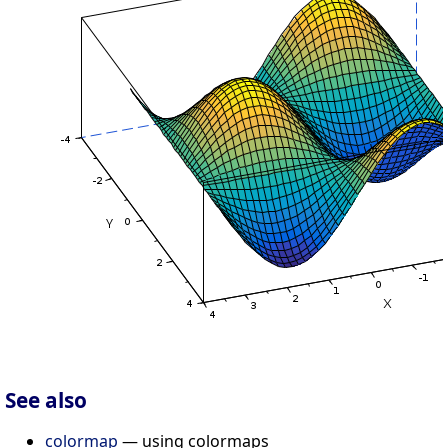
See also
colormap
— using colormaps