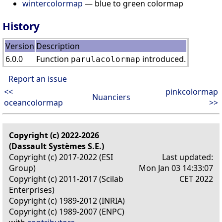
wintercolormap
— blue to green colormap
History
Version
Description
6.0.0
Function
introduced.
parulacolormap
Report an issue
<<
pinkcolormap
Nuanciers
oceancolormap
>>
Copyright (c) 2022-2026
(Dassault Systèmes S.E.)
Copyright (c) 2017-2022 (ESI
Last updated:
Group)
Mon Jan 03 14:33:07
Copyright (c) 2011-2017 (Scilab
CET 2022
Enterprises)
Copyright (c) 1989-2012 (INRIA)
Copyright (c) 1989-2007 (ENPC)