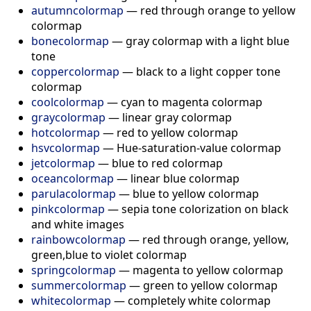
autumncolormap
— red through orange to yellow
colormap
bonecolormap
— gray colormap with a light blue
tone
coppercolormap
— black to a light copper tone
colormap
coolcolormap
— cyan to magenta colormap
graycolormap
— linear gray colormap
hotcolormap
— red to yellow colormap
hsvcolormap
— Hue-saturation-value colormap
jetcolormap
— blue to red colormap
oceancolormap
— linear blue colormap
parulacolormap
— blue to yellow colormap
pinkcolormap
— sepia tone colorization on black
and white images
rainbowcolormap
— red through orange, yellow,
green,blue to violet colormap
springcolormap
— magenta to yellow colormap
summercolormap
— green to yellow colormap
whitecolormap
— completely white colormap