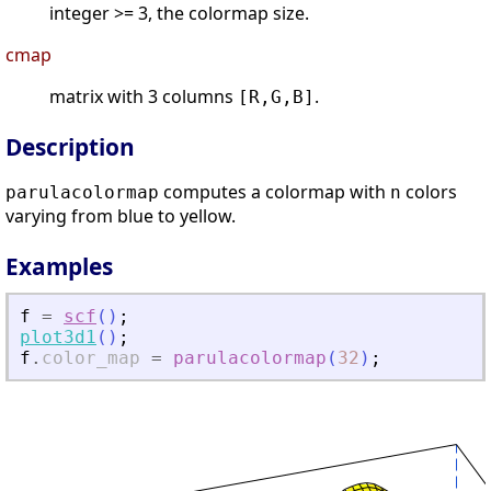
integer >= 3, the colormap size.
cmap
matrix with 3 columns
.
[R,G,B]
Description
computes a colormap with
colors
parulacolormap
n
varying from blue to yellow.
Examples
f
=
scf
(
)
;
plot3d1
(
)
;
f
.
color_map
=
parulacolormap
(
32
)
;