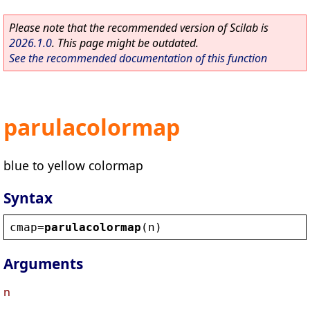
Please note that the recommended version of Scilab is
2026.1.0
. This page might be outdated.
See the recommended documentation of this function
parulacolormap
blue to yellow colormap
Syntax
cmap
=
parulacolormap
(
n
)
Arguments
n