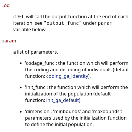
Log
if %T, will call the output function at the end of each
iteration, see
under
"output_func"
param
variable below.
param
a list of parameters.
'codage_func': the function which will perform
the coding and decoding of individuals (default
function:
coding_ga_identity
).
'init_func': the function which will perform the
initialization of the population (default
function:
init_ga_default
).
'dimension', 'minbounds' and 'maxbounds':
parameters used by the initialization function
to define the initial population.