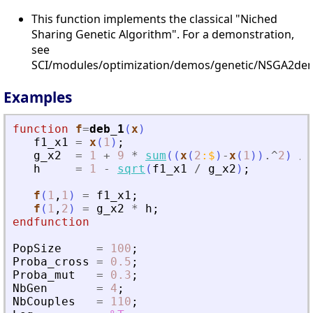
This function implements the classical "Niched
Sharing Genetic Algorithm". For a demonstration,
see
SCI/modules/optimization/demos/genetic/NSGA2dem
Examples
function
f
=
deb_1
(
x
)
f1_x1
=
x
(
1
)
;
g_x2
=
1
+
9
*
sum
(
(
x
(
2
:
$
)
-
x
(
1
)
)
.^
2
)
/
h
=
1
-
sqrt
(
f1_x1
/
g_x2
)
;
f
(
1
,
1
)
=
f1_x1
;
f
(
1
,
2
)
=
g_x2
*
h
;
endfunction
PopSize
=
100
;
Proba_cross
=
0.5
;
Proba_mut
=
0.3
;
NbGen
=
4
;
NbCouples
=
110
;