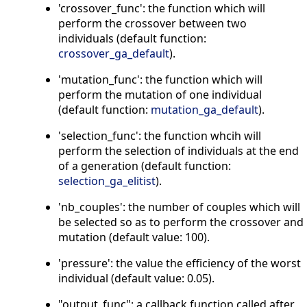
'crossover_func': the function which will
perform the crossover between two
individuals (default function:
crossover_ga_default
).
'mutation_func': the function which will
perform the mutation of one individual
(default function:
mutation_ga_default
).
'selection_func': the function whcih will
perform the selection of individuals at the end
of a generation (default function:
selection_ga_elitist
).
'nb_couples': the number of couples which will
be selected so as to perform the crossover and
mutation (default value: 100).
'pressure': the value the efficiency of the worst
individual (default value: 0.05).
"output_func": a callback function called after