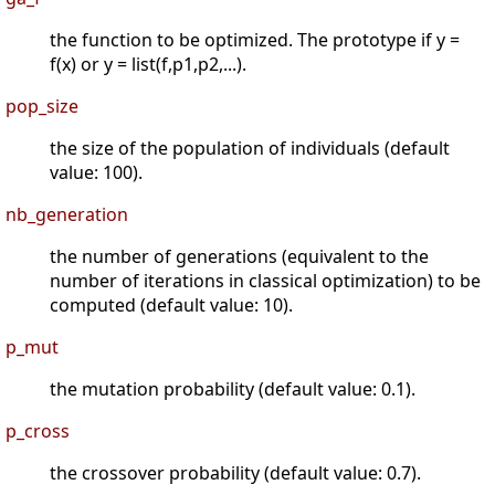
the function to be optimized. The prototype if y =
f(x) or y = list(f,p1,p2,...).
pop_size
the size of the population of individuals (default
value: 100).
nb_generation
the number of generations (equivalent to the
number of iterations in classical optimization) to be
computed (default value: 10).
p_mut
the mutation probability (default value: 0.1).
p_cross
the crossover probability (default value: 0.7).