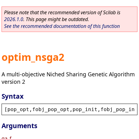
Please note that the recommended version of Scilab is
2026.1.0
. This page might be outdated.
See the recommended documentation of this function
optim_nsga2
A multi-objective Niched Sharing Genetic Algorithm
version 2
Syntax
[
pop_opt
,
fobj_pop_opt
,
pop_init
,
fobj_pop_ini
Arguments
ga_f