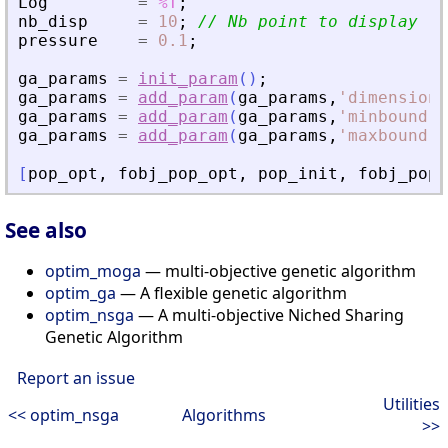
Log
=
%T
;
nb_disp
=
10
;
// Nb point to display fr
pressure
=
0.1
;
ga_params
=
init_param
(
)
;
ga_params
=
add_param
(
ga_params
,
'
dimension
'
ga_params
=
add_param
(
ga_params
,
'
minbound
'
,
ga_params
=
add_param
(
ga_params
,
'
maxbound
'
,
[
pop_opt
,
fobj_pop_opt
,
pop_init
,
fobj_pop_
See also
optim_moga
— multi-objective genetic algorithm
optim_ga
— A flexible genetic algorithm
optim_nsga
— A multi-objective Niched Sharing
Genetic Algorithm
Report an issue
Utilities
<< optim_nsga
Algorithms
>>