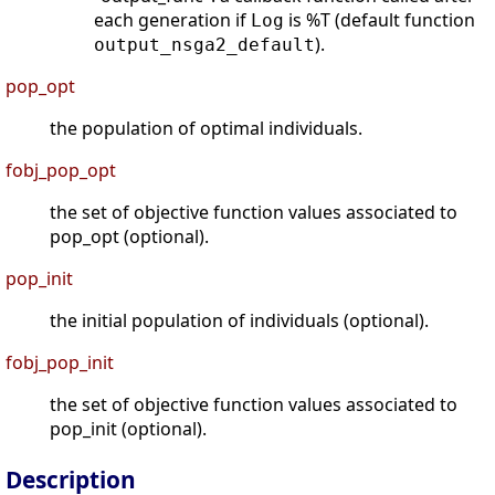
each generation if
is %T (default function
Log
).
output_nsga2_default
pop_opt
the population of optimal individuals.
fobj_pop_opt
the set of objective function values associated to
pop_opt (optional).
pop_init
the initial population of individuals (optional).
fobj_pop_init
the set of objective function values associated to
pop_init (optional).
Description