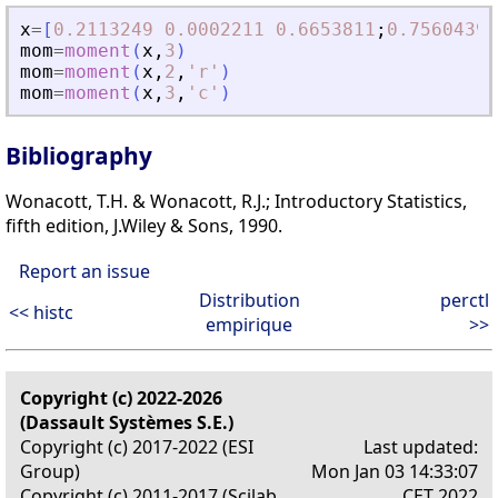
x
=
[
0.2113249
0.0002211
0.6653811
;
0.7560439
mom
=
moment
(
x
,
3
)
mom
=
moment
(
x
,
2
,
'
r
'
)
mom
=
moment
(
x
,
3
,
'
c
'
)
Bibliography
Wonacott, T.H. & Wonacott, R.J.; Introductory Statistics,
fifth edition, J.Wiley & Sons, 1990.
Report an issue
Distribution
perctl
<< histc
empirique
>>
Copyright (c) 2022-2026
(Dassault Systèmes S.E.)
Copyright (c) 2017-2022 (ESI
Last updated:
Group)
Mon Jan 03 14:33:07
Copyright (c) 2011-2017 (Scilab
CET 2022