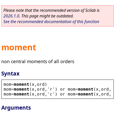
Please note that the recommended version of Scilab is
2026.1.0
. This page might be outdated.
See the recommended documentation of this function
moment
non central moments of all orders
Syntax
mom
=
moment
(
x
,
ord
)
mom
=
moment
(
x
,
ord
,
'
r
'
) 
or
mom
=
moment
(
x
,
ord
,1
mom
=
moment
(
x
,
ord
,
'
c
'
) 
or
mom
=
moment
(
x
,
ord
,2
Arguments