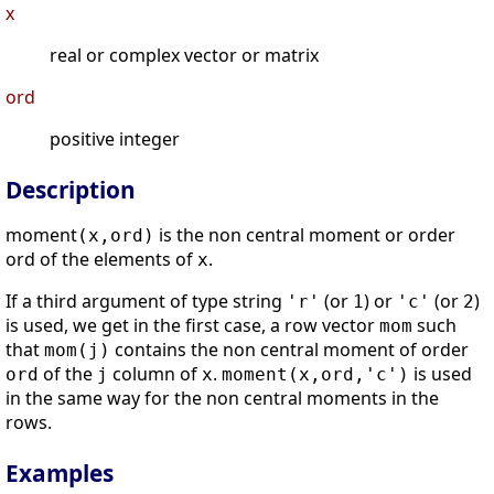
x
real or complex vector or matrix
ord
positive integer
Description
moment
is the non central moment or order
(x,ord)
ord of the elements of
.
x
If a third argument of type string
(or
) or
(or
)
'r'
1
'c'
2
is used, we get in the first case, a row vector
such
mom
that
contains the non central moment of order
mom(j)
of the
column of
.
is used
ord
j
x
moment(x,ord,'c')
in the same way for the non central moments in the
rows.
Examples