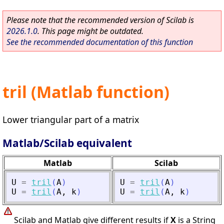
Please note that the recommended version of Scilab is
2026.1.0
. This page might be outdated.
See the recommended documentation of this function
tril (Matlab function)
Lower triangular part of a matrix
Matlab/Scilab equivalent
Matlab
Scilab
U
=
tril
(
A
)
U
=
tril
(
A
)
U
=
tril
(
A
,
k
)
U
=
tril
(
A
,
k
)
Scilab and Matlab give different results if
X
is a String