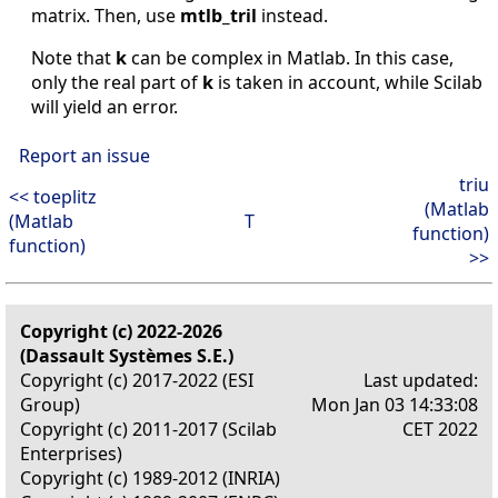
matrix. Then, use
mtlb_tril
instead.
Note that
k
can be complex in Matlab. In this case,
only the real part of
k
is taken in account, while Scilab
will yield an error.
Report an issue
triu
<< toeplitz
(Matlab
(Matlab
T
function)
function)
>>
Copyright (c) 2022-2026
(Dassault Systèmes S.E.)
Copyright (c) 2017-2022 (ESI
Last updated:
Group)
Mon Jan 03 14:33:08
Copyright (c) 2011-2017 (Scilab
CET 2022
Enterprises)
Copyright (c) 1989-2012 (INRIA)