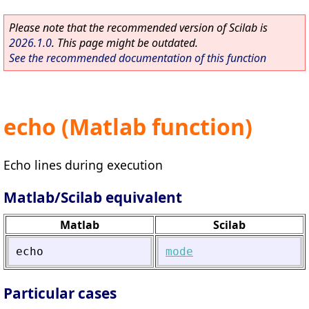
Please note that the recommended version of Scilab is
2026.1.0
. This page might be outdated.
See the recommended documentation of this function
echo (Matlab function)
Echo lines during execution
Matlab/Scilab equivalent
Matlab
Scilab
echo
mode
Particular cases