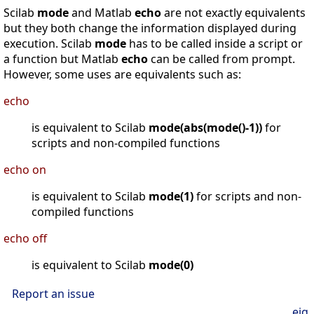
Scilab
mode
and Matlab
echo
are not exactly equivalents
but they both change the information displayed during
execution. Scilab
mode
has to be called inside a script or
a function but Matlab
echo
can be called from prompt.
However, some uses are equivalents such as:
echo
is equivalent to Scilab
mode(abs(mode()-1))
for
scripts and non-compiled functions
echo on
is equivalent to Scilab
mode(1)
for scripts and non-
compiled functions
echo off
is equivalent to Scilab
mode(0)
Report an issue
eig