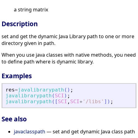
a string matrix
Description
set and get the dynamic Java Library path to one or more
directory given in path.
When you use java classes with native methods, you need
to define path where is dynamic library.
Examples
res
=
javalibrarypath
(
)
;
javalibrarypath
(
SCI
)
;
javalibrarypath
(
[
SCI
,
SCI
+
'
/libs
'
]
)
;
See also
javaclasspath
— set and get dynamic Java class path