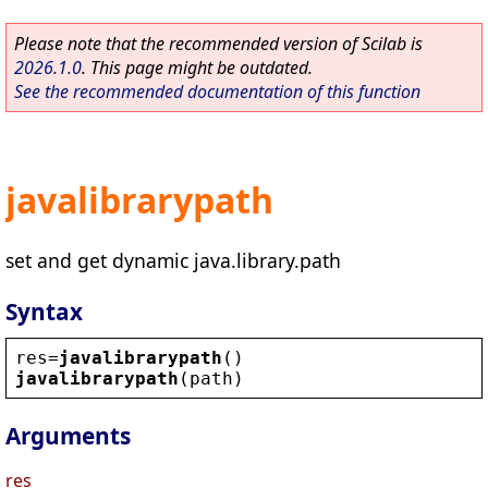
Please note that the recommended version of Scilab is
2026.1.0
. This page might be outdated.
See the recommended documentation of this function
javalibrarypath
set and get dynamic java.library.path
Syntax
res
=
javalibrarypath
()
javalibrarypath
(
path
)
Arguments
res