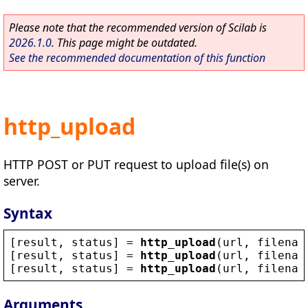
Please note that the recommended version of Scilab is
2026.1.0
. This page might be outdated.
See the recommended documentation of this function
http_upload
HTTP POST or PUT request to upload file(s) on
server.
Syntax
[
result
, 
status
] = 
http_upload
(
url
, 
filenam
[
result
, 
status
] = 
http_upload
(
url
, 
filenam
[
result
, 
status
] = 
http_upload
(
url
, 
filenam
Arguments