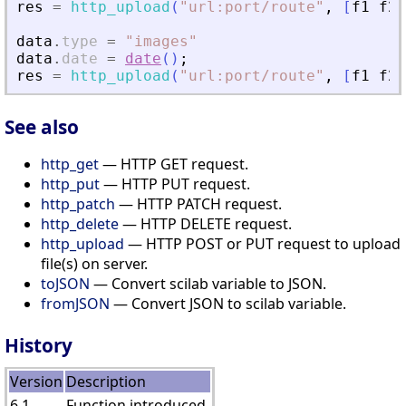
res
=
http_upload
(
"
url:port/route
"
,
[
f1
f2
]
data
.
type
=
"
images
"
data
.
date
=
date
(
)
;
res
=
http_upload
(
"
url:port/route
"
,
[
f1
f2
]
See also
http_get
— HTTP GET request.
http_put
— HTTP PUT request.
http_patch
— HTTP PATCH request.
http_delete
— HTTP DELETE request.
http_upload
— HTTP POST or PUT request to upload
file(s) on server.
toJSON
— Convert scilab variable to JSON.
fromJSON
— Convert JSON to scilab variable.
History
Version
Description
6.1
Function introduced.