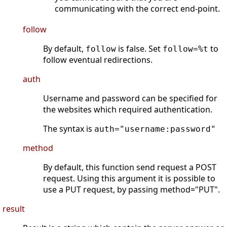
communicating with the correct end-point.
follow
By default,
is false. Set
to
follow
follow=%t
follow eventual redirections.
auth
Username and password can be specified for
the websites which required authentication.
The syntax is
auth="username:password"
method
By default, this function send request a POST
request. Using this argument it is possible to
use a PUT request, by passing method="PUT".
result