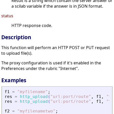
Result is a string which contain the server answer or
a scilab variable if the answer is in JSON format.
status
HTTP response code.
Description
This function will perform an HTTP POST or PUT request
to upload file(s).
The proxy configuration is used if it's enabled in the
Preferences under the rubric "Internet".
Examples
f1
=
"
myfilename
"
;
res
=
http_upload
(
"
url:port/route
"
,
f1
,
"
va
res
=
http_upload
(
"
url:port/route
"
,
f1
,
"
va
f2
=
"
myfilenametwo
"
;