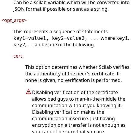
Can be a scilab variable which will be converted into
JSON format if possible or sent as a string.
<opt_args>
This represents a sequence of statements
where
,
key1=value1, key2=value2, ...
key1
, ... can be one of the following:
key2
cert
This option determines whether Scilab verifies
the authenticity of the peer's certificate. If
is given, no verification is performed.
none
Disabling verification of the certificate
allows bad guys to man-in-the-middle the
communication without you knowing it.
Disabling verification makes the
communication insecure. Just having
encryption on a transfer is not enough as
you cannot be sure that you are