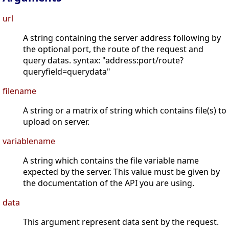
url
A string containing the server address following by
the optional port, the route of the request and
query datas. syntax: "address:port/route?
queryfield=querydata"
filename
A string or a matrix of string which contains file(s) to
upload on server.
variablename
A string which contains the file variable name
expected by the server. This value must be given by
the documentation of the API you are using.
data
This argument represent data sent by the request.