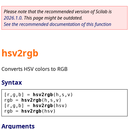
Please note that the recommended version of Scilab is
2026.1.0
. This page might be outdated.
See the recommended documentation of this function
hsv2rgb
Converts HSV colors to RGB
Syntax
[
r
,
g
,
b
] = 
hsv2rgb
(
h
,
s
,
v
)
rgb
 = 
hsv2rgb
(
h
,
s
,
v
)
[
r
,
g
,
b
] = 
hsv2rgb
(
hsv
)
rgb
 = 
hsv2rgb
(
hsv
)
Arguments