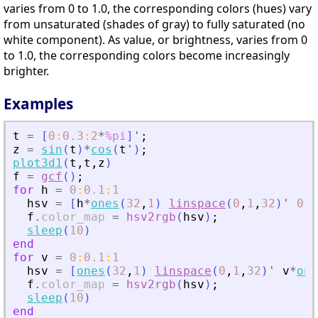
varies from 0 to 1.0, the corresponding colors (hues) vary
from unsaturated (shades of gray) to fully saturated (no
white component). As value, or brightness, varies from 0
to 1.0, the corresponding colors become increasingly
brighter.
Examples
t
=
[
0
:
0.3
:
2
*
%pi
]
'
;
z
=
sin
(
t
)
*
cos
(
t
'
)
;
plot3d1
(
t
,
t
,
z
)
f
=
gcf
(
)
;
for
h
=
0
:
0.1
:
1
hsv
=
[
h
*
ones
(
32
,
1
)
linspace
(
0
,
1
,
32
)
'
0.7
f
.
color_map
=
hsv2rgb
(
hsv
)
;
sleep
(
10
)
end
for
v
=
0
:
0.1
:
1
hsv
=
[
ones
(
32
,
1
)
linspace
(
0
,
1
,
32
)
'
v
*
one
f
.
color_map
=
hsv2rgb
(
hsv
)
;
sleep
(
10
)
end