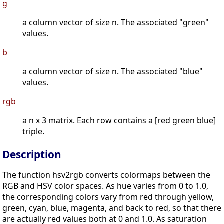
g
a column vector of size n. The associated "green"
values.
b
a column vector of size n. The associated "blue"
values.
rgb
a n x 3 matrix. Each row contains a [red green blue]
triple.
Description
The function hsv2rgb converts colormaps between the
RGB and HSV color spaces. As hue varies from 0 to 1.0,
the corresponding colors vary from red through yellow,
green, cyan, blue, magenta, and back to red, so that there
are actually red values both at 0 and 1.0. As saturation