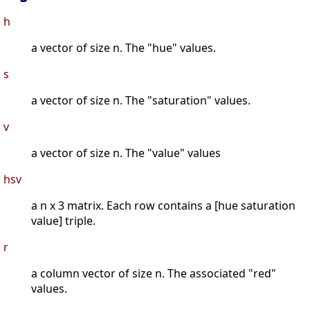
h
a vector of size n. The "hue" values.
s
a vector of size n. The "saturation" values.
v
a vector of size n. The "value" values
hsv
a n x 3 matrix. Each row contains a [hue saturation
value] triple.
r
a column vector of size n. The associated "red"
values.