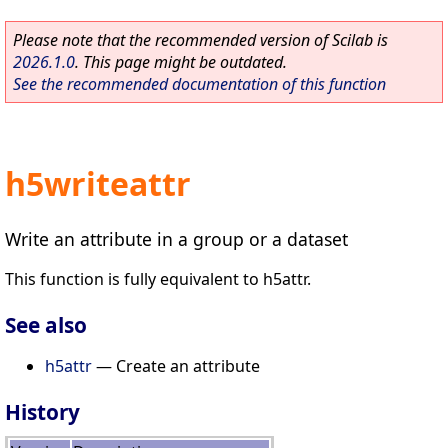
Please note that the recommended version of Scilab is
2026.1.0
. This page might be outdated.
See the recommended documentation of this function
h5writeattr
Write an attribute in a group or a dataset
This function is fully equivalent to h5attr.
See also
h5attr
— Create an attribute
History