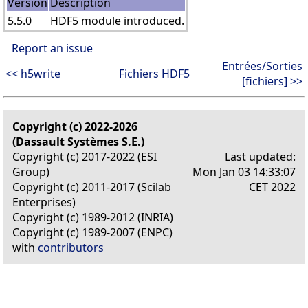
Version
Description
5.5.0
HDF5 module introduced.
Report an issue
Entrées/Sorties
<< h5write
Fichiers HDF5
[fichiers] >>
Copyright (c) 2022-2026
(Dassault Systèmes S.E.)
Copyright (c) 2017-2022 (ESI
Last updated:
Group)
Mon Jan 03 14:33:07
Copyright (c) 2011-2017 (Scilab
CET 2022
Enterprises)
Copyright (c) 1989-2012 (INRIA)
Copyright (c) 1989-2007 (ENPC)
with
contributors