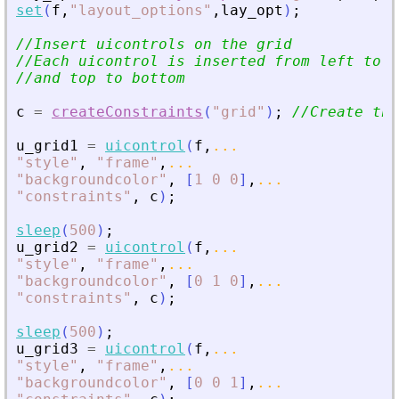
set
(
f
,
"
layout_options
"
,
lay_opt
)
;
//Insert uicontrols on the grid
//Each uicontrol is inserted from left to r
//and top to bottom
c
=
createConstraints
(
"
grid
"
)
;
//Create the
u_grid1
=
uicontrol
(
f
,
...
"
style
"
,
"
frame
"
,
...
"
backgroundcolor
"
,
[
1
0
0
]
,
...
"
constraints
"
,
c
)
;
sleep
(
500
)
;
u_grid2
=
uicontrol
(
f
,
...
"
style
"
,
"
frame
"
,
...
"
backgroundcolor
"
,
[
0
1
0
]
,
...
"
constraints
"
,
c
)
;
sleep
(
500
)
;
u_grid3
=
uicontrol
(
f
,
...
"
style
"
,
"
frame
"
,
...
"
backgroundcolor
"
,
[
0
0
1
]
,
...