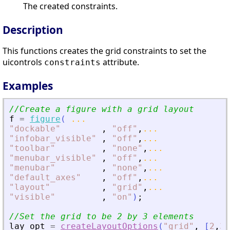
The created constraints.
Description
This functions creates the grid constraints to set the
uicontrols
attribute.
constraints
Examples
//Create a figure with a grid layout
f
=
figure
(
...
"
dockable
"
,
"
off
"
,
...
"
infobar_visible
"
,
"
off
"
,
...
"
toolbar
"
,
"
none
"
,
...
"
menubar_visible
"
,
"
off
"
,
...
"
menubar
"
,
"
none
"
,
...
"
default_axes
"
,
"
off
"
,
...
"
layout
"
,
"
grid
"
,
...
"
visible
"
,
"
on
"
)
;
//Set the grid to be 2 by 3 elements
lay_opt
=
createLayoutOptions
(
"
grid
"
,
[
2
,
3
]