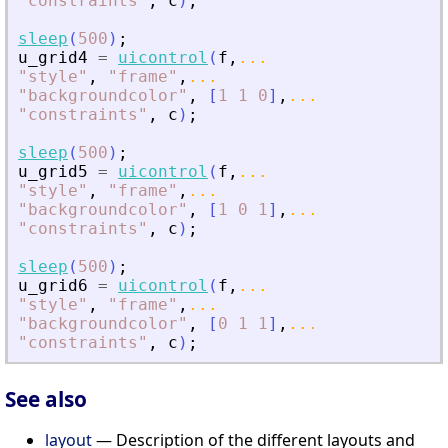
"
constraints
"
,
c
)
;
sleep
(
500
)
;
u_grid4
=
uicontrol
(
f
,
...
"
style
"
,
"
frame
"
,
...
"
backgroundcolor
"
,
[
1
1
0
]
,
...
"
constraints
"
,
c
)
;
sleep
(
500
)
;
u_grid5
=
uicontrol
(
f
,
...
"
style
"
,
"
frame
"
,
...
"
backgroundcolor
"
,
[
1
0
1
]
,
...
"
constraints
"
,
c
)
;
sleep
(
500
)
;
u_grid6
=
uicontrol
(
f
,
...
"
style
"
,
"
frame
"
,
...
"
backgroundcolor
"
,
[
0
1
1
]
,
...
"
constraints
"
,
c
)
;
See also
layout
— Description of the different layouts and