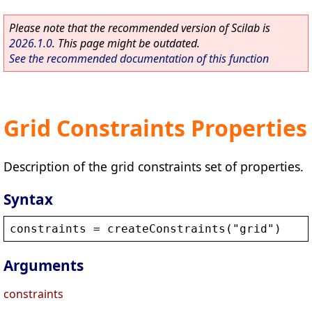
Please note that the recommended version of Scilab is
2026.1.0
. This page might be outdated.
See the recommended documentation of this function
Grid Constraints Properties
Description of the grid constraints set of properties.
Syntax
constraints
 = 
createConstraints
(
"
grid
"
)
Arguments
constraints