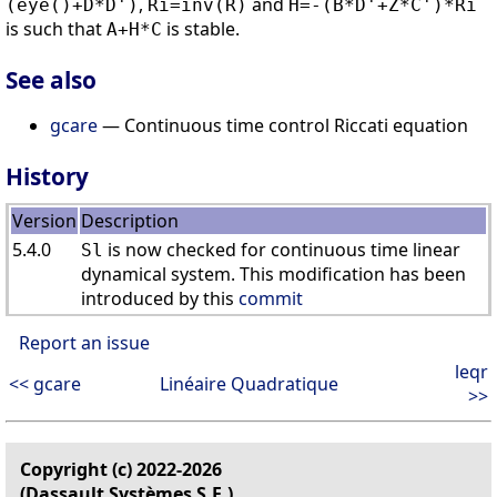
,
and
(eye()+D*D')
Ri=inv(R)
H=-(B*D'+Z*C')*Ri
is such that
is stable.
A+H*C
See also
gcare
— Continuous time control Riccati equation
History
Version
Description
5.4.0
is now checked for continuous time linear
Sl
dynamical system. This modification has been
introduced by this
commit
Report an issue
leqr
<< gcare
Linéaire Quadratique
>>
Copyright (c) 2022-2026
(Dassault Systèmes S.E.)