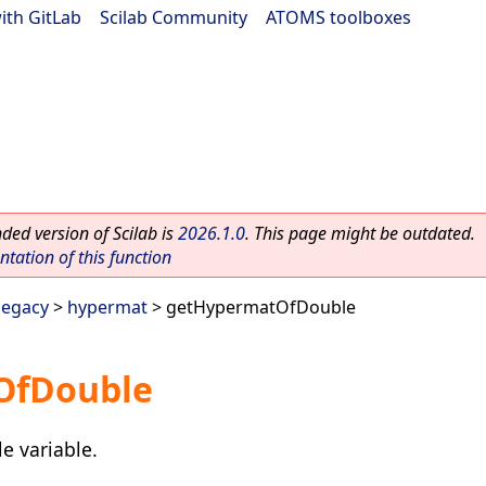
ith GitLab
|
Scilab Community
|
ATOMS toolboxes
ed version of Scilab is
2026.1.0
. This page might be outdated.
ation of this function
legacy
>
hypermat
> getHypermatOfDouble
OfDouble
e variable.