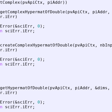
tComplex
(
pvApiCtx
,
piAddr
)
)
getComplexHypermatOfDouble
(
pvApiCtx
,
piAddr
,
r
.
iErr
)
Error
(
&
sciErr
,
0
)
;
n
sciErr
.
iErr
;
createComplexHypermatOfDouble
(
pvApiCtx
,
nbIn
r
.
iErr
)
Error
(
&
sciErr
,
0
)
;
n
sciErr
.
iErr
;
getHypermatOfDouble
(
pvApiCtx
,
piAddr
,
&
dims
,
r
.
iErr
)
Error
(
&
sciErr
,
0
)
;
n
sciErr
.
iErr
;