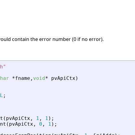
 would contain the error number (0 if no error).
h
"
har
*
fname
,
void
*
pvApiCtx
)
L
;
t
(
pvApiCtx
,
1
,
1
)
;
nt
(
pvApiCtx
,
0
,
1
)
;