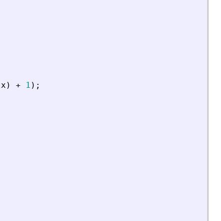
tx
)
+
1
)
;