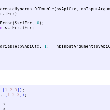
createHypermatOfDouble
(
pvApiCtx
,
nbInputArgu
r
.
iErr
)
Error
(
&
sciErr
,
0
)
;
n
sciErr
.
iErr
;
ariable
(
pvApiCtx
,
1
)
=
nbInputArgument
(
pvApi
[
1
2
3
]
)
;
,
[
1
2
3
]
)
;
a
b