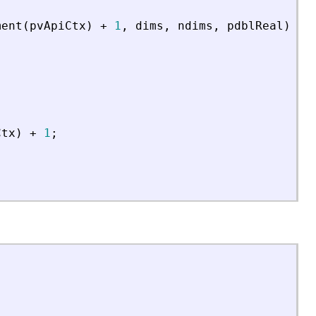
ment
(
pvApiCtx
)
+
1
,
dims
,
ndims
,
pdblReal
)
;
Ctx
)
+
1
;