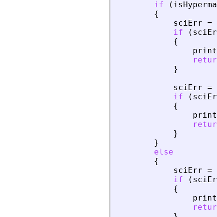
if
(
isHyperma
{
sciErr
=
if
(
sciEr
{
print
retur
}
sciErr
=
if
(
sciEr
{
print
retur
}
}
else
{
sciErr
=
if
(
sciEr
{
print
retur
}