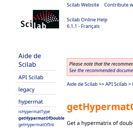
Scilab Website
|
Contribute w
Scilab Online Help
6.1.1 - Français
Scilab-Branch-6.1-GIT
Aide de
Scilab
Please note that the recommend
See the recommended document
API Scilab
Aide de Scilab
>>
API Scilab
>
legacy
hypermat
getHypermat
isHypermatType
getHypermatOfDouble
Get a hypermatrix of doubl
getHypermatOfInt