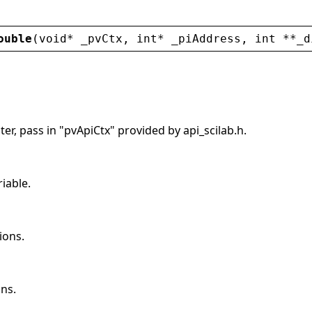
ouble
(
void
* 
_pvCtx
, 
int
* 
_piAddress
, 
int
 **
_d
er, pass in "pvApiCtx" provided by api_scilab.h.
riable.
ions.
ns.