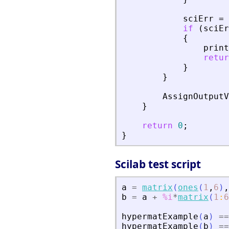
sciErr
=
if
(
sciEr
{
print
retur
}
}
AssignOutputV
}
return
0
;
}
Scilab test script
a
=
matrix
(
ones
(
1
,
6
)
,
b
=
a
+
%i
*
matrix
(
1
:
6
hypermatExample
(
a
)
==
hypermatExample
(
b
)
==