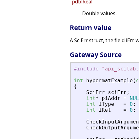
_pdblReal
Double values.
Return value
A SciErr struct, the field iErr
Gateway Source
#include
"
api_scilab.
int
hypermatExample
(
c
{
SciErr
sciErr
;
int
*
piAddr
=
NUL
int
iType
=
0
;
int
iRet
=
0
;
CheckInputArgumen
CheckOutputArgume