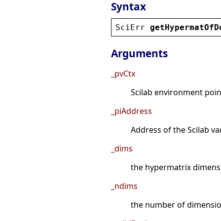
Syntax
SciErr
getHypermatOfD
Arguments
_pvCtx
Scilab environment point
_piAddress
Address of the Scilab va
_dims
the hypermatrix dimens
_ndims
the number of dimensio