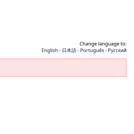
Change language to:
English
-
日本語
-
Português
-
Русский