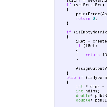
sciErr
=
getVarAd
if
(
sciErr
.
iErr
)
{
printError
(
&
s
return
0
;
}
if
(
isEmptyMatrix
{
iRet
=
create
if
(
iRet
)
{
return
iR
}
AssignOutputV
}
else
if
(
isHyperm
{
int
*
dims
=
int
ndims
;
double
*
pdblR
double
*
pdblI