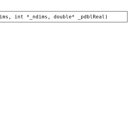
ims
, 
int
 *
_ndims
, 
double
* 
_pdblReal
)