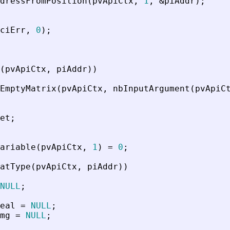
dressFromPosition
(
pvApiCtx
,
1
,
&
piAddr
)
;
ciErr
,
0
)
;
(
pvApiCtx
,
piAddr
)
)
EmptyMatrix
(
pvApiCtx
,
nbInputArgument
(
pvApiC
et
;
ariable
(
pvApiCtx
,
1
)
=
0
;
atType
(
pvApiCtx
,
piAddr
)
)
NULL
;
eal
=
NULL
;
mg
=
NULL
;