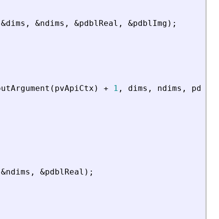
&
dims
,
&
ndims
,
&
pdblReal
,
&
pdblImg
)
;
putArgument
(
pvApiCtx
)
+
1
,
dims
,
ndims
,
pdblR
&
ndims
,
&
pdblReal
)
;