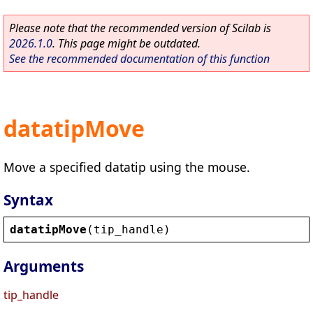
Please note that the recommended version of Scilab is
2026.1.0
. This page might be outdated.
See the recommended documentation of this function
datatipMove
Move a specified datatip using the mouse.
Syntax
datatipMove
(
tip_handle
)
Arguments
tip_handle