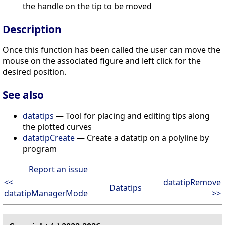
the handle on the tip to be moved
Description
Once this function has been called the user can move the
mouse on the associated figure and left click for the
desired position.
See also
datatips
— Tool for placing and editing tips along
the plotted curves
datatipCreate
— Create a datatip on a polyline by
program
Report an issue
<<
datatipRemove
Datatips
datatipManagerMode
>>