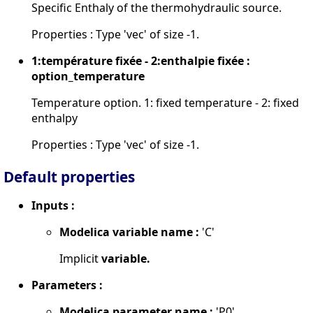
Specific Enthaly of the thermohydraulic source.
Properties : Type 'vec' of size -1.
1:température fixée - 2:enthalpie fixée :
option_temperature
Temperature option. 1: fixed temperature - 2: fixed
enthalpy
Properties : Type 'vec' of size -1.
Default properties
Inputs :
Modelica variable name :
'C'
Implicit
variable.
Parameters :
Modelica parameter name :
'P0'