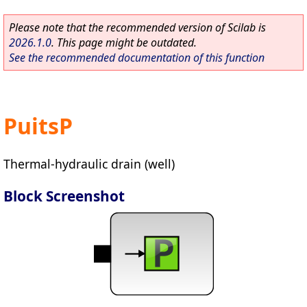
Please note that the recommended version of Scilab is
2026.1.0
. This page might be outdated.
See the recommended documentation of this function
PuitsP
Thermal-hydraulic drain (well)
Block Screenshot