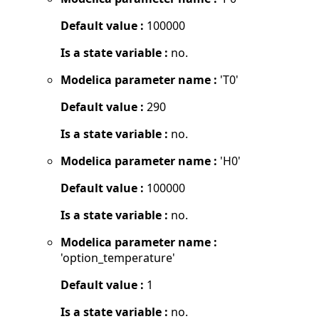
Default value :
100000
Is a state variable :
no.
Modelica parameter name :
'T0'
Default value :
290
Is a state variable :
no.
Modelica parameter name :
'H0'
Default value :
100000
Is a state variable :
no.
Modelica parameter name :
'option_temperature'
Default value :
1
Is a state variable :
no.