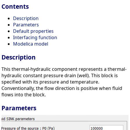
Contents
Description
Parameters
Default properties
Interfacing function
Modelica model
Description
This thermal-hydraulic component represents a thermal-
hydraulic constant pressure drain (well). This block is
specified with its pressure and temperature.
Conventionally, the flow direction is positive when fluid
flows into the block.
Parameters