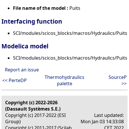
File name of the model :
Puits
Interfacing function
SCI/modules/scicos_blocks/macros/Hydraulics/PuitsP
Modelica model
SCI/modules/scicos_blocks/macros/Hydraulics/Puits
Report an issue
Thermohydraulics
SourceP
<< PerteDP
palette
>>
Copyright (c) 2022-2026
(Dassault Systèmes S.E.)
Copyright (c) 2017-2022 (ESI
Last updated:
Group)
Mon Jan 03 14:33:08
Copyright (c) 2011-2017 (Scilab
CET 2022