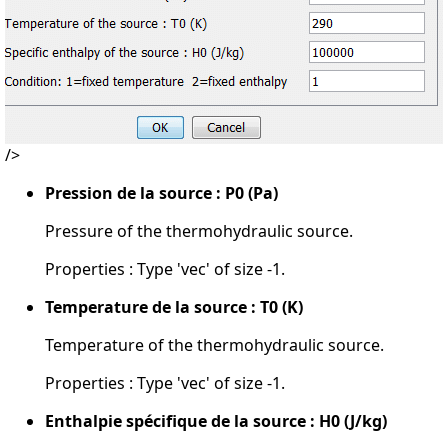
/>
Pression de la source : P0 (Pa)
Pressure of the thermohydraulic source.
Properties : Type 'vec' of size -1.
Temperature de la source : T0 (K)
Temperature of the thermohydraulic source.
Properties : Type 'vec' of size -1.
Enthalpie spécifique de la source : H0 (J/kg)