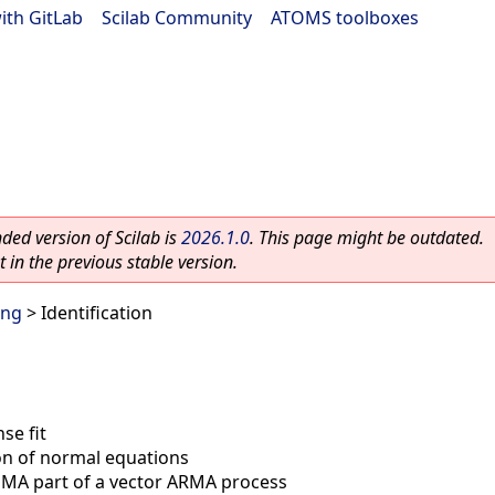
ith GitLab
|
Scilab Community
|
ATOMS toolboxes
ed version of Scilab is
2026.1.0
. This page might be outdated.
 in the previous stable version.
ing
> Identification
se fit
ion of normal equations
f MA part of a vector ARMA process