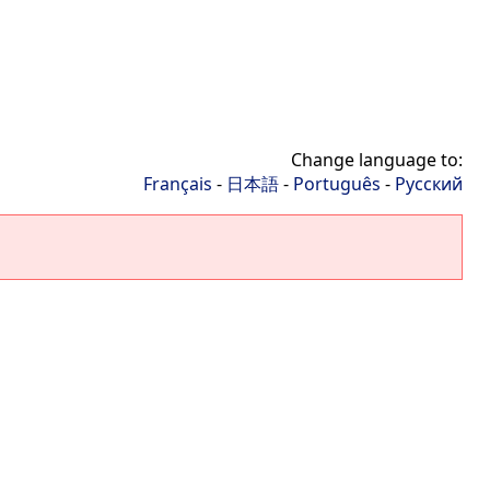
Change language to:
Français
-
日本語
-
Português
-
Русский