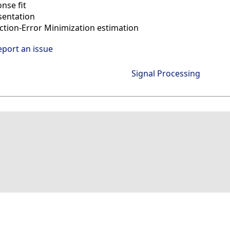
nse fit
sentation
ction-Error Minimization estimation
eport an issue
Signal Processing