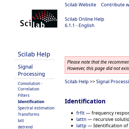
Scilab Website
|
Contribute w
Scilab Online Help
6.1.1 - English
Scilab-Branch-6.1-GIT
Scilab Help
Please note that the recommend
Signal
However, this page did not exist
Processing
Scilab Help
>>
Signal Process
Convolution -
Correlation
Filters
Identification
Identification
Spectral estimation
frfit
—
frequency respon
Transforms
lattn
—
recursive solut
bilt
lattp
—
Identification o
detrend