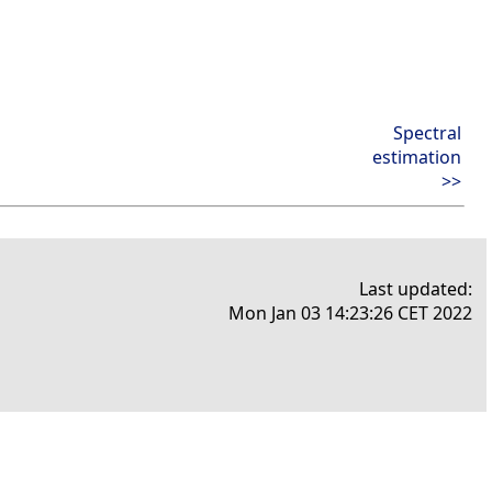
Spectral
estimation
>>
Last updated:
Mon Jan 03 14:23:26 CET 2022