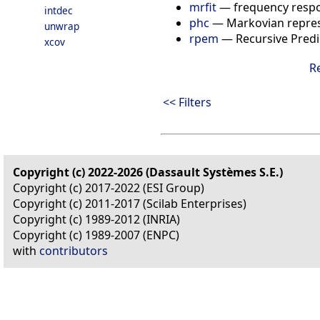
mrfit
—
frequency respo
intdec
phc
—
Markovian repre
unwrap
rpem
—
Recursive Predi
xcov
R
<< Filters
Copyright (c) 2022-2026 (Dassault Systèmes S.E.)
Copyright (c) 2017-2022 (ESI Group)
Copyright (c) 2011-2017 (Scilab Enterprises)
Copyright (c) 1989-2012 (INRIA)
Copyright (c) 1989-2007 (ENPC)
with
contributors