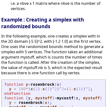
i.e. a nbve x 1 matrix where nbve is the number of
vertices.
Example : Creating a simplex with
randomized bounds
In the following example, one creates a simplex with in
the 2D domain [-5 5]^2, with [-1.2 1.0] as the first vertex.
One uses the randomized bounds method to generate a
simplex with 5 vertices. The function takes an additional
argument mystuff, which is counts the number of times
the function is called. After the creation of the simplex,
the value of mystuff.nb is 5, which is the expected result
because there is one function call by vertex.
function
y
=
rosenbrock
(
x
)
y
=
100
*
(
x
(
2
)
-
x
(
1
)
^
2
)
^
2
+
(
1
-
x
(
1
)
)
^
2
;
endfunction
function
[
y
, 
mystuff
]
=
mycostf
(
x
, 
mystuff
)
y
=
rosenbrock
(
x
)
;