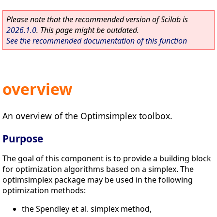
Please note that the recommended version of Scilab is
2026.1.0
. This page might be outdated.
See the recommended documentation of this function
overview
An overview of the Optimsimplex toolbox.
Purpose
The goal of this component is to provide a building block
for optimization algorithms based on a simplex. The
optimsimplex package may be used in the following
optimization methods:
the Spendley et al. simplex method,