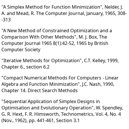
"A Simplex Method for Function Minimization", Nelder, J.
A. and Mead, R. The Computer Journal, January, 1965, 308-
-313
"A New Method of Constrained Optimization and a
Comparison With Other Methods", M. J. Box, The
Computer Journal 1965 8(1):42-52, 1965 by British
Computer Society
"Iterative Methods for Optimization", C.T. Kelley, 1999,
Chapter 6., section 6.2
"Compact Numerical Methods For Computers - Linear
Algebra and Function Minimization", J.C. Nash, 1990,
Chapter 14. Direct Search Methods
"Sequential Application of Simplex Designs in
Optimisation and Evolutionary Operation", W. Spendley,
G. R. Hext, F. R. Himsworth, Technometrics, Vol. 4, No. 4
(Nov., 1962), pp. 441-461, Section 3.1