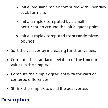
initial regular simplex computed with Spendley
et al. formula,
initial simplex computed by a small
perturbation around the initial guess point,
initial simplex computed from randomized
bounds.
Sort the vertices by increasing function values,
Compute the standard deviation of the function
values in the simplex,
Compute the simplex gradient with forward or
centered differences,
Shrink the simplex toward the best vertex.
Description