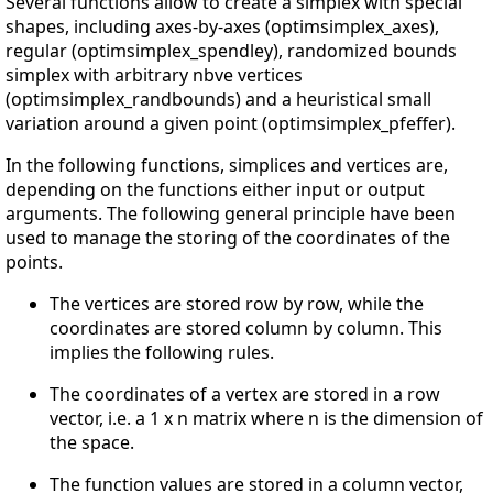
Several functions allow to create a simplex with special
shapes, including axes-by-axes (optimsimplex_axes),
regular (optimsimplex_spendley), randomized bounds
simplex with arbitrary nbve vertices
(optimsimplex_randbounds) and a heuristical small
variation around a given point (optimsimplex_pfeffer).
In the following functions, simplices and vertices are,
depending on the functions either input or output
arguments. The following general principle have been
used to manage the storing of the coordinates of the
points.
The vertices are stored row by row, while the
coordinates are stored column by column. This
implies the following rules.
The coordinates of a vertex are stored in a row
vector, i.e. a 1 x n matrix where n is the dimension of
the space.
The function values are stored in a column vector,