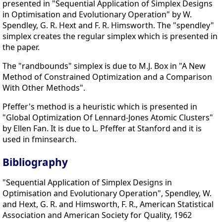
presented in "Sequential Application of Simplex Designs
in Optimisation and Evolutionary Operation" by W.
Spendley, G. R. Hext and F. R. Himsworth. The "spendley"
simplex creates the regular simplex which is presented in
the paper.
The "randbounds" simplex is due to M.J. Box in "A New
Method of Constrained Optimization and a Comparison
With Other Methods".
Pfeffer's method is a heuristic which is presented in
"Global Optimization Of Lennard-Jones Atomic Clusters"
by Ellen Fan. It is due to L. Pfeffer at Stanford and it is
used in fminsearch.
Bibliography
"Sequential Application of Simplex Designs in
Optimisation and Evolutionary Operation", Spendley, W.
and Hext, G. R. and Himsworth, F. R., American Statistical
Association and American Society for Quality, 1962