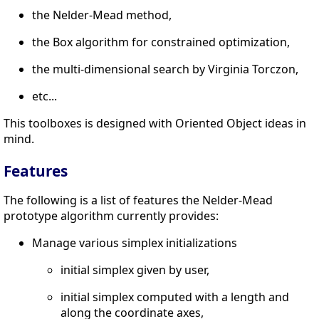
the Nelder-Mead method,
the Box algorithm for constrained optimization,
the multi-dimensional search by Virginia Torczon,
etc...
This toolboxes is designed with Oriented Object ideas in
mind.
Features
The following is a list of features the Nelder-Mead
prototype algorithm currently provides:
Manage various simplex initializations
initial simplex given by user,
initial simplex computed with a length and
along the coordinate axes,