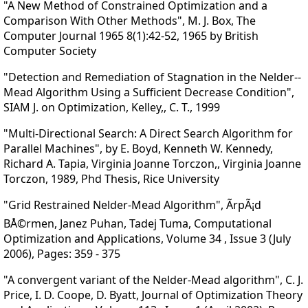
"A New Method of Constrained Optimization and a
Comparison With Other Methods", M. J. Box, The
Computer Journal 1965 8(1):42-52, 1965 by British
Computer Society
"Detection and Remediation of Stagnation in the Nelder--
Mead Algorithm Using a Sufficient Decrease Condition",
SIAM J. on Optimization, Kelley,, C. T., 1999
"Multi-Directional Search: A Direct Search Algorithm for
Parallel Machines", by E. Boyd, Kenneth W. Kennedy,
Richard A. Tapia, Virginia Joanne Torczon,, Virginia Joanne
Torczon, 1989, Phd Thesis, Rice University
"Grid Restrained Nelder-Mead Algorithm", ÃrpÃ¡d
BÅ©rmen, Janez Puhan, Tadej Tuma, Computational
Optimization and Applications, Volume 34 , Issue 3 (July
2006), Pages: 359 - 375
"A convergent variant of the Nelder-Mead algorithm", C. J.
Price, I. D. Coope, D. Byatt, Journal of Optimization Theory