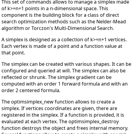
This set of commands allows to manage a simplex made
of k>=n+1 points in a n-dimensional space. This
component is the building block for a class of direct
search optimization methods such as the Nelder-Mead
algorithm or Torczon's Multi-Dimensional Search.
A simplex is designed as a collection of k>=n+1 vertices.
Each vertex is made of a point and a function value at
that point.
The simplex can be created with various shapes. It can be
configured and queried at will. The simplex can also be
reflected or shrunk. The simplex gradient can be
computed with an order 1 forward formula and with an
order 2 centered formula.
The optimsimplex_new function allows to create a
simplex. If vertices coordinates are given, there are
registered in the simplex. If a function is provided, it is
evaluated at each vertex. The optimsimplex_destroy
function destroys the object and frees internal memory.