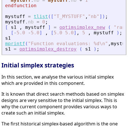
mystuff
.
nb
=
mystuff
.
nb
+
1
endfunction
mystuff
=
tlist
(
[
"
T_MYSTUFF
"
,
"
nb
"
]
)
;
mystuff
.
nb
=
0
;
[
s1
,
mystuff
]
=
optimsimplex_new
(
"
rand
[
-
5.0
-
5.0
]
,
[
5.0
5.0
]
,
5
,
mystuff
)
;
s1
mprintf
(
"
Function evaluations: %d\n
"
,
mystuf
s1
=
optimsimplex_destroy
(
s1
)
;
Initial simplex strategies
In this section, we analyse the various initial simplex
which are provided in this component.
It is known that direct search methods based on simplex
designs are very sensitive to the initial simplex. This is
why the current component provides various ways to
create such an initial simplex.
The first historical simplex-based algorithm is the one