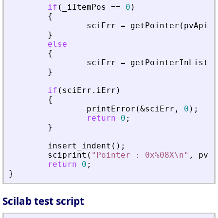
if
(
_
iItemPos
=
=
0
)
{
sciErr
=
getPointer
(
pvApiCt
}
else
{
sciErr
=
getPointerInList
(
p
}
if
(
sciErr
.
iErr
)
{
printError
(
&
sciErr
,
0
)
;
return
0
;
}
insert_indent
(
)
;
sciprint
(
"
Pointer : 0x%08X\n
"
,
pvPt
return
0
;
}
Scilab test script