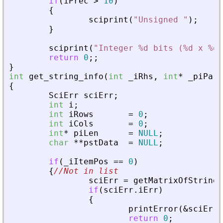
if
(
iPrec
>
10
)
{
sciprint
(
"
Unsigned 
"
)
;
}
sciprint
(
"
Integer %d bits (%d x %d)
return
0
;
;
}
int
get_string_info
(
int
_
iRhs
,
int
*
_
piPare
{
SciErr
sciErr
;
int
i
;
int
iRows
=
0
;
int
iCols
=
0
;
int
*
piLen
=
NULL
;
char
*
*
pstData
=
NULL
;
if
(
_
iItemPos
=
=
0
)
{
//Not in list
sciErr
=
getMatrixOfString
(
if
(
sciErr
.
iErr
)
{
printError
(
&
sciErr
,
return
0
;