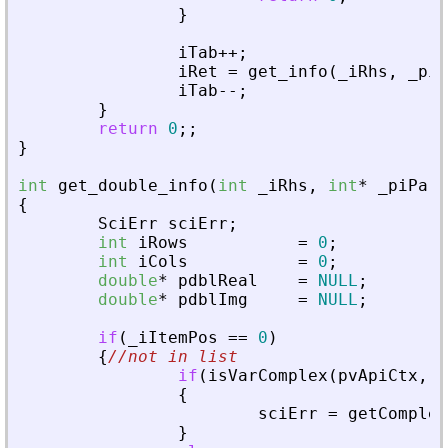
}
iTab
+
+
;
iRet
=
get_info
(
_
iRhs
,
_
piA
iTab
-
-
;
}
return
0
;
;
}
int
get_double_info
(
int
_
iRhs
,
int
*
_
piPare
{
SciErr
sciErr
;
int
iRows
=
0
;
int
iCols
=
0
;
double
*
pdblReal
=
NULL
;
double
*
pdblImg
=
NULL
;
if
(
_
iItemPos
=
=
0
)
{
//not in list
if
(
isVarComplex
(
pvApiCtx
,
_
{
sciErr
=
getComplex
}