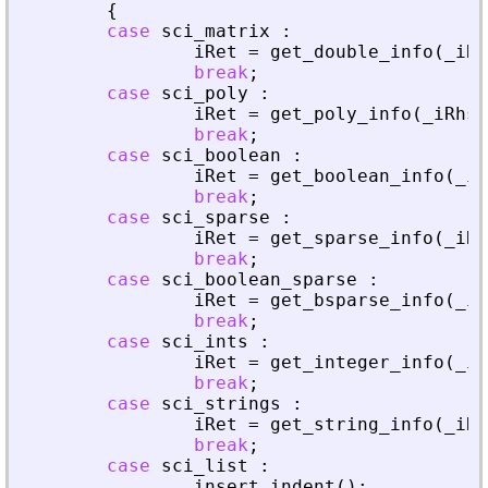
{
case
sci_matrix
:
iRet
=
get_double_info
(
_
iRh
break
;
case
sci_poly
:
iRet
=
get_poly_info
(
_
iRhs
,
break
;
case
sci_boolean
:
iRet
=
get_boolean_info
(
_
iR
break
;
case
sci_sparse
:
iRet
=
get_sparse_info
(
_
iRh
break
;
case
sci_boolean_sparse
:
iRet
=
get_bsparse_info
(
_
iR
break
;
case
sci_ints
:
iRet
=
get_integer_info
(
_
iR
break
;
case
sci_strings
:
iRet
=
get_string_info
(
_
iRh
break
;
case
sci_list
:
insert_indent
(
)
;