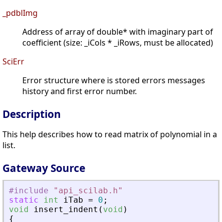
_pdblImg
Address of array of double* with imaginary part of
coefficient (size: _iCols * _iRows, must be allocated)
SciErr
Error structure where is stored errors messages
history and first error number.
Description
This help describes how to read matrix of polynomial in a
list.
Gateway Source
#include
"
api_scilab.h
"
static
int
iTab
=
0
;
void
insert_indent
(
void
)
{