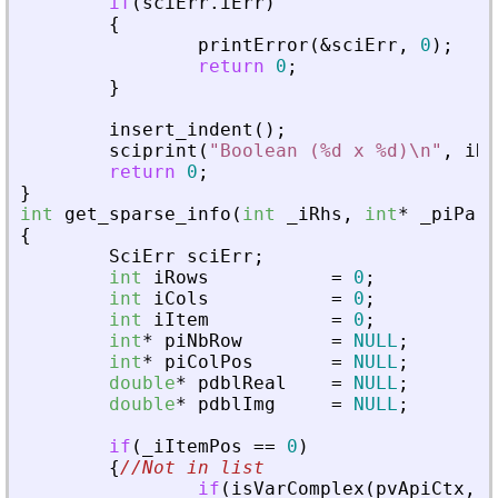
if
(
sciErr
.
iErr
)
{
printError
(
&
sciErr
,
0
)
;
return
0
;
}
insert_indent
(
)
;
sciprint
(
"
Boolean (%d x %d)\n
"
,
iRo
return
0
;
}
int
get_sparse_info
(
int
_
iRhs
,
int
*
_
piPare
{
SciErr
sciErr
;
int
iRows
=
0
;
int
iCols
=
0
;
int
iItem
=
0
;
int
*
piNbRow
=
NULL
;
int
*
piColPos
=
NULL
;
double
*
pdblReal
=
NULL
;
double
*
pdblImg
=
NULL
;
if
(
_
iItemPos
=
=
0
)
{
//Not in list
if
(
isVarComplex
(
pvApiCtx
,
_