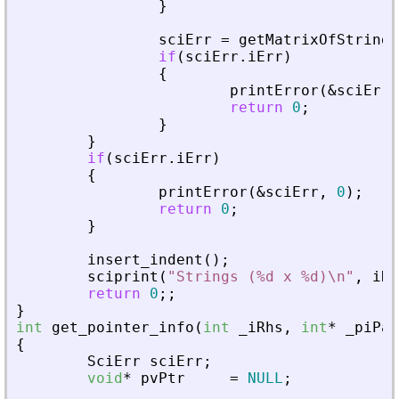
}
sciErr
=
getMatrixOfStringI
if
(
sciErr
.
iErr
)
{
printError
(
&
sciErr
,
return
0
;
}
}
if
(
sciErr
.
iErr
)
{
printError
(
&
sciErr
,
0
)
;
return
0
;
}
insert_indent
(
)
;
sciprint
(
"
Strings (%d x %d)\n
"
,
iRo
return
0
;
;
}
int
get_pointer_info
(
int
_
iRhs
,
int
*
_
piPar
{
SciErr
sciErr
;
void
*
pvPtr
=
NULL
;