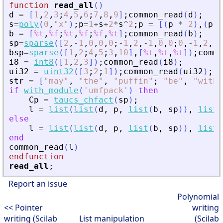
function
read_all
(
)
d
=
[
1
,
2
,
3
;
4
,
5
,
6
;
7
,
8
,
9
]
;
common_read
(
d
)
;
s
=
poly
(
0
,
"
x
"
)
;
p
=
1
+
s
+
2
*
s
^
2
;
p
=
[
(
p
*
2
)
,
(
p
*
b
=
[
%t
,
%f
;
%t
,
%f
;
%f
,
%t
]
;
common_read
(
b
)
;
sp
=
sparse
(
[
2
,
-
1
,
0
,
0
,
0
;
-
1
,
2
,
-
1
,
0
,
0
;
0
,
-
1
,
2
,
-
1
bsp
=
sparse
(
[
1
,
2
;
4
,
5
;
3
,
10
]
,
[
%t
,
%t
,
%t
]
)
;
commo
i8
=
int8
(
[
1
,
2
,
3
]
)
;
common_read
(
i8
)
;
ui32
=
uint32
(
[
3
;
2
;
1
]
)
;
common_read
(
ui32
)
;
str
=
[
"
may
"
,
"
the
"
,
"
puffin
"
;
"
be
"
,
"
with
"
if
with_module
(
'
umfpack
'
)
then
Cp
=
taucs_chfact
(
sp
)
;
l
=
list
(
list
(
d
,
p
,
list
(
b
,
sp
)
)
,
list
(
else
l
=
list
(
list
(
d
,
p
,
list
(
b
,
sp
)
)
,
list
(
end
common_read
(
l
)
endfunction
read_all
;
Report an issue
Polynomial
<< Pointer
writing
writing (Scilab
List manipulation
(Scilab