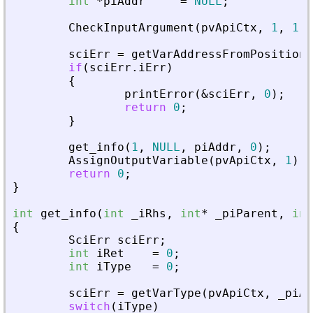
int
*
piAddr
=
NULL
;
CheckInputArgument
(
pvApiCtx
,
1
,
1
)
;
sciErr
=
getVarAddressFromPosition
(
if
(
sciErr
.
iErr
)
{
printError
(
&
sciErr
,
0
)
;
return
0
;
}
get_info
(
1
,
NULL
,
piAddr
,
0
)
;
AssignOutputVariable
(
pvApiCtx
,
1
)
=
return
0
;
}
int
get_info
(
int
_
iRhs
,
int
*
_
piParent
,
int
{
SciErr
sciErr
;
int
iRet
=
0
;
int
iType
=
0
;
sciErr
=
getVarType
(
pvApiCtx
,
_
piAd
switch
(
iType
)