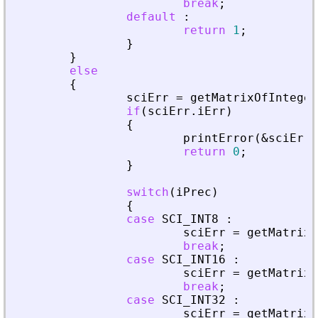
break
;
default
:
return
1
;
}
}
else
{
sciErr
=
getMatrixOfInteger
if
(
sciErr
.
iErr
)
{
printError
(
&
sciErr
,
return
0
;
}
switch
(
iPrec
)
{
case
SCI_INT8
:
sciErr
=
getMatrixO
break
;
case
SCI_INT16
:
sciErr
=
getMatrixO
break
;
case
SCI_INT32
:
sciErr
=
getMatrixO