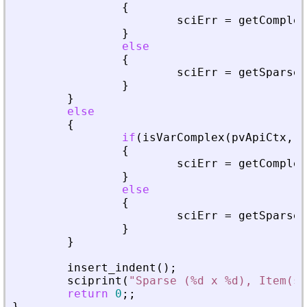
{
sciErr
=
getComplex
}
else
{
sciErr
=
getSparseM
}
}
else
{
if
(
isVarComplex
(
pvApiCtx
,
_
{
sciErr
=
getComplex
}
else
{
sciErr
=
getSparseM
}
}
insert_indent
(
)
;
sciprint
(
"
Sparse (%d x %d), Item(s)
return
0
;
;
}