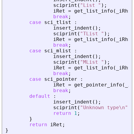
sciprint
(
"
List 
"
)
;
iRet
=
get_list_info
(
_
iRhs
,
break
;
case
sci_tlist
:
insert_indent
(
)
;
sciprint
(
"
TList 
"
)
;
iRet
=
get_list_info
(
_
iRhs
,
break
;
case
sci_mlist
:
insert_indent
(
)
;
sciprint
(
"
MList 
"
)
;
iRet
=
get_list_info
(
_
iRhs
,
break
;
case
sci_pointer
:
iRet
=
get_pointer_info
(
_
iR
break
;
default
:
insert_indent
(
)
;
sciprint
(
"
Unknown type\n
"
)
;
return
1
;
}
return
iRet
;
}