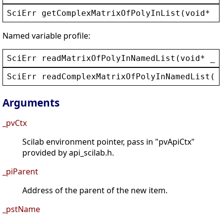
SciErr
getComplexMatrixOfPolyInList
(
void
* 
_
Named variable profile:
SciErr
readMatrixOfPolyInNamedList
(
void
* 
_p
SciErr
readComplexMatrixOfPolyInNamedList
(
v
Arguments
_pvCtx
Scilab environment pointer, pass in "pvApiCtx"
provided by api_scilab.h.
_piParent
Address of the parent of the new item.
_pstName