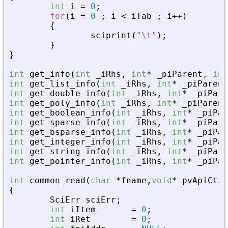
int
i
=
0
;
for
(
i
=
0
;
i
<
iTab
;
i
+
+
)
{
sciprint
(
"
\t
"
)
;
}
}
int
get_info
(
int
_
iRhs
,
int
*
_
piParent
,
int
int
get_list_info
(
int
_
iRhs
,
int
*
_
piParent
int
get_double_info
(
int
_
iRhs
,
int
*
_
piPare
int
get_poly_info
(
int
_
iRhs
,
int
*
_
piParent
int
get_boolean_info
(
int
_
iRhs
,
int
*
_
piPar
int
get_sparse_info
(
int
_
iRhs
,
int
*
_
piPare
int
get_bsparse_info
(
int
_
iRhs
,
int
*
_
piPar
int
get_integer_info
(
int
_
iRhs
,
int
*
_
piPar
int
get_string_info
(
int
_
iRhs
,
int
*
_
piPare
int
get_pointer_info
(
int
_
iRhs
,
int
*
_
piPar
int
common_read
(
char
*
fname
,
void
*
pvApiCtx
)
{
SciErr
sciErr
;
int
iItem
=
0
;
int
iRet
=
0
;