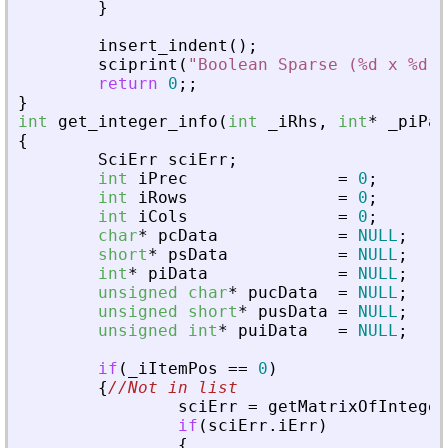
}
insert_indent
(
)
;
sciprint
(
"
Boolean Sparse (%d x %d),
return
0
;
;
}
int
get_integer_info
(
int
_
iRhs
,
int
*
_
piPar
{
SciErr
sciErr
;
int
iPrec
=
0
;
int
iRows
=
0
;
int
iCols
=
0
;
char
*
pcData
=
NULL
;
short
*
psData
=
NULL
;
int
*
piData
=
NULL
;
unsigned
char
*
pucData
=
NULL
;
unsigned
short
*
pusData
=
NULL
;
unsigned
int
*
puiData
=
NULL
;
if
(
_
iItemPos
=
=
0
)
{
//Not in list
sciErr
=
getMatrixOfInteger
if
(
sciErr
.
iErr
)
{