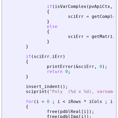
if
(
isVarComplex
(
pvApiCtx
,
_
{
sciErr
=
getComplex
}
else
{
sciErr
=
getMatrixO
}
}
if
(
sciErr
.
iErr
)
{
printError
(
&
sciErr
,
0
)
;
return
0
;
}
insert_indent
(
)
;
sciprint
(
"
Poly  (%d x %d), varname 
for
(
i
=
0
;
i
<
iRows
*
iCols
;
i
+
+
{
free
(
pdblReal
[
i
]
)
;
free
(
pdblImg
[
i
]
)
;