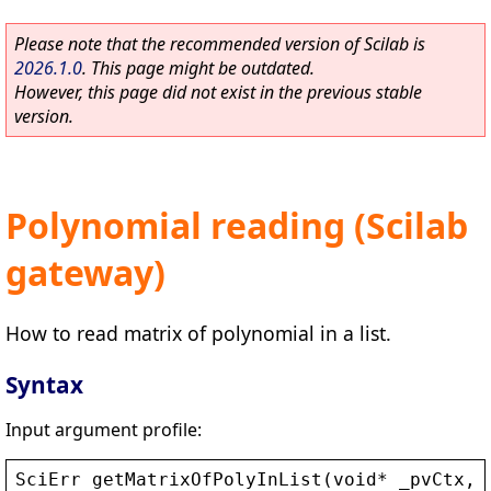
Please note that the recommended version of Scilab is
2026.1.0
. This page might be outdated.
However, this page did not exist in the previous stable
version.
Polynomial reading (Scilab
gateway)
How to read matrix of polynomial in a list.
Syntax
Input argument profile:
SciErr
getMatrixOfPolyInList
(
void
* 
_pvCtx
, 