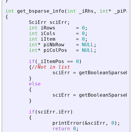
int
get_bsparse_info
(
int
_
iRhs
,
int
*
_
piPar
{
SciErr
sciErr
;
int
iRows
=
0
;
int
iCols
=
0
;
int
iItem
=
0
;
int
*
piNbRow
=
NULL
;
int
*
piColPos
=
NULL
;
if
(
_
iItemPos
=
=
0
)
{
//Not in list
sciErr
=
getBooleanSparseMa
}
else
{
sciErr
=
getBooleanSparseMa
}
if
(
sciErr
.
iErr
)
{
printError
(
&
sciErr
,
0
)
;
return
0
;