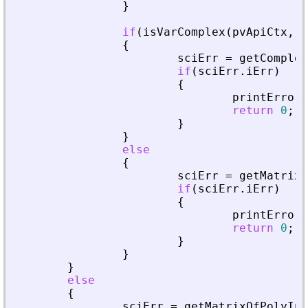
}
if
(
isVarComplex
(
pvApiCtx
,
_
{
sciErr
=
getComplex
if
(
sciErr
.
iErr
)
{
printError
(
return
0
;
}
}
else
{
sciErr
=
getMatrixO
if
(
sciErr
.
iErr
)
{
printError
(
return
0
;
}
}
}
else
{
sciErr
=
getMatrixOfPolyInL