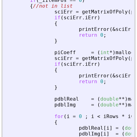
if
(
_
iItemPos
=
=
0
)
{
//not in list
sciErr
=
getMatrixOfPoly
(
pv
if
(
sciErr
.
iErr
)
{
printError
(
&
sciErr
,
return
0
;
}
piCoeff
=
(
int
*
)
malloc
(
sciErr
=
getMatrixOfPoly
(
pv
if
(
sciErr
.
iErr
)
{
printError
(
&
sciErr
,
return
0
;
}
pdblReal
=
(
double
*
*
)
mal
pdblImg
=
(
double
*
*
)
mal
for
(
i
=
0
;
i
<
iRows
*
iCo
{
pdblReal
[
i
]
=
(
doub
pdblImg
[
i
]
=
(
doub