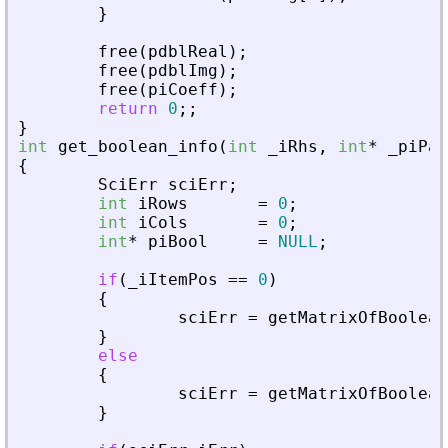
}
free
(
pdblReal
)
;
free
(
pdblImg
)
;
free
(
piCoeff
)
;
return
0
;
;
}
int
get_boolean_info
(
int
_
iRhs
,
int
*
_
piPar
{
SciErr
sciErr
;
int
iRows
=
0
;
int
iCols
=
0
;
int
*
piBool
=
NULL
;
if
(
_
iItemPos
=
=
0
)
{
sciErr
=
getMatrixOfBoolean
}
else
{
sciErr
=
getMatrixOfBoolean
}