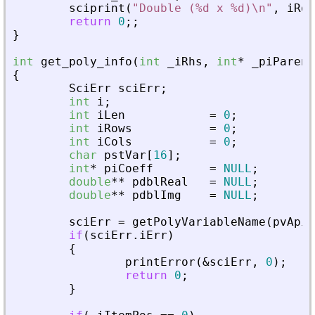
sciprint
(
"
Double (%d x %d)\n
"
,
iRow
return
0
;
;
}
int
get_poly_info
(
int
_
iRhs
,
int
*
_
piParent
{
SciErr
sciErr
;
int
i
;
int
iLen
=
0
;
int
iRows
=
0
;
int
iCols
=
0
;
char
pstVar
[
16
]
;
int
*
piCoeff
=
NULL
;
double
*
*
pdblReal
=
NULL
;
double
*
*
pdblImg
=
NULL
;
sciErr
=
getPolyVariableName
(
pvApiC
if
(
sciErr
.
iErr
)
{
printError
(
&
sciErr
,
0
)
;
return
0
;
}