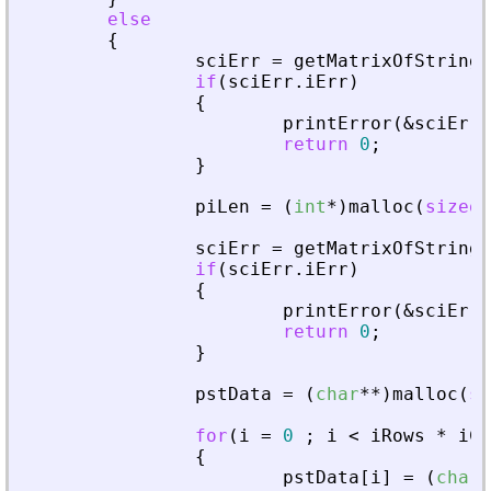
else
{
sciErr
=
getMatrixOfStringI
if
(
sciErr
.
iErr
)
{
printError
(
&
sciErr
,
return
0
;
}
piLen
=
(
int
*
)
malloc
(
sizeof
sciErr
=
getMatrixOfStringI
if
(
sciErr
.
iErr
)
{
printError
(
&
sciErr
,
return
0
;
}
pstData
=
(
char
*
*
)
malloc
(
si
for
(
i
=
0
;
i
<
iRows
*
iCo
{
pstData
[
i
]
=
(
char
*