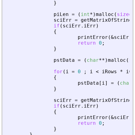
}
piLen
=
(
int
*
)
malloc
(
sizeof
sciErr
=
getMatrixOfString
(
if
(
sciErr
.
iErr
)
{
printError
(
&
sciErr
,
return
0
;
}
pstData
=
(
char
*
*
)
malloc
(
si
for
(
i
=
0
;
i
<
iRows
*
iCo
{
pstData
[
i
]
=
(
char
*
}
sciErr
=
getMatrixOfString
(
if
(
sciErr
.
iErr
)
{
printError
(
&
sciErr
,
return
0
;
}
}