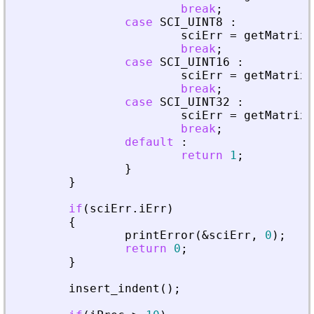
break
;
case
SCI_UINT8
:
sciErr
=
getMatrixO
break
;
case
SCI_UINT16
:
sciErr
=
getMatrixO
break
;
case
SCI_UINT32
:
sciErr
=
getMatrixO
break
;
default
:
return
1
;
}
}
if
(
sciErr
.
iErr
)
{
printError
(
&
sciErr
,
0
)
;
return
0
;
}
insert_indent
(
)
;