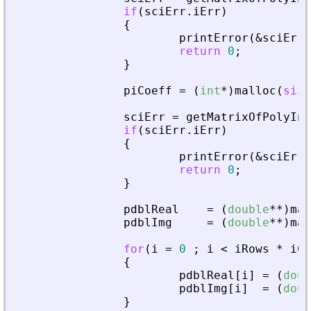
if
(
sciErr
.
iErr
)
{
printError
(
&
sciErr
,
return
0
;
}
piCoeff
=
(
int
*
)
malloc
(
size
sciErr
=
getMatrixOfPolyInL
if
(
sciErr
.
iErr
)
{
printError
(
&
sciErr
,
return
0
;
}
pdblReal
=
(
double
*
*
)
mal
pdblImg
=
(
double
*
*
)
mal
for
(
i
=
0
;
i
<
iRows
*
iCo
{
pdblReal
[
i
]
=
(
doub
pdblImg
[
i
]
=
(
doub
}