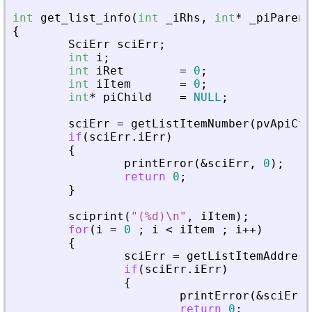
int
get_list_info
(
int
_
iRhs
,
int
*
_
piParent
{
SciErr
sciErr
;
int
i
;
int
iRet
=
0
;
int
iItem
=
0
;
int
*
piChild
=
NULL
;
sciErr
=
getListItemNumber
(
pvApiCtx
if
(
sciErr
.
iErr
)
{
printError
(
&
sciErr
,
0
)
;
return
0
;
}
sciprint
(
"
(%d)\n
"
,
iItem
)
;
for
(
i
=
0
;
i
<
iItem
;
i
+
+
)
{
sciErr
=
getListItemAddress
if
(
sciErr
.
iErr
)
{
printError
(
&
sciErr
,
return
0
;