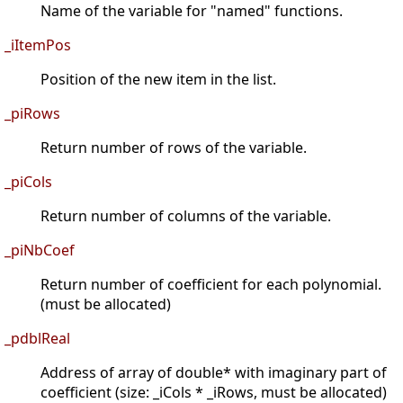
Name of the variable for "named" functions.
_iItemPos
Position of the new item in the list.
_piRows
Return number of rows of the variable.
_piCols
Return number of columns of the variable.
_piNbCoef
Return number of coefficient for each polynomial.
(must be allocated)
_pdblReal
Address of array of double* with imaginary part of
coefficient (size: _iCols * _iRows, must be allocated)