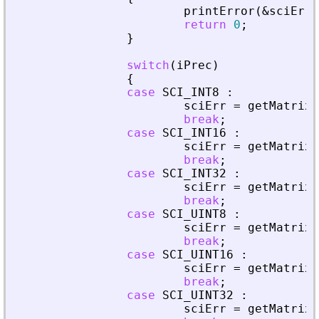
printError
(
&
sciErr
,
return
0
;
}
switch
(
iPrec
)
{
case
SCI_INT8
:
sciErr
=
getMatrixO
break
;
case
SCI_INT16
:
sciErr
=
getMatrixO
break
;
case
SCI_INT32
:
sciErr
=
getMatrixO
break
;
case
SCI_UINT8
:
sciErr
=
getMatrixO
break
;
case
SCI_UINT16
:
sciErr
=
getMatrixO
break
;
case
SCI_UINT32
:
sciErr
=
getMatrixO