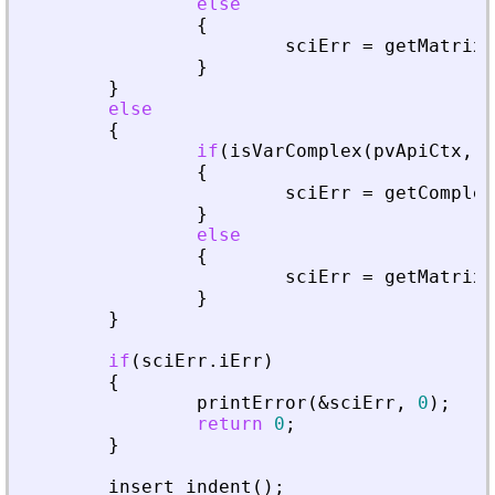
else
{
sciErr
=
getMatrixO
}
}
else
{
if
(
isVarComplex
(
pvApiCtx
,
_
{
sciErr
=
getComplex
}
else
{
sciErr
=
getMatrixO
}
}
if
(
sciErr
.
iErr
)
{
printError
(
&
sciErr
,
0
)
;
return
0
;
}
insert_indent
(
)
;