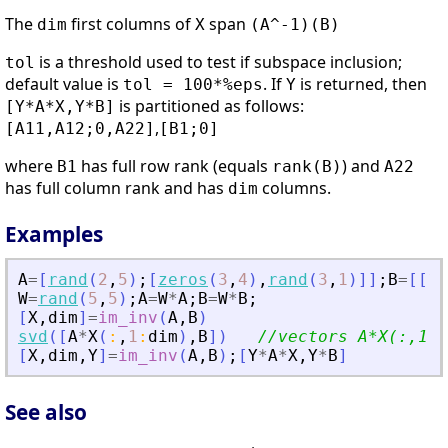
The
first columns of
span
dim
X
(A^-1)(B)
is a threshold used to test if subspace inclusion;
tol
default value is
. If
is returned, then
tol = 100*%eps
Y
is partitioned as follows:
[Y*A*X,Y*B]
,
[A11,A12;0,A22]
[B1;0]
where
has full row rank (equals
) and
B1
rank(B)
A22
has full column rank and has
columns.
dim
Examples
A
=
[
rand
(
2
,
5
)
;
[
zeros
(
3
,
4
)
,
rand
(
3
,
1
)
]
]
;
B
=
[
[
1
,
W
=
rand
(
5
,
5
)
;
A
=
W
*
A
;
B
=
W
*
B
;
[
X
,
dim
]
=
im_inv
(
A
,
B
)
svd
(
[
A
*
X
(
:
,
1
:
dim
)
,
B
]
)
//vectors A*X(:,1:d
[
X
,
dim
,
Y
]
=
im_inv
(
A
,
B
)
;
[
Y
*
A
*
X
,
Y
*
B
]
See also