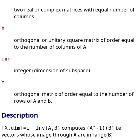
two real or complex matrices with equal number of
columns
X
orthogonal or unitary square matrix of order equal
to the number of columns of
A
dim
integer (dimension of subspace)
Y
orthogonal matrix of order equal to the number of
rows of
and
.
A
B
Description
computes
i.e
[X,dim]=im_inv(A,B)
(A^-1)(B)
vectors whose image through
are in range(
)
A
B