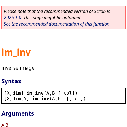
Please note that the recommended version of Scilab is
2026.1.0
. This page might be outdated.
See the recommended documentation of this function
im_inv
inverse image
Syntax
[
X
,
dim
]=
im_inv
(
A
,
B
 [,
tol
])
[
X
,
dim
,
Y
]=
im_inv
(
A
,
B
, [,
tol
])
Arguments
A,B