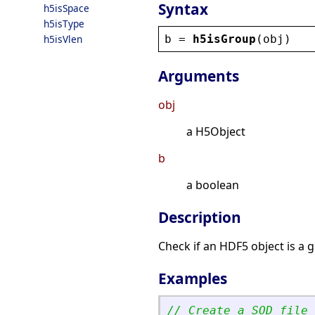
Syntax
h5isSpace
h5isType
b
 = 
h5isGroup
(
obj
)
h5isVlen
Arguments
obj
a H5Object
b
a boolean
Description
Check if an HDF5 object is a 
Examples
// Create a SOD file 