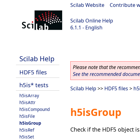
Scilab Website
|
Contribute w
Scilab Online Help
6.1.1 - English
Scilab-Branch-6.1-GIT
Scilab Help
Please note that the recommend
HDF5 files
See the recommended document
h5is* tests
Scilab Help
>>
HDF5 files
>
h5
h5isArray
h5isAttr
h5isGroup
h5isCompound
h5isFile
h5isGroup
Check if the HDF5 object i
h5isRef
h5isSet