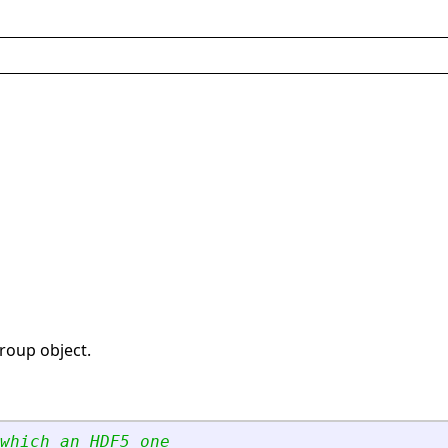
group object.
which an HDF5 one