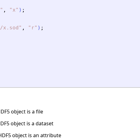
"
,
"
x
"
)
;
/x.sod
"
,
"
r
"
)
;
F5 object is a file
DF5 object is a dataset
DF5 object is an attribute