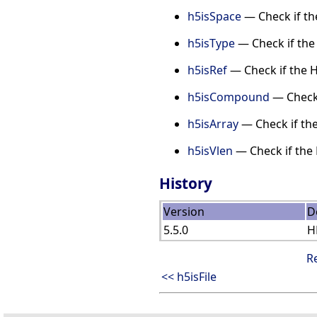
h5isSpace
— Check if th
h5isType
— Check if the 
h5isRef
— Check if the H
h5isCompound
— Check 
h5isArray
— Check if the
h5isVlen
— Check if the 
History
Version
D
5.5.0
H
R
<< h5isFile