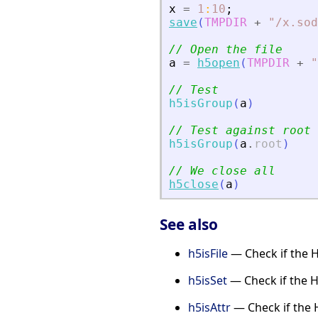
x
=
1
:
10
;
save
(
TMPDIR
+
"
/x.sod
// Open the file
a
=
h5open
(
TMPDIR
+
"
// Test
h5isGroup
(
a
)
// Test against root
h5isGroup
(
a
.
root
)
// We close all
h5close
(
a
)
See also
h5isFile
— Check if the HD
h5isSet
— Check if the H
h5isAttr
— Check if the H