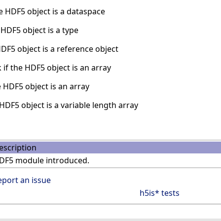
e HDF5 object is a dataspace
HDF5 object is a type
DF5 object is a reference object
if the HDF5 object is an array
 HDF5 object is an array
HDF5 object is a variable length array
escription
DF5 module introduced.
eport an issue
h5is* tests