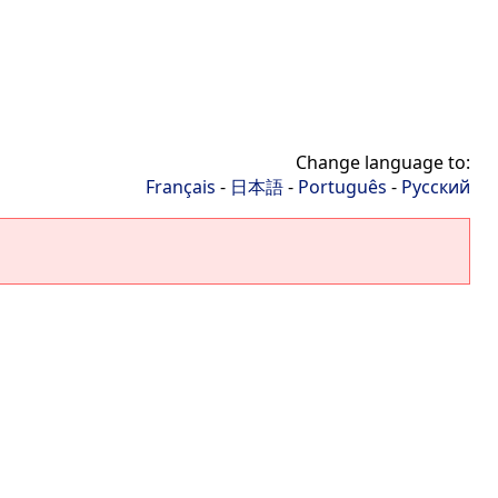
Change language to:
Français
-
日本語
-
Português
-
Русский