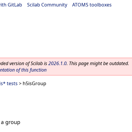
ith GitLab
|
Scilab Community
|
ATOMS toolboxes
ed version of Scilab is
2026.1.0
. This page might be outdated.
ation of this function
is* tests
> h5isGroup
s a group