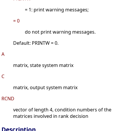
= 1: print warning messages;
= 0
do not print warning messages.
Default: PRINTW = 0.
A
matrix, state system matrix
C
matrix, output system matrix
RCND
vector of length 4, condition numbers of the
matrices involved in rank decision
Description