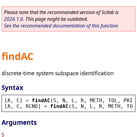
Please note that the recommended version of Scilab is
2026.1.0
. This page might be outdated.
See the recommended documentation of this function
findAC
discrete-time system subspace identification
Syntax
[
A
, 
C
] = 
findAC
(
S
, 
N
, 
L
, 
R
, 
METH
, 
TOL
, 
PRIN
[
A
, 
C
, 
RCND
] = 
findAC
(
S
, 
N
, 
L
, 
R
, 
METH
, 
TOL
Arguments
S