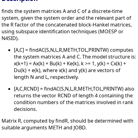
finds the system matrices A and C of a discrete-time
system, given the system order and the relevant part of
the R factor of the concatenated block-Hankel matrices,
using subspace identification techniques (MOESP or
N4SID).
[A,C] = findAC(S,N,L,R,METH,TOL,PRINTW) computes
the system matrices A and C. The model structure is:
x(k+1) = Ax(k) + Bu(k) + Ke(k), k >= 1, y(k) = Cx(k) +
Du(k) + e(k), where x(k) and y(k) are vectors of
length N and L, respectively.
[A,C,RCND] = findAC(S,N,L,R,METH,TOL,PRINTW) also
returns the vector RCND of length 4 containing the
condition numbers of the matrices involved in rank
decisions.
Matrix R, computed by findR, should be determined with
suitable arguments METH and JOBD.