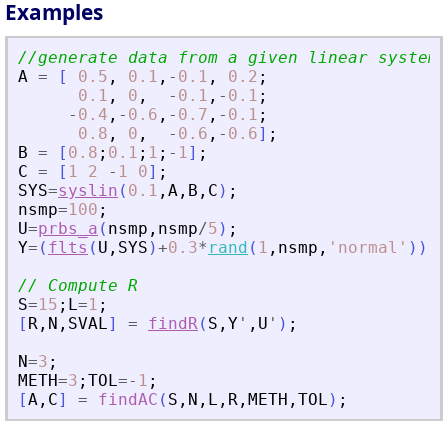
Examples
//generate data from a given linear system
A
=
[
0.5
,
0.1
,
-
0.1
,
0.2
;
0.1
,
0
,
-
0.1
,
-
0.1
;
-
0.4
,
-
0.6
,
-
0.7
,
-
0.1
;
0.8
,
0
,
-
0.6
,
-
0.6
]
;
B
=
[
0.8
;
0.1
;
1
;
-
1
]
;
C
=
[
1
2
-
1
0
]
;
SYS
=
syslin
(
0.1
,
A
,
B
,
C
)
;
nsmp
=
100
;
U
=
prbs_a
(
nsmp
,
nsmp
/
5
)
;
Y
=
(
flts
(
U
,
SYS
)
+
0.3
*
rand
(
1
,
nsmp
,
'
normal
'
)
)
;
// Compute R
S
=
15
;
L
=
1
;
[
R
,
N
,
SVAL
]
=
findR
(
S
,
Y
'
,
U
'
)
;
N
=
3
;
METH
=
3
;
TOL
=
-
1
;
[
A
,
C
]
=
findAC
(
S
,
N
,
L
,
R
,
METH
,
TOL
)
;