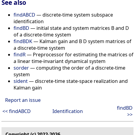
See also
findABCD
— discrete-time system subspace
identification
findBD
— initial state and system matrices B and D
of a discrete-time system
findBDK
— Kalman gain and B D system matrices of
a discrete-time system
findR
— Preprocessor for estimating the matrices of
a linear time-invariant dynamical system
sorder
— computing the order of a discrete-time
system
sident
— discrete-time state-space realization and
Kalman gain
Report an issue
findBD
<< findABCD
Identification
>>
Copyright (c) 2022-2026