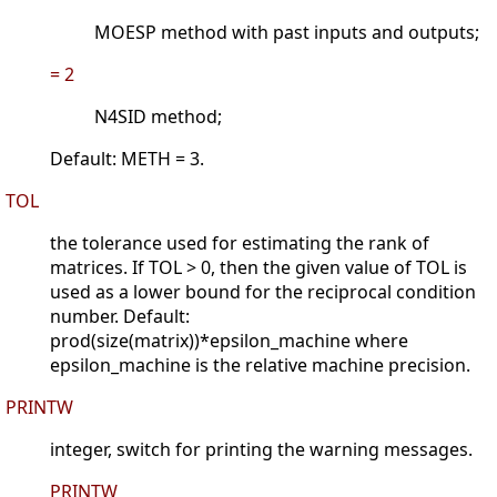
MOESP method with past inputs and outputs;
= 2
N4SID method;
Default: METH = 3.
TOL
the tolerance used for estimating the rank of
matrices. If TOL > 0, then the given value of TOL is
used as a lower bound for the reciprocal condition
number. Default:
prod(size(matrix))*epsilon_machine where
epsilon_machine is the relative machine precision.
PRINTW
integer, switch for printing the warning messages.
PRINTW