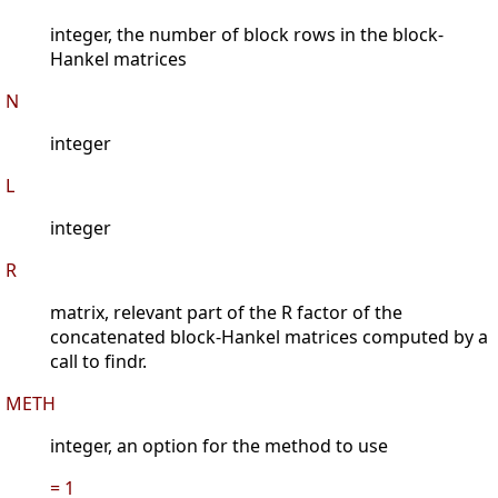
integer, the number of block rows in the block-
Hankel matrices
N
integer
L
integer
R
matrix, relevant part of the R factor of the
concatenated block-Hankel matrices computed by a
call to findr.
METH
integer, an option for the method to use
= 1