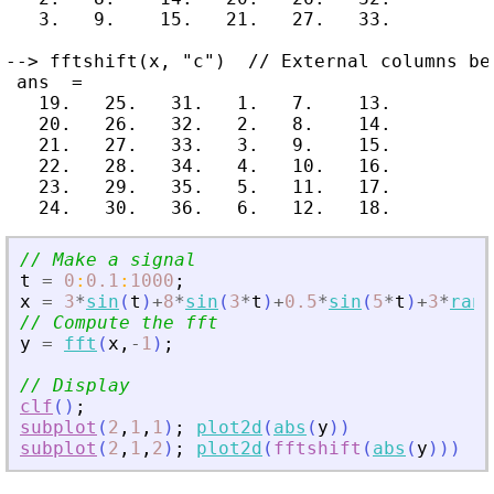
   3.   9.    15.   21.   27.   33.

--> fftshift(x, "c")  // External columns bec
 ans  =

   19.   25.   31.   1.   7.    13.

   20.   26.   32.   2.   8.    14.

   21.   27.   33.   3.   9.    15.

   22.   28.   34.   4.   10.   16.

   23.   29.   35.   5.   11.   17.

// Make a signal
t
=
0
:
0.1
:
1000
;
x
=
3
*
sin
(
t
)
+
8
*
sin
(
3
*
t
)
+
0.5
*
sin
(
5
*
t
)
+
3
*
rand
// Compute the fft
y
=
fft
(
x
,
-
1
)
;
// Display
clf
(
)
;
subplot
(
2
,
1
,
1
)
;
plot2d
(
abs
(
y
)
)
subplot
(
2
,
1
,
2
)
;
plot2d
(
fftshift
(
abs
(
y
)
)
)