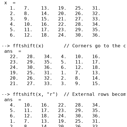
 x  =

   1.   7.    13.   19.   25.   31.

   2.   8.    14.   20.   26.   32.

   3.   9.    15.   21.   27.   33.

   4.   10.   16.   22.   28.   34.

   5.   11.   17.   23.   29.   35.

   6.   12.   18.   24.   30.   36.

--> fftshift(x)       // Corners go to the ce
 ans  =

   22.   28.   34.   4.   10.   16.

   23.   29.   35.   5.   11.   17.

   24.   30.   36.   6.   12.   18.

   19.   25.   31.   1.   7.    13.

   20.   26.   32.   2.   8.    14.

   21.   27.   33.   3.   9.    15.

--> fftshift(x, "r")  // External rows become
 ans  =

   4.   10.   16.   22.   28.   34.

   5.   11.   17.   23.   29.   35.

   6.   12.   18.   24.   30.   36.

   1.   7.    13.   19.   25.   31.

   2.   8.    14.   20.   26.   32.
