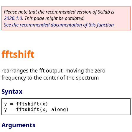
Please note that the recommended version of Scilab is
2026.1.0
. This page might be outdated.
See the recommended documentation of this function
fftshift
rearranges the fft output, moving the zero
frequency to the center of the spectrum
Syntax
y
 = 
fftshift
(
x
)
y
 = 
fftshift
(
x
, 
along
)
Arguments