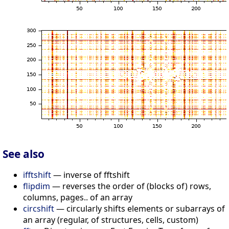
See also
ifftshift
— inverse of fftshift
flipdim
— reverses the order of (blocks of) rows,
columns, pages.. of an array
circshift
— circularly shifts elements or subarrays of
an array (regular, of structures, cells, custom)