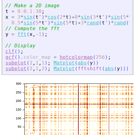
// Make a 2D image
t
=
0
:
0.1
:
30
;
x
=
3
*
sin
(
t
'
)
*
cos
(
2
*
t
)
+
8
*
sin
(
3
*
t
'
)
*
sin
(
5
*
t
)
0.5
*
sin
(
5
*
t
'
)
*
sin
(
5
*
t
)
+
3
*
rand
(
t
'
)
*
rand
(
t
)
// Compute the fft
y
=
fft
(
x
,
-
1
)
;
// Display
clf
(
)
;
gcf
(
)
.
color_map
=
hotcolormap
(
256
)
;
subplot
(
2
,
1
,
1
)
;
Matplot
(
abs
(
y
)
)
subplot
(
2
,
1
,
2
)
;
Matplot
(
fftshift
(
abs
(
y
)
)
)