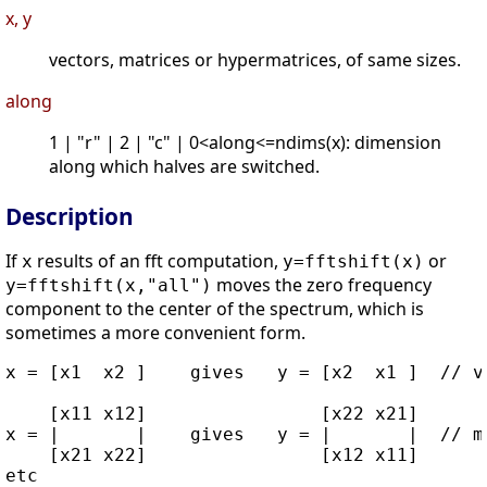
x, y
vectors, matrices or hypermatrices, of same sizes.
along
1 | "r" | 2 | "c" | 0<along<=ndims(x): dimension
along which halves are switched.
Description
If
results of an fft computation,
or
x
y=fftshift(x)
moves the zero frequency
y=fftshift(x,"all")
component to the center of the spectrum, which is
sometimes a more convenient form.
x = [x1  x2 ]    gives   y = [x2  x1 ]  // ve
    [x11 x12]                [x22 x21]

x = |       |    gives   y = |       |  // ma
    [x21 x22]                [x12 x11]
