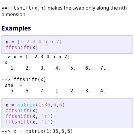
makes the swap only along the
th
y=fftshift(x,n)
n
dimension.
Examples
x
=
[
1
2
3
4
5
6
7
]
fftshift
(
x
)
--> x = [1 2 3 4 5 6 7]

 x  =

   1.   2.   3.   4.   5.   6.   7.

--> fftshift(x)

 ans  =

x
=
matrix
(
1
:
36
,
6
,
6
)
fftshift
(
x
)
fftshift
(
x
,
"
r
"
)
fftshift
(
x
,
"
c
"
)
--> x = matrix(1:36,6,6)
