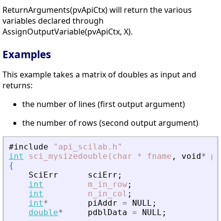
ReturnArguments(pvApiCtx) will return the various
variables declared through
AssignOutputVariable(pvApiCtx, X).
Examples
This example takes a matrix of doubles as input and
returns:
the number of lines (first output argument)
the number of rows (second output argument)
#include
"
api_scilab.h
"
int
sci_mysizedouble(char
*
fname
,
void
*
pv
{
SciErr
sciErr
;
int
m_in_row
;
int
n_in_col
;
int
*
piAddr
=
NULL
;
double
*
pdblData
=
NULL
;