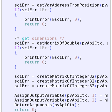
sciErr
=
getVarAddressFromPosition
(
pvAp
if
(
sciErr
.
iErr
)
{
printError
(
&
sciErr
,
0
)
;
return
0
;
}
/
*
get
dimensions
*
/
sciErr
=
getMatrixOfDouble
(
pvApiCtx
,
pi
if
(
sciErr
.
iErr
)
{
printError
(
&
sciErr
,
0
)
;
return
0
;
}
sciErr
=
createMatrixOfInteger32
(
pvApiC
sciErr
=
createMatrixOfInteger32
(
pvApiC
sciErr
=
createMatrixOfInteger32
(
pvApiC
AssignOutputVariable
(
pvApiCtx
,
1
)
=
nbI
AssignOutputVariable
(
pvApiCtx
,
2
)
=
nbI
ReturnArguments
(
pvApiCtx
)
;
return
0
;