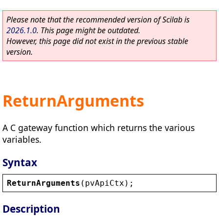
Please note that the recommended version of Scilab is
2026.1.0
. This page might be outdated.
However, this page did not exist in the previous stable
version.
ReturnArguments
A C gateway function which returns the various
variables.
Syntax
ReturnArguments
(
pvApiCtx
);
Description