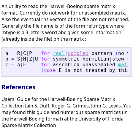
An utility to read the Harwell-Boeing sparse matrix
format. Currently do not work for unassembled matrix.
Also the eventual rhs vectors of the file are not returned.
Generally the file name is of the form ref.mtype where
mtype is a 3 letters word abc given some information
(already inside the file) on the matrix :
a
=
R
|
C
|
P
for
real
|
complex
|
pattern
(
no
va
b
=
S
|
H
|
Z
|
U
for
symmetric
|
hermitian
|
skew
sy
c
=
A
|
E
for
assembled
|
unassembled
matri
(
case
E
is
not
treated
by
this
References
Users' Guide for the Harwell-Boeing Sparse Matrix
Collection Iain S. Duff, Roger G. Grimes, John G. Lewis. You
may found this guide and numerous sparse matrices (in
the Harwell-Boeing format) at the University of Florida
Sparse Matrix Collection