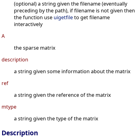
(optional) a string given the filename (eventually
preceding by the path), if filename is not given then
the function use
uigetfile
to get filename
interactively
A
the sparse matrix
description
a string given some information about the matrix
ref
a string given the reference of the matrix
mtype
a string given the type of the matrix
Description