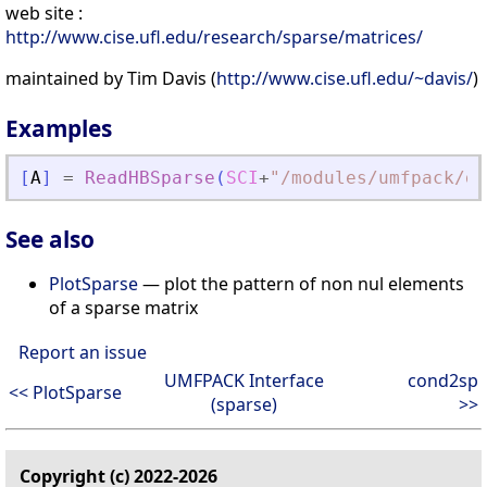
web site :
http://www.cise.ufl.edu/research/sparse/matrices/
maintained by Tim Davis (
http://www.cise.ufl.edu/~davis/
)
Examples
[
A
]
=
ReadHBSparse
(
SCI
+
"
/modules/umfpack/de
See also
PlotSparse
— plot the pattern of non nul elements
of a sparse matrix
Report an issue
UMFPACK Interface
cond2sp
<< PlotSparse
(sparse)
>>
Copyright (c) 2022-2026