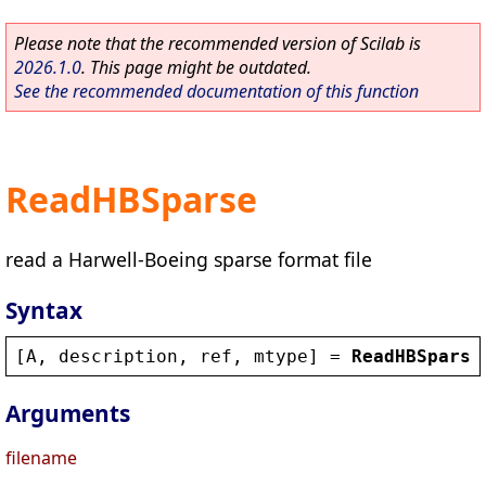
Please note that the recommended version of Scilab is
2026.1.0
. This page might be outdated.
See the recommended documentation of this function
ReadHBSparse
read a Harwell-Boeing sparse format file
Syntax
[
A
, 
description
, 
ref
, 
mtype
] = 
ReadHBSparse
Arguments
filename