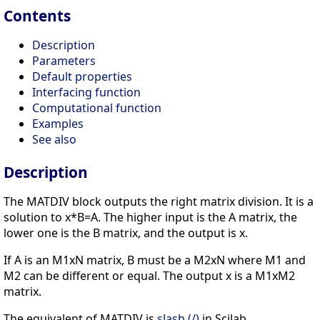
Contents
Description
Parameters
Default properties
Interfacing function
Computational function
Examples
See also
Description
The MATDIV block outputs the right matrix division. It is a
solution to x*B=A. The higher input is the A matrix, the
lower one is the B matrix, and the output is x.
If A is an M1xN matrix, B must be a M2xN where M1 and
M2 can be different or equal. The output x is a M1xM2
matrix.
The equivalent of MATDIV is
slash (/)
in Scilab.