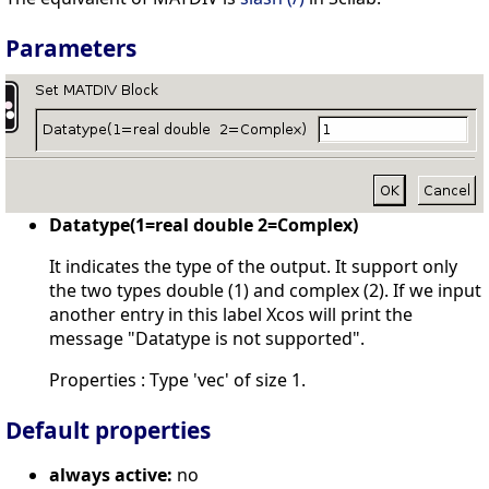
Parameters
Datatype(1=real double 2=Complex)
It indicates the type of the output. It support only
the two types double (1) and complex (2). If we input
another entry in this label Xcos will print the
message "Datatype is not supported".
Properties : Type 'vec' of size 1.
Default properties
always active:
no