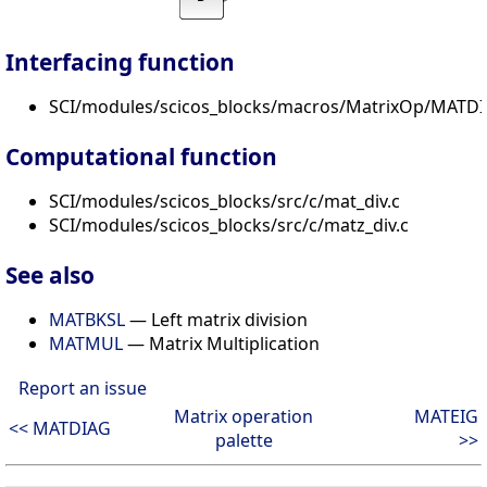
Interfacing function
SCI/modules/scicos_blocks/macros/MatrixOp/MATDIV
Computational function
SCI/modules/scicos_blocks/src/c/mat_div.c
SCI/modules/scicos_blocks/src/c/matz_div.c
See also
MATBKSL
— Left matrix division
MATMUL
— Matrix Multiplication
Report an issue
Matrix operation
MATEIG
<< MATDIAG
palette
>>