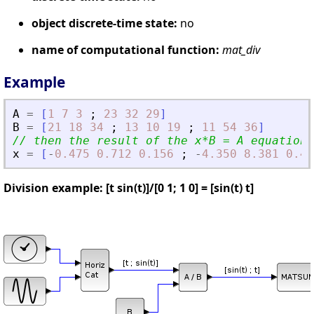
object discrete-time state:
no
name of computational function:
mat_div
Example
A
=
[
1
7
3
;
23
32
29
]
B
=
[
21
18
34
;
13
10
19
;
11
54
36
]
// then the result of the x*B = A equation 
x
=
[
-
0.475
0.712
0.156
;
-
4.350
8.381
0.49
Division example: [t sin(t)]/[0 1; 1 0] = [sin(t) t]