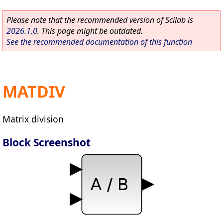
Please note that the recommended version of Scilab is
2026.1.0
. This page might be outdated.
See the recommended documentation of this function
MATDIV
Matrix division
Block Screenshot