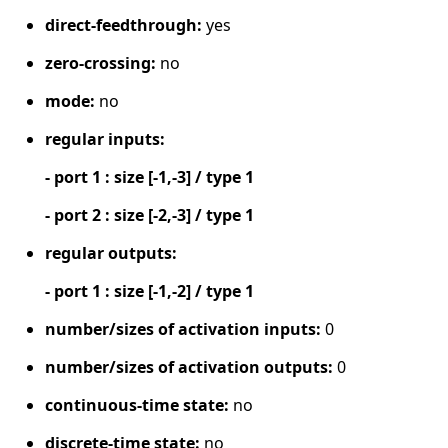
direct-feedthrough:
yes
zero-crossing:
no
mode:
no
regular inputs:
- port 1 : size [-1,-3] / type 1
- port 2 : size [-2,-3] / type 1
regular outputs:
- port 1 : size [-1,-2] / type 1
number/sizes of activation inputs:
0
number/sizes of activation outputs:
0
continuous-time state:
no
discrete-time state:
no