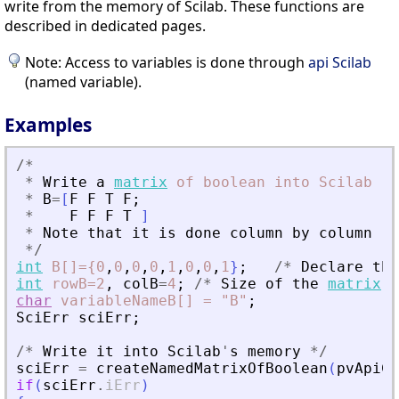
write from the memory of Scilab. These functions are
described in dedicated pages.
Note: Access to variables is done through
api Scilab
(named variable).
Examples
/
*
*
Write
a
matrix
of
boolean
into
Scilab
*
B
=
[
F
F
T
F
;
*
F
F
F
T
]
*
Note
that
it
is
done
column
by
column
*
/
int
B[]={0
,
0
,
0
,
0
,
1
,
0
,
0
,
1
}
;
/
*
Declare
the
int
rowB=2
,
colB
=
4
;
/
*
Size
of
the
matrix
*
char
variableNameB[]
=
"B"
;
SciErr
sciErr
;
/
*
Write
it
into
Scilab
'
s
memory
*
/
sciErr
=
createNamedMatrixOfBoolean
(
pvApiCt
if
(
sciErr
.
iErr
)