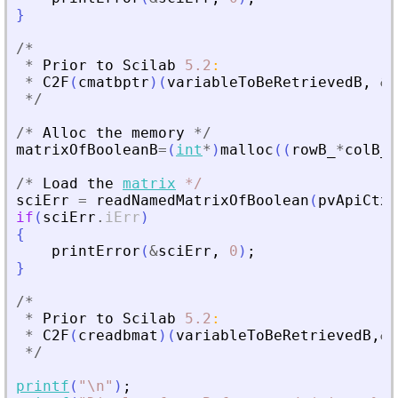
}
/
*
*
Prior
to
Scilab
5.2
:
*
C2F
(
cmatbptr
)
(
variableToBeRetrievedB
,
&
r
*
/
/
*
Alloc
the
memory
*
/
matrixOfBooleanB
=
(
int
*
)
malloc
(
(
rowB_
*
colB_
)
/
*
Load
the
matrix
*
/
sciErr
=
readNamedMatrixOfBoolean
(
pvApiCtx
,
if
(
sciErr
.
iErr
)
{
printError
(
&
sciErr
,
0
)
;
}
/
*
*
Prior
to
Scilab
5.2
:
*
C2F
(
creadbmat
)
(
variableToBeRetrievedB
,
&
r
*
/
printf
(
"
\n
"
)
;