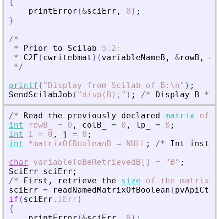
{
printError
(
&
sciErr
,
0
)
;
}
/
*
*
Prior
to
Scilab
5.2
:
*
C2F
(
cwritebmat
)
(
variableNameB
,
&
rowB
,
&
c
*
/
printf
(
"
Display from Scilab of B:\n
"
)
;
SendScilabJob
(
"
disp(B);
"
)
;
/
*
Display
B
*
/
/
*
Read
the
previously
declared
matrix
of
b
int
rowB_
=
0
,
colB_
=
0
,
lp_
=
0
;
int
i
=
0
,
j
=
0
;
int
*matrixOfBooleanB
=
NULL
;
/
*
Int
instea
char
variableToBeRetrievedB[]
=
"B"
;
SciErr
sciErr
;
/
*
First
,
retrieve
the
size
of
the
matrix
*
sciErr
=
readNamedMatrixOfBoolean
(
pvApiCtx
,
if
(
sciErr
.
iErr
)
{
printError
(
&
sciErr
,
0
)
;