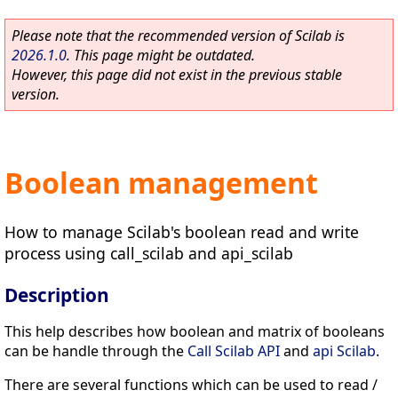
Please note that the recommended version of Scilab is
2026.1.0
. This page might be outdated.
However, this page did not exist in the previous stable
version.
Boolean management
How to manage Scilab's boolean read and write
process using call_scilab and api_scilab
Description
This help describes how boolean and matrix of booleans
can be handle through the
Call Scilab API
and
api Scilab
.
There are several functions which can be used to read /