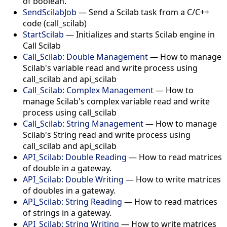
of boolean.
SendScilabJob
— Send a Scilab task from a C/C++
code (call_scilab)
StartScilab
— Initializes and starts Scilab engine in
Call Scilab
Call_Scilab: Double Management
— How to manage
Scilab's variable read and write process using
call_scilab and api_scilab
Call_Scilab: Complex Management
— How to
manage Scilab's complex variable read and write
process using call_scilab
Call_Scilab: String Management
— How to manage
Scilab's String read and write process using
call_scilab and api_scilab
API_Scilab: Double Reading
— How to read matrices
of double in a gateway.
API_Scilab: Double Writing
— How to write matrices
of doubles in a gateway.
API_Scilab: String Reading
— How to read matrices
of strings in a gateway.
API_Scilab: String Writing
— How to write matrices