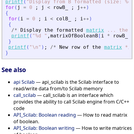
printf
(
"
Display from B formatted (size: %d,
for
(
j
=
0
;
j
<
rowB_
;
j
+
+
)
{
for
(
i
=
0
;
i
<
colB_
;
i
+
+
)
{
/
*
Display
the
formatted
matrix
...
the
w
printf
(
"
%d 
"
,
matrixOfBooleanB
[
i
*
rowB_
+
}
printf
(
"
\n
"
)
;
/
*
New
row
of
the
matrix
*
/
}
See also
api Scilab
— api_scilab is the Scilab interface to
read/write data from/to Scilab memory
call_scilab
— call_scilab is an interface which
provides the ability to call Scilab engine from C/C++
code
API_Scilab: Boolean reading
— How to read matrix
of boolean.
API_Scilab: Boolean writing
— How to write matrices