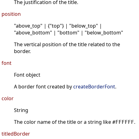
The justification of the title.
position
"above_top" | {"top"} | "below_top" |
"above_bottom" | "bottom" | "below_bottom"
The vertical position of the title related to the
border.
font
Font object
A border font created by
createBorderFont
.
color
String
The color name of the title or a string like
.
#FFFFFF
titledBorder