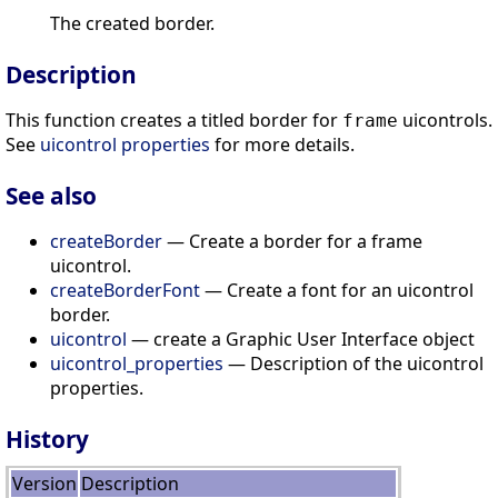
The created border.
Description
This function creates a titled border for
uicontrols.
frame
See
uicontrol properties
for more details.
See also
createBorder
— Create a border for a frame
uicontrol.
createBorderFont
— Create a font for an uicontrol
border.
uicontrol
— create a Graphic User Interface object
uicontrol_properties
— Description of the uicontrol
properties.
History
Version
Description