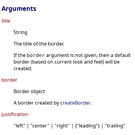
Arguments
title
String
The title of the border.
If the
argument is not given, then a default
border
border (based on current look and feel) will be
created.
border
Border object
A border created by
createBorder
.
justification
"left" | "center" | "right" | {"leading"} | "trailing"