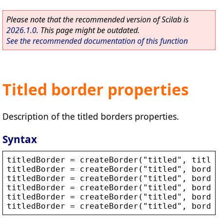
Please note that the recommended version of Scilab is
2026.1.0
. This page might be outdated.
See the recommended documentation of this function
Titled border properties
Description of the titled borders properties.
Syntax
titledBorder
 = 
createBorder
(
"
titled
"
, 
title
titledBorder
 = 
createBorder
(
"
titled
"
, 
borde
titledBorder
 = 
createBorder
(
"
titled
"
, 
borde
titledBorder
 = 
createBorder
(
"
titled
"
, 
borde
titledBorder
 = 
createBorder
(
"
titled
"
, 
borde
titledBorder
 = 
createBorder
(
"
titled
"
, 
borde