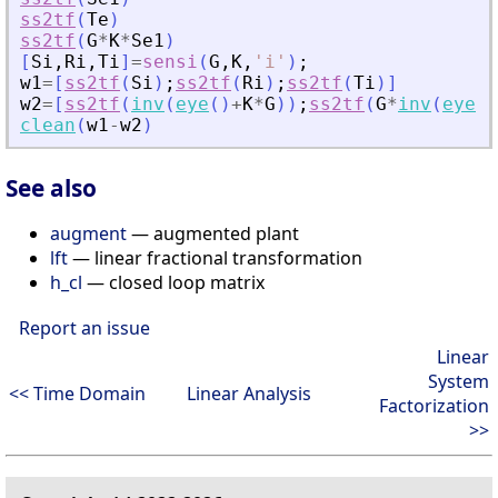
ss2tf
(
Te
)
ss2tf
(
G
*
K
*
Se1
)
[
Si
,
Ri
,
Ti
]
=
sensi
(
G
,
K
,
'
i
'
)
;
w1
=
[
ss2tf
(
Si
)
;
ss2tf
(
Ri
)
;
ss2tf
(
Ti
)
]
w2
=
[
ss2tf
(
inv
(
eye
(
)
+
K
*
G
)
)
;
ss2tf
(
G
*
inv
(
eye
(
)
clean
(
w1
-
w2
)
See also
augment
— augmented plant
lft
— linear fractional transformation
h_cl
— closed loop matrix
Report an issue
Linear
System
<< Time Domain
Linear Analysis
Factorization
>>