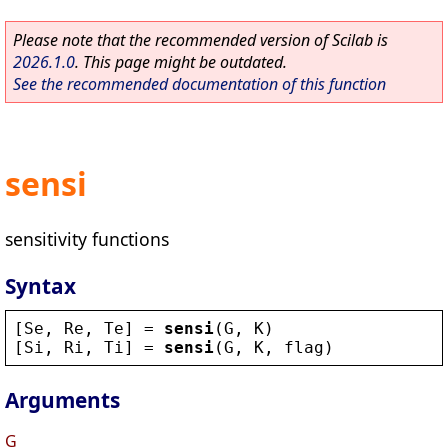
Please note that the recommended version of Scilab is
2026.1.0
. This page might be outdated.
See the recommended documentation of this function
sensi
sensitivity functions
Syntax
[
Se
, 
Re
, 
Te
] = 
sensi
(
G
, 
K
)
[
Si
, 
Ri
, 
Ti
] = 
sensi
(
G
, 
K
, 
flag
)
Arguments
G