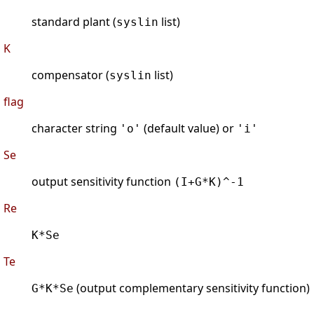
standard plant (
list)
syslin
K
compensator (
list)
syslin
flag
character string
(default value) or
'o'
'i'
Se
output sensitivity function
(I+G*K)^-1
Re
K*Se
Te
(output complementary sensitivity function)
G*K*Se