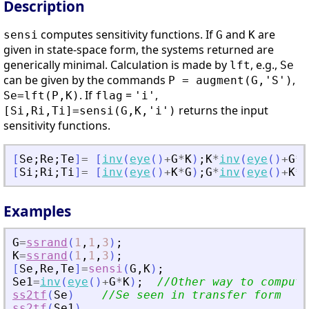
Description
computes sensitivity functions. If
and
are
sensi
G
K
given in state-space form, the systems returned are
generically minimal. Calculation is made by
, e.g.,
lft
Se
can be given by the commands
,
P = augment(G,'S')
. If
=
,
Se=lft(P,K)
flag
'i'
returns the input
[Si,Ri,Ti]=sensi(G,K,'i')
sensitivity functions.
[
Se
;
Re
;
Te
]
=
[
inv
(
eye
(
)
+
G
*
K
)
;
K
*
inv
(
eye
(
)
+
G
*
K
[
Si
;
Ri
;
Ti
]
=
[
inv
(
eye
(
)
+
K
*
G
)
;
G
*
inv
(
eye
(
)
+
K
*
G
Examples
G
=
ssrand
(
1
,
1
,
3
)
;
K
=
ssrand
(
1
,
1
,
3
)
;
[
Se
,
Re
,
Te
]
=
sensi
(
G
,
K
)
;
Se1
=
inv
(
eye
(
)
+
G
*
K
)
;
//Other way to compute
ss2tf
(
Se
)
//Se seen in transfer form
ss2tf
(
Se1
)