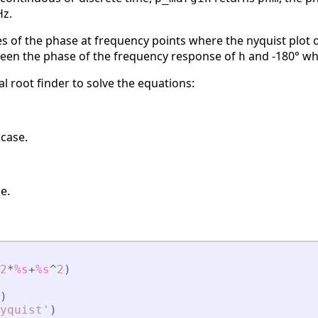
Hz.
s of the phase at frequency points where the nyquist plot 
ween the phase of the frequency response of
and -180° wh
h
 root finder to solve the equations:
 case.
e.
2
*
%s
+
%s
^
2
)
)
yquist
'
)