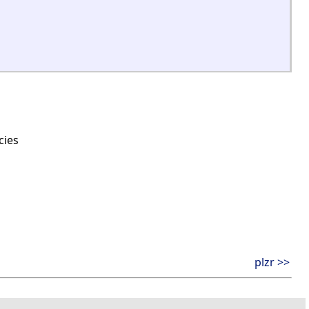
cies
plzr >>