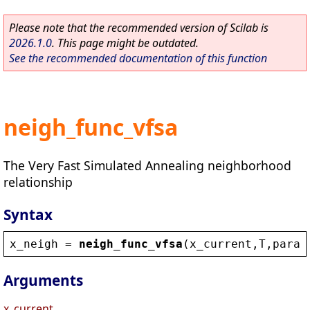
Please note that the recommended version of Scilab is
2026.1.0
. This page might be outdated.
See the recommended documentation of this function
neigh_func_vfsa
The Very Fast Simulated Annealing neighborhood
relationship
Syntax
x_neigh
 = 
neigh_func_vfsa
(
x_current
,
T
,
param
Arguments
x_current