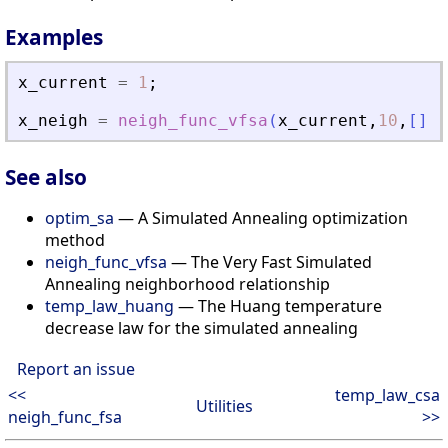
Examples
x_current
=
1
;
x_neigh
=
neigh_func_vfsa
(
x_current
,
10
,
[
]
)
See also
optim_sa
— A Simulated Annealing optimization
method
neigh_func_vfsa
— The Very Fast Simulated
Annealing neighborhood relationship
temp_law_huang
— The Huang temperature
decrease law for the simulated annealing
Report an issue
<<
temp_law_csa
Utilities
neigh_func_fsa
>>