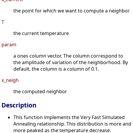
the point for which we want to compute a neighbor
T
the current temperature
param
a ones column vector. The column correspond to
the amplitude of variation of the neighborhood. By
default, the column is a column of 0.1.
x_neigh
the computed neighbor
Description
This function implements the Very Fast Simulated
Annealing relationship. This distribution is more and
more peaked as the temperature decrease.