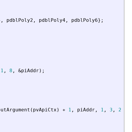
5
,
pdblPoly2
,
pdblPoly4
,
pdblPoly6
}
;
1
,
8
,
&
piAddr
)
;
putArgument
(
pvApiCtx
)
+
1
,
piAddr
,
1
,
3
,
2
,
p