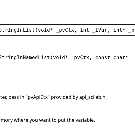
StringInList
(
void
* 
_pvCtx
, 
int
_iVar
, 
int
* 
_p
StringInNamedList
(
void
* 
_pvCtx
, 
const
char
* 
_
er, pass in "pvApiCtx" provided by api_scilab.h.
memory where you want to put the variable.