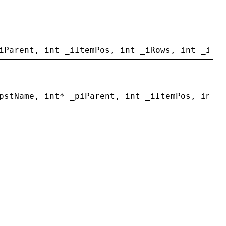
iParent
, 
int
_iItemPos
, 
int
_iRows
, 
int
_iCol
pstName
, 
int
* 
_piParent
, 
int
_iItemPos
, 
int
_