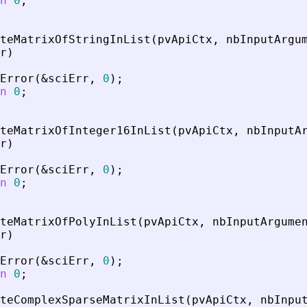
n
0
;
teMatrixOfStringInList
(
pvApiCtx
,
nbInputArgu
r
)
Error
(
&
sciErr
,
0
)
;
n
0
;
teMatrixOfInteger16InList
(
pvApiCtx
,
nbInputA
r
)
Error
(
&
sciErr
,
0
)
;
n
0
;
teMatrixOfPolyInList
(
pvApiCtx
,
nbInputArgume
r
)
Error
(
&
sciErr
,
0
)
;
n
0
;
teComplexSparseMatrixInList
(
pvApiCtx
,
nbInpu