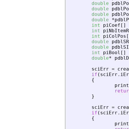
double
pdblPo
double
pdblPo
double
pdblPo
double
*
pdblP
int
piCoef
[
]
int
piNbItemR
int
piColPos
[
double
pdblSR
double
pdblSI
int
piBool
[
]
double
*
pdblD
sciErr
=
crea
if
(
sciErr
.
iEr
{
print
retur
}
sciErr
=
crea
if
(
sciErr
.
iEr
{
print