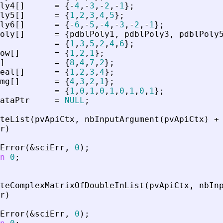
ly4
[
]
=
{
-
4
,
-
3
,
-
2
,
-
1
}
;
ly5
[
]
=
{
1
,
2
,
3
,
4
,
5
}
;
ly6
[
]
=
{
-
6
,
-
5
,
-
4
,
-
3
,
-
2
,
-
1
}
;
oly
[
]
=
{
pdblPoly1
,
pdblPoly3
,
pdblPoly
=
{
1
,
3
,
5
,
2
,
4
,
6
}
;
ow
[
]
=
{
1
,
2
,
1
}
;
]
=
{
8
,
4
,
7
,
2
}
;
eal
[
]
=
{
1
,
2
,
3
,
4
}
;
mg
[
]
=
{
4
,
3
,
2
,
1
}
;
=
{
1
,
0
,
1
,
0
,
1
,
0
,
1
,
0
,
1
}
;
ataPtr
=
NULL
;
teList
(
pvApiCtx
,
nbInputArgument
(
pvApiCtx
)
+
r
)
Error
(
&
sciErr
,
0
)
;
n
0
;
teComplexMatrixOfDoubleInList
(
pvApiCtx
,
nbIn
r
)
Error
(
&
sciErr
,
0
)
;