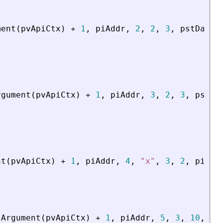
ment
(
pvApiCtx
)
+
1
,
piAddr
,
2
,
2
,
3
,
pstData
)
rgument
(
pvApiCtx
)
+
1
,
piAddr
,
3
,
2
,
3
,
psDat
nt
(
pvApiCtx
)
+
1
,
piAddr
,
4
,
"
x
"
,
3
,
2
,
piCoe
tArgument
(
pvApiCtx
)
+
1
,
piAddr
,
5
,
3
,
10
,
4
,