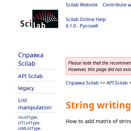
Scilab Website
|
Contribute w
Scilab Online Help
6.1.0 - Русский
Scilab 6.1.0
Справка
Scilab
Please note that the recommend
However, this page did not exist
API Scilab
Справка Scilab
>>
API Scilab
legacy
List
String writing
manipulation
isListType,
How to add matrix of string 
isTListType,
isMListType