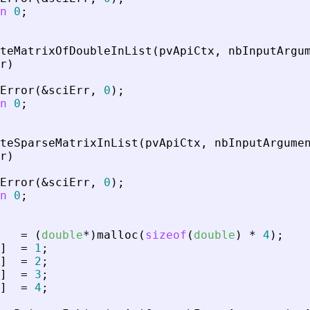
n
0
;
teMatrixOfDoubleInList
(
pvApiCtx
,
nbInputArgu
r
)
Error
(
&
sciErr
,
0
)
;
n
0
;
teSparseMatrixInList
(
pvApiCtx
,
nbInputArgume
r
)
Error
(
&
sciErr
,
0
)
;
n
0
;
=
(
double
*
)
malloc
(
sizeof
(
double
)
*
4
)
;
]
=
1
;
]
=
2
;
]
=
3
;
]
=
4
;