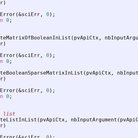
r
)
Error
(
&
sciErr
,
0
)
;
n
0
;
teMatrixOfBooleanInList
(
pvApiCtx
,
nbInputArg
r
)
Error
(
&
sciErr
,
0
)
;
n
0
;
teBooleanSparseMatrixInList
(
pvApiCtx
,
nbInpu
r
)
Error
(
&
sciErr
,
0
)
;
n
0
;
 list
teListInList
(
pvApiCtx
,
nbInputArgument
(
pvApi
r
)
Error
(
&
sciErr
,
0
)
;