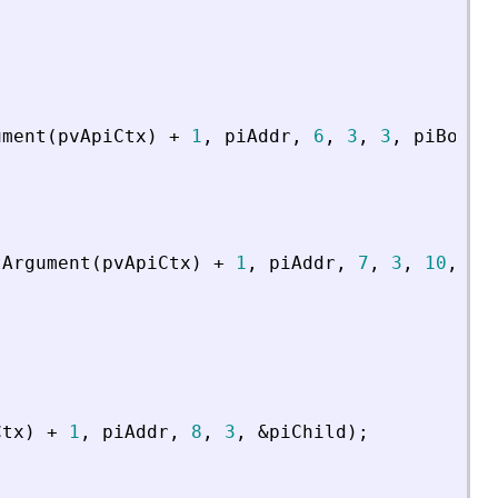
ument
(
pvApiCtx
)
+
1
,
piAddr
,
6
,
3
,
3
,
piBool
)
tArgument
(
pvApiCtx
)
+
1
,
piAddr
,
7
,
3
,
10
,
4
,
Ctx
)
+
1
,
piAddr
,
8
,
3
,
&
piChild
)
;