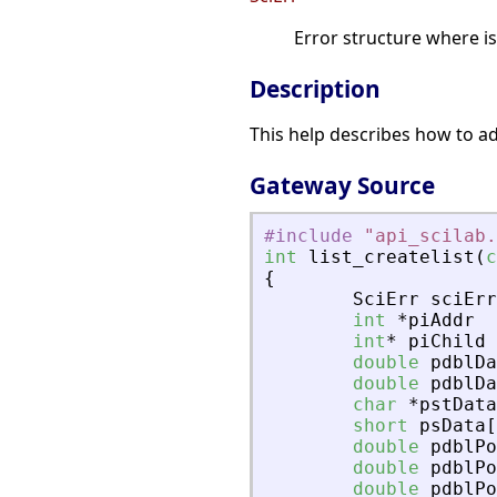
Error structure where i
Description
This help describes how to add
Gateway Source
#include
"
api_scilab.
int
list_createlist
(
c
{
SciErr
sciErr
int
*
piAddr
int
*
piChild
double
pdblDa
double
pdblDa
char
*
pstData
short
psData
[
double
pdblPo
double
pdblPo
double
pdblPo