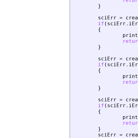
retur
}
sciErr
=
crea
if
(
sciErr
.
iEr
{
print
retur
}
sciErr
=
crea
if
(
sciErr
.
iEr
{
print
retur
}
sciErr
=
crea
if
(
sciErr
.
iEr
{
print
retur
}
sciErr
=
crea