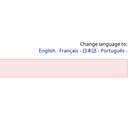
Change language to:
English
-
Français
-
日本語
-
Português
-
)