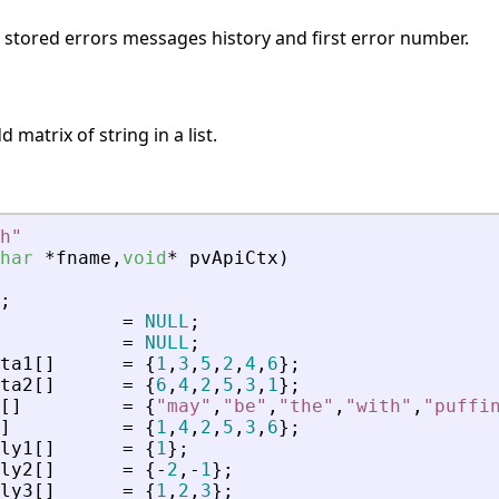
s stored errors messages history and first error number.
 matrix of string in a list.
h
"
har
*
fname
,
void
*
pvApiCtx
)
;
=
NULL
;
=
NULL
;
ta1
[
]
=
{
1
,
3
,
5
,
2
,
4
,
6
}
;
ta2
[
]
=
{
6
,
4
,
2
,
5
,
3
,
1
}
;
[
]
=
{
"
may
"
,
"
be
"
,
"
the
"
,
"
with
"
,
"
puffi
]
=
{
1
,
4
,
2
,
5
,
3
,
6
}
;
ly1
[
]
=
{
1
}
;
ly2
[
]
=
{
-
2
,
-
1
}
;
ly3
[
]
=
{
1
,
2
,
3
}
;