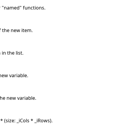
r "named" functions.
f the new item.
in the list.
ew variable.
he new variable.
 (size: _iCols * _iRows).