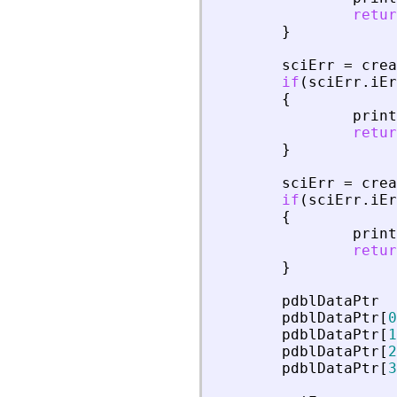
retur
}
sciErr
=
crea
if
(
sciErr
.
iEr
{
print
retur
}
sciErr
=
crea
if
(
sciErr
.
iEr
{
print
retur
}
pdblDataPtr
pdblDataPtr
[
0
pdblDataPtr
[
1
pdblDataPtr
[
2
pdblDataPtr
[
3