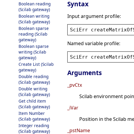
Syntax
Boolean reading
(Scilab gateway)
Input argument profile:
Boolean writing
(Scilab gateway)
Boolean sparse
SciErr
createMatrixOf
reading (Scilab
gateway)
Named variable profile:
Boolean sparse
writing (Scilab
SciErr
createMatrixOf
gateway)
Create List (Scilab
gateway)
Arguments
Double reading
(Scilab gateway)
_pvCtx
Double writing
(Scilab gateway)
Scilab environment point
Get child item
(Scilab gateway)
_iVar
Item Number
Position in the Scilab 
(Scilab gateway)
Integer reading
_pstName
(Scilab gateway)