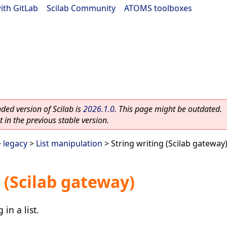
ith GitLab
|
Scilab Community
|
ATOMS toolboxes
ed version of Scilab is
2026.1.0
. This page might be outdated.
 in the previous stable version.
>
legacy
>
List manipulation
> String writing (Scilab gateway
 (Scilab gateway)
in a list.