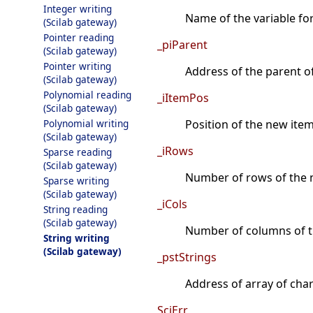
Integer writing
Name of the variable fo
(Scilab gateway)
Pointer reading
_piParent
(Scilab gateway)
Pointer writing
Address of the parent o
(Scilab gateway)
Polynomial reading
_iItemPos
(Scilab gateway)
Polynomial writing
Position of the new item 
(Scilab gateway)
_iRows
Sparse reading
(Scilab gateway)
Number of rows of the n
Sparse writing
(Scilab gateway)
_iCols
String reading
(Scilab gateway)
Number of columns of t
String writing
(Scilab gateway)
_pstStrings
Address of array of char*
SciErr