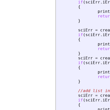
if
(
sciErr
.
iEr
{
print
retur
}
sciErr
=
crea
if
(
sciErr
.
iEr
{
print
retur
}
sciErr
=
crea
if
(
sciErr
.
iEr
{
print
retur
}
//add list in
sciErr
=
crea
if
(
sciErr
.
iEr
{
print