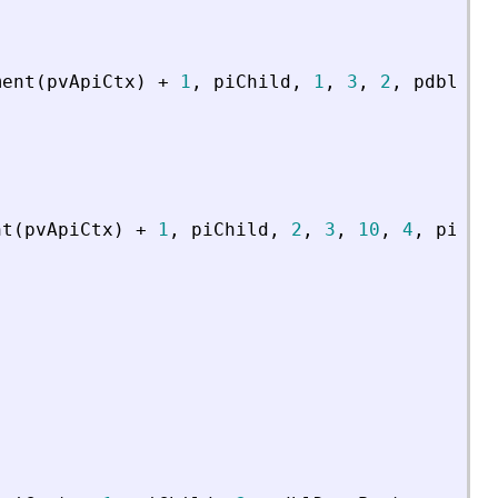
ment
(
pvApiCtx
)
+
1
,
piChild
,
1
,
3
,
2
,
pdblDat
nt
(
pvApiCtx
)
+
1
,
piChild
,
2
,
3
,
10
,
4
,
piNbI