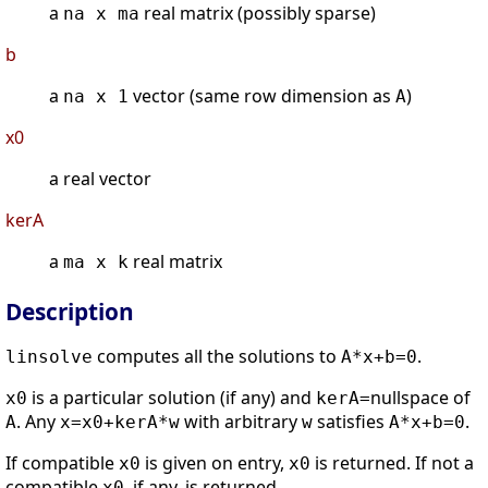
a
real matrix (possibly sparse)
na x ma
b
a
vector (same row dimension as
)
na x 1
A
x0
a real vector
kerA
a
real matrix
ma x k
Description
computes all the solutions to
.
linsolve
A*x+b=0
is a particular solution (if any) and
nullspace of
x0
kerA=
. Any
with arbitrary
satisfies
.
A
x=x0+kerA*w
w
A*x+b=0
If compatible
is given on entry,
is returned. If not a
x0
x0
compatible
, if any, is returned.
x0