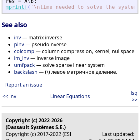
res
=
A
\
b
;
mprintf
(
'
\ntime needed to solve the system 
See also
inv
— matrix inverse
pinv
— pseudoinverse
colcomp
— column compression, kernel, nullspace
im_inv
— inverse image
umfpack
— solve sparse linear system
backslash
— (\) левое матричное деление.
Report an issue
lsq
<< inv
Linear Equations
>>
Copyright (c) 2022-2026
(Dassault Systèmes S.E.)
Copyright (c) 2017-2022 (ESI
Last updated: