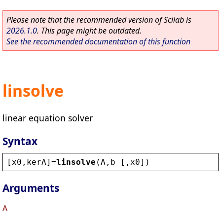
Please note that the recommended version of Scilab is
2026.1.0
. This page might be outdated.
See the recommended documentation of this function
linsolve
linear equation solver
Syntax
[
x0
,
kerA
]=
linsolve
(
A
,
b
 [,
x0
])
Arguments
A