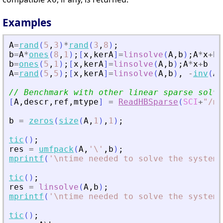
Examples
A
=
rand
(
5
,
3
)
*
rand
(
3
,
8
)
;
b
=
A
*
ones
(
8
,
1
)
;
[
x
,
kerA
]
=
linsolve
(
A
,
b
)
;
A
*
x
+
b
b
=
ones
(
5
,
1
)
;
[
x
,
kerA
]
=
linsolve
(
A
,
b
)
;
A
*
x
+
b
A
=
rand
(
5
,
5
)
;
[
x
,
kerA
]
=
linsolve
(
A
,
b
)
,
-
inv
(
A
)
// Benchmark with other linear sparse solve
[
A
,
descr
,
ref
,
mtype
]
=
ReadHBSparse
(
SCI
+
"
/mo
b
=
zeros
(
size
(
A
,
1
)
,
1
)
;
tic
(
)
;
res
=
umfpack
(
A
,
'
\
'
,
b
)
;
mprintf
(
'
\ntime needed to solve the system 
tic
(
)
;
res
=
linsolve
(
A
,
b
)
;
mprintf
(
'
\ntime needed to solve the system 
tic
(
)
;