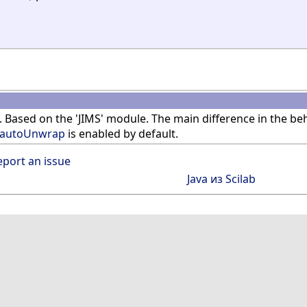
. Based on the 'JIMS' module. The main difference in the b
jautoUnwrap
is enabled by default.
eport an issue
Java из Scilab