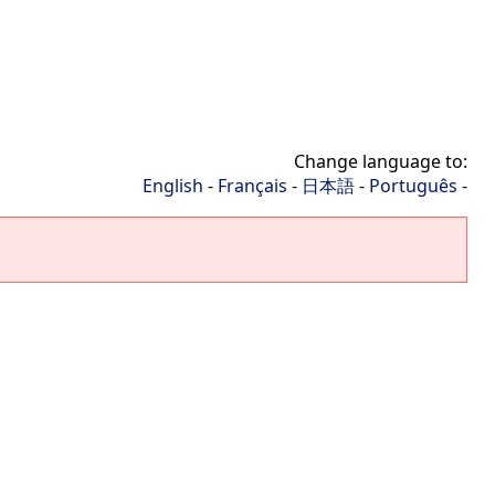
Change language to:
English
-
Français
-
日本語
-
Português
-