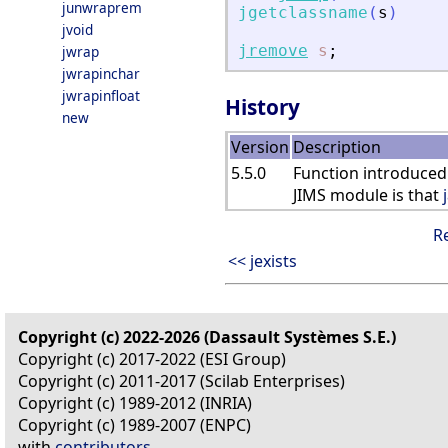
junwraprem
jgetclassname
(
s
)
jvoid
jremove
s
;
jwrap
jwrapinchar
jwrapinfloat
History
new
Version
Description
5.5.0
Function introduced
JIMS module is that
R
<< jexists
Copyright (c) 2022-2026 (Dassault Systèmes S.E.)
Copyright (c) 2017-2022 (ESI Group)
Copyright (c) 2011-2017 (Scilab Enterprises)
Copyright (c) 1989-2012 (INRIA)
Copyright (c) 1989-2007 (ENPC)
with
contributors