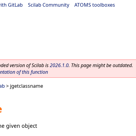
ith GitLab
|
Scilab Community
|
ATOMS toolboxes
ed version of Scilab is
2026.1.0
. This page might be outdated.
ation of this function
lab
> jgetclassname
e
he given object