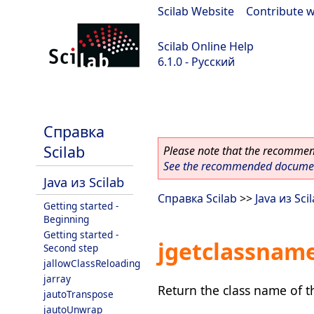
Scilab Website
|
Contribute w
Scilab Online Help
6.1.0 - Русский
Scilab 6.1.0
Справка
Scilab
Please note that the recommend
See the recommended document
Java из Scilab
Справка Scilab
>>
Java из Sci
Getting started -
Beginning
Getting started -
jgetclassnam
Second step
jallowClassReloading
jarray
Return the class name of t
jautoTranspose
jautoUnwrap