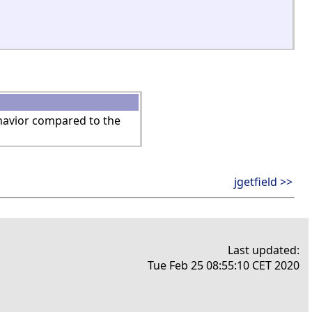
ehavior compared to the
jgetfield >>
Last updated:
Tue Feb 25 08:55:10 CET 2020