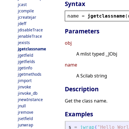
Syntax
jcast
jcompile
name
 = 
jgetclassname
(
jcreatejar
jdeff
jdisableTrace
Parameters
jenableTrace
jexists
obj
jgetclassname
A mlist typed _JObj
jgetfield
jgetfields
name
jgetinfo
jgetmethods
A Scilab string
jimport
jinvoke
Description
jinvoke_db
jnewInstance
Get the class name.
jnull
jremove
Examples
jsetfield
junwrap
s
=
jwrap
(
"
Hello Worl