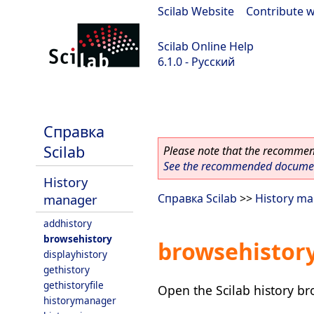
Scilab Website
|
Contribute w
Scilab Online Help
6.1.0 - Русский
Scilab 6.1.0
Справка
Scilab
Please note that the recommend
See the recommended document
History
manager
Справка Scilab
>>
History m
addhistory
browsehistory
browsehistor
displayhistory
gethistory
gethistoryfile
Open the Scilab history b
historymanager