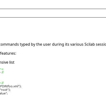
e commands typed by the user during its various Scilab sessi
features:
ive list