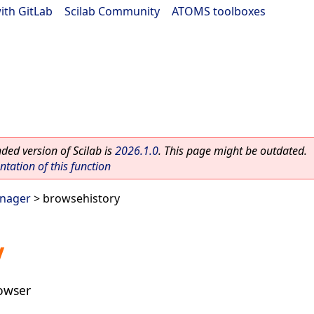
ith GitLab
|
Scilab Community
|
ATOMS toolboxes
ed version of Scilab is
2026.1.0
. This page might be outdated.
ation of this function
anager
> browsehistory
y
rowser