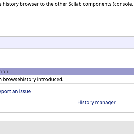
 history browser to the other Scilab components (console, 
tion
n browsehistory introduced.
eport an issue
History manager