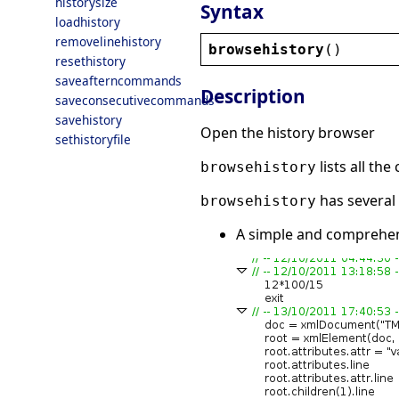
historysize
Syntax
loadhistory
removelinehistory
browsehistory
()
resethistory
saveafterncommands
Description
saveconsecutivecommands
savehistory
Open the history browser
sethistoryfile
lists all th
browsehistory
has several 
browsehistory
A simple and comprehens