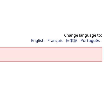
Change language to:
English
-
Français
-
日本語
-
Português
-