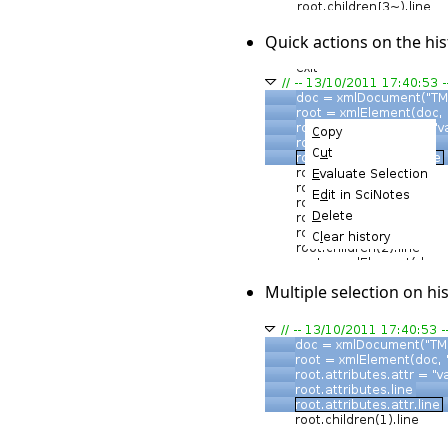
Quick actions on the hist
Multiple selection on hi