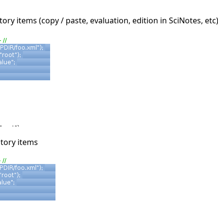
ory items (copy / paste, evaluation, edition in SciNotes, etc
story items