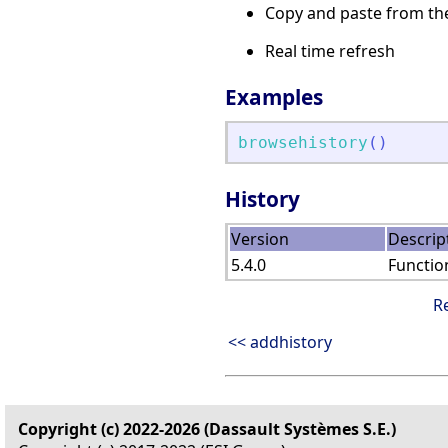
Copy and paste from the
Real time refresh
Examples
browsehistory
(
)
History
Version
Descrip
5.4.0
Functio
R
<< addhistory
Copyright (c) 2022-2026 (Dassault Systèmes S.E.)