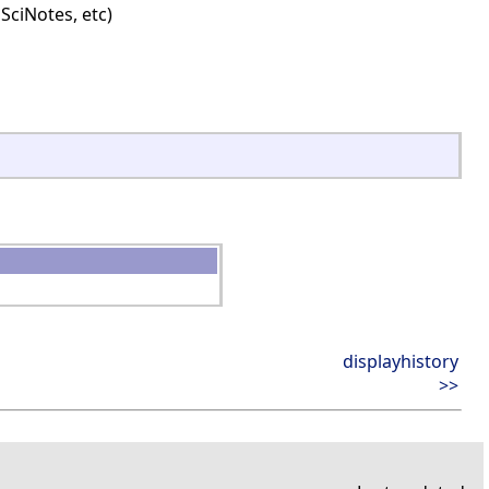
SciNotes, etc)
displayhistory
>>