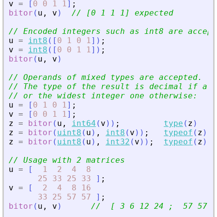
v
=
[
0
0
1
1
]
;
bitor
(
u
,
v
)
// [0 1 1 1] expected
// Encoded integers such as int8 are accept
u
=
int8
(
[
0
1
0
1
]
)
;
v
=
int8
(
[
0
0
1
1
]
)
;
bitor
(
u
,
v
)
// Operands of mixed types are accepted.
// The type of the result is decimal if a d
// or the widest integer one otherwise:
u
=
[
0
1
0
1
]
;
v
=
[
0
0
1
1
]
;
z
=
bitor
(
u
,
int64
(
v
)
)
;
type
(
z
)
z
=
bitor
(
uint8
(
u
)
,
int8
(
v
)
)
;
typeof
(
z
)
z
=
bitor
(
uint8
(
u
)
,
int32
(
v
)
)
;
typeof
(
z
)
// Usage with 2 matrices
u
=
[
1
2
4
8
25
33
25
33
]
;
v
=
[
2
4
8
16
33
25
57
57
]
;
bitor
(
u
,
v
)
//  [ 3 6 12 24 ;  57 57 5