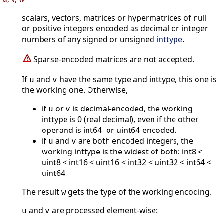
scalars, vectors, matrices or hypermatrices of null
or positive integers encoded as decimal or integer
numbers of any signed or unsigned
inttype
.
Sparse-encoded matrices are not accepted.
If
and
have the same type and inttype, this one is
u
v
the working one. Otherwise,
if
or
is decimal-encoded, the working
u
v
inttype is 0 (real decimal), even if the other
operand is int64- or uint64-encoded.
if
and
are both encoded integers, the
u
v
working inttype is the widest of both: int8 <
uint8 < int16 < uint16 < int32 < uint32 < int64 <
uint64.
The result
gets the type of the working encoding.
w
and
are processed element-wise:
u
v