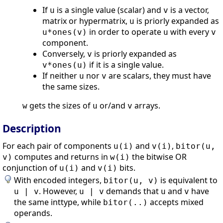
If
is a single value (scalar) and
is a vector,
u
v
matrix or hypermatrix,
is priorly expanded as
u
in order to operate
with every
u*ones(v)
u
v
component.
Conversely,
is priorly expanded as
v
if it is a single value.
v*ones(u)
If neither
nor
are scalars, they must have
u
v
the same sizes.
gets the sizes of
or/and
arrays.
w
u
v
Description
For each pair of components
and
,
u(i)
v(i)
bitor(u,
computes and returns in
the bitwise OR
v)
w(i)
conjunction of
and
bits.
u(i)
v(i)
With encoded integers,
is equivalent to
bitor(u, v)
. However,
demands that
and
have
u | v
u | v
u
v
the same inttype, while
accepts mixed
bitor(..)
operands.