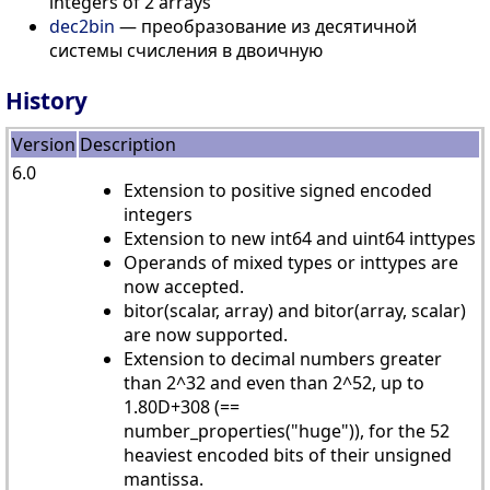
integers of 2 arrays
dec2bin
— преобразование из десятичной
системы счисления в двоичную
History
Version
Description
6.0
Extension to positive signed encoded
integers
Extension to new int64 and uint64 inttypes
Operands of mixed types or inttypes are
now accepted.
bitor(scalar, array) and bitor(array, scalar)
are now supported.
Extension to decimal numbers greater
than 2^32 and even than 2^52, up to
1.80D+308 (==
number_properties("huge")), for the 52
heaviest encoded bits of their unsigned
mantissa.