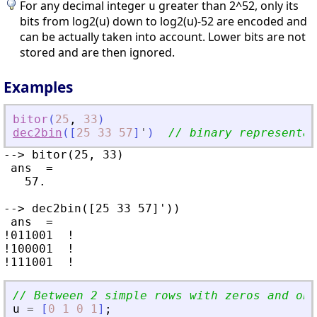
For any decimal integer
greater than 2^52, only its
u
bits from log2(u) down to log2(u)-52 are encoded and
can be actually taken into account. Lower bits are not
stored and are then ignored.
Examples
bitor
(
25
,
33
)
dec2bin
(
[
25
33
57
]
'
)
// binary representat
--> bitor(25, 33)

 ans  =

   57.

--> dec2bin([25 33 57]'))

 ans  =

!011001  !

!100001  !

// Between 2 simple rows with zeros and one
u
=
[
0
1
0
1
]
;