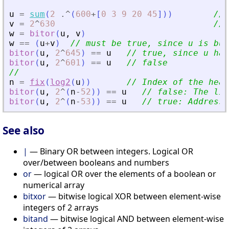
u
=
sum
(
2
.^
(
600
+
[
0
3
9
20
45
]
)
)
// 
v
=
2
^
630
// 
w
=
bitor
(
u
,
v
)
w
==
(
u
+
v
)
// must be true, since u is bui
bitor
(
u
,
2
^
645
)
==
u
// true, since u has
bitor
(
u
,
2
^
601
)
==
u
// false
//
n
=
fix
(
log2
(
u
)
)
// Index of the heav
bitor
(
u
,
2
^
(
n
-
52
)
)
==
u
// false: The lig
bitor
(
u
,
2
^
(
n
-
53
)
)
==
u
// true: Addressi
See also
|
— Binary OR between integers. Logical OR
over/between booleans and numbers
or
— logical OR over the elements of a boolean or
numerical array
bitxor
— bitwise logical XOR between element-wise
integers of 2 arrays
bitand
— bitwise logical AND between element-wise