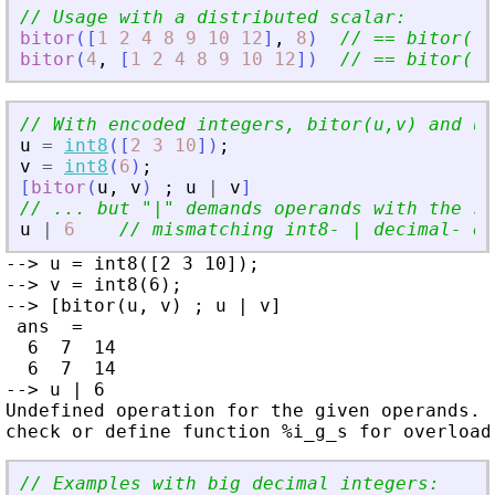
// Usage with a distributed scalar:
bitor
(
[
1
2
4
8
9
10
12
]
,
8
)
// == bitor([1
bitor
(
4
,
[
1
2
4
8
9
10
12
]
)
// == bitor([4
// With encoded integers, bitor(u,v) and u|
u
=
int8
(
[
2
3
10
]
)
;
v
=
int8
(
6
)
;
[
bitor
(
u
,
v
)
;
u
|
v
]
// ... but 
"
|
"
 demands operands with the sa
u
|
6
// mismatching int8- | decimal- en
--> u = int8([2 3 10]);

--> v = int8(6);

--> [bitor(u, v) ; u | v]

 ans  =

  6  7  14

  6  7  14

--> u | 6

Undefined operation for the given operands.

// Examples with big decimal integers: