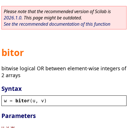
Please note that the recommended version of Scilab is
2026.1.0
. This page might be outdated.
See the recommended documentation of this function
bitor
bitwise logical OR between element-wise integers of
2 arrays
Syntax
w
 = 
bitor
(
u
, 
v
)
Parameters
u, v, w