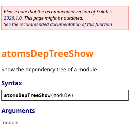
Please note that the recommended version of Scilab is
2026.1.0
. This page might be outdated.
See the recommended documentation of this function
atomsDepTreeShow
Show the dependency tree of a module
Syntax
atomsDepTreeShow
(
module
)
Arguments
module