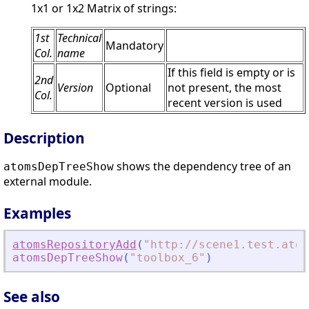
1x1 or 1x2 Matrix of strings:
1st
Technical
Mandatory
Col.
name
If this field is empty or is
2nd
Version
Optional
not present, the most
Col.
recent version is used
Description
shows the dependency tree of an
atomsDepTreeShow
external module.
Examples
atomsRepositoryAdd
(
"
http://scene1.test.atom
atomsDepTreeShow
(
"
toolbox_6
"
)
See also