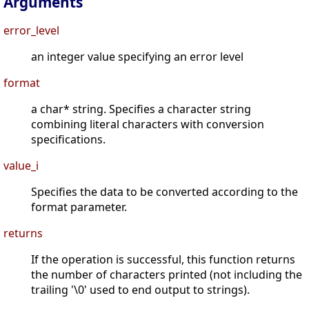
Arguments
error_level
an integer value specifying an error level
format
a char* string. Specifies a character string
combining literal characters with conversion
specifications.
value_i
Specifies the data to be converted according to the
format parameter.
returns
If the operation is successful, this function returns
the number of characters printed (not including the
trailing '\0' used to end output to strings).