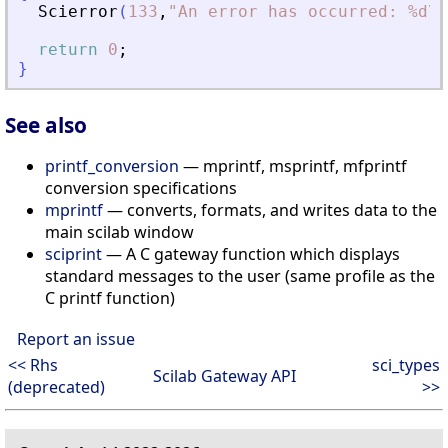
Scierror
(
133
,
"
An error has occurred: %d\n
return
0
;
}
See also
printf_conversion
— mprintf, msprintf, mfprintf
conversion specifications
mprintf
— converts, formats, and writes data to the
main scilab window
sciprint
— A C gateway function which displays
standard messages to the user (same profile as the
C printf function)
Report an issue
<< Rhs
sci_types
Scilab Gateway API
(deprecated)
>>