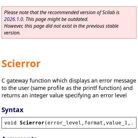
Please note that the recommended version of Scilab is
2026.1.0
. This page might be outdated.
However, this page did not exist in the previous stable
version.
Scierror
C gateway function which displays an error message
to the user (same profile as the printf function) and
returns an integer value specifying an error level
Syntax
void
Scierror
(
error_level
,
format
,
value_1
,..