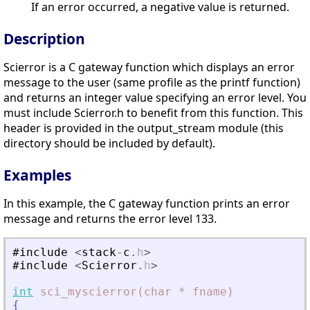
If an error occurred, a negative value is returned.
Description
Scierror is a C gateway function which displays an error
message to the user (same profile as the printf function)
and returns an integer value specifying an error level. You
must include Scierror.h to benefit from this function. This
header is provided in the output_stream module (this
directory should be included by default).
Examples
In this example, the C gateway function prints an error
message and returns the error level 133.
#include
<
stack
-
c
.
h
>
#include
<
Scierror
.
h
>
int
sci_myscierror(char
*
fname)
{