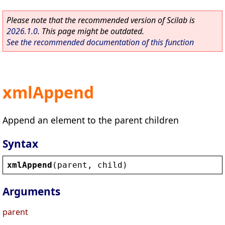
Please note that the recommended version of Scilab is
2026.1.0
. This page might be outdated.
See the recommended documentation of this function
xmlAppend
Append an element to the parent children
Syntax
xmlAppend
(
parent
, 
child
)
Arguments
parent