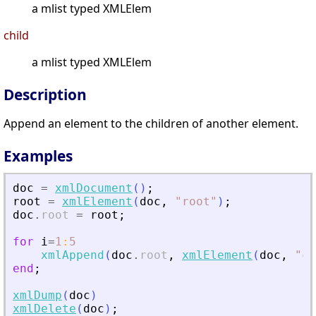
a mlist typed XMLElem
child
a mlist typed XMLElem
Description
Append an element to the children of another element.
Examples
doc
=
xmlDocument
(
)
;
root
=
xmlElement
(
doc
,
"
root
"
)
;
doc
.
root
=
root
;
for
i
=
1
:
5
xmlAppend
(
doc
.
root
,
xmlElement
(
doc
,
"
ch
end
;
xmlDump
(
doc
)
xmlDelete
(
doc
)
;